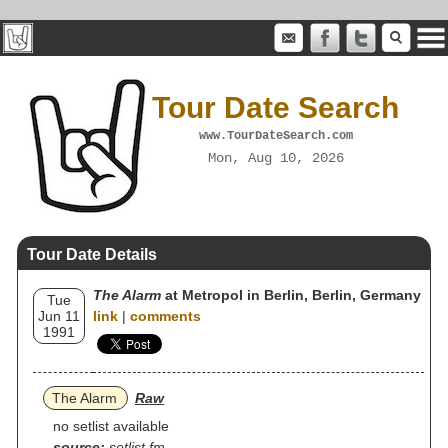
Tour Date Search
www.TourDateSearch.com
Mon, Aug 10, 2026
Tour Date Details
The Alarm
at Metropol in Berlin, Berlin, Germany
Tue
Jun 11
link
|
comments
1991
The Alarm
Raw
no setlist available
source:
setlist.fm