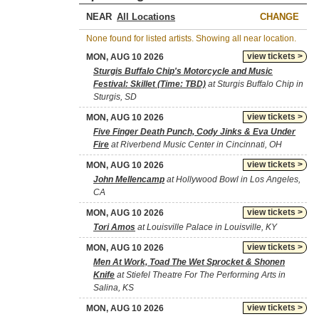
NEAR
CHANGE
None found for listed artists. Showing all near location.
view tickets >
MON, AUG 10 2026
Sturgis Buffalo Chip's Motorcycle and Music
Festival: Skillet (Time: TBD)
at Sturgis Buffalo Chip in
Sturgis, SD
view tickets >
MON, AUG 10 2026
Five Finger Death Punch, Cody Jinks & Eva Under
Fire
at Riverbend Music Center in Cincinnati, OH
view tickets >
MON, AUG 10 2026
John Mellencamp
at Hollywood Bowl in Los Angeles,
CA
view tickets >
MON, AUG 10 2026
Tori Amos
at Louisville Palace in Louisville, KY
view tickets >
MON, AUG 10 2026
Men At Work, Toad The Wet Sprocket & Shonen
Knife
at Stiefel Theatre For The Performing Arts in
Salina, KS
view tickets >
MON, AUG 10 2026