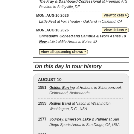
The Fray & Dashboard Confessional
at Freeman Arts
Pavilion in Selbyville, DE
view tickets >
MON, AUG 10 2026
Little Feat
at Fox Theater - Oakland in Oakland, CA
view tickets >
MON, AUG 10 2026
Shinedown, Coheed and Cambria & From Ashes To
New
at ExtraMile Arena in Boise, ID
view all upcoming shows >
On this day in tour history
AUGUST 10
1981
Golden Earring
at Heihorst in Scherpenzeel,
Gelderland, Netherlands
1999
Rollins Band
at Nation in Washington,
Washington, D.C., USA
1977
Journey
,
Emerson, Lake & Palmer
at San
Diego Sports Arena in San Diego, CA, USA