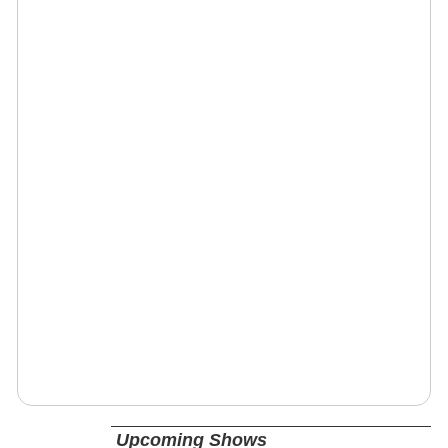
Upcoming Shows