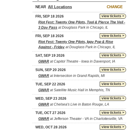
NEAR
CHANGE
view tickets >
FRI, SEP 18 2026
Riot Fest: Twenty One Pilots, Tool & Pierce The Veil -
3 Day Pass
at Douglass Park in Chicago, IL
view tickets >
FRI, SEP 18 2026
Riot Fest: Twenty One Pilots, Iggy Pop & Rise
Against - Friday
at Douglass Park in Chicago, IL
view tickets >
SAT, SEP 19 2026
GWAR
at Capitol Theatre - Iowa in Davenport, IA
view tickets >
SUN, SEP 20 2026
GWAR
at Intersection in Grand Rapids, MI
view tickets >
TUE, SEP 22 2026
GWAR
at Satellite Music Hall in Memphis, TN
view tickets >
WED, SEP 23 2026
GWAR
at Chelsea's Live in Baton Rouge, LA
view tickets >
TUE, OCT 27 2026
GWAR
at Jefferson Theater - VA in Charlottesville, VA
view tickets >
WED, OCT 28 2026