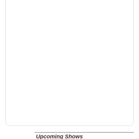
Upcoming Shows