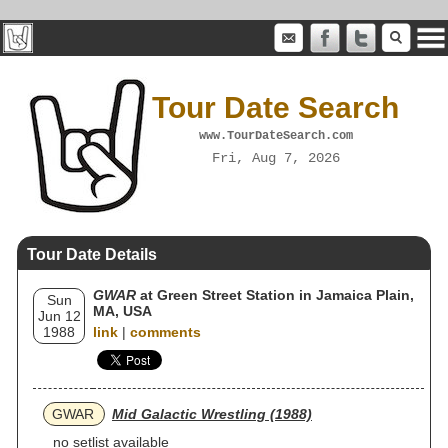
Tour Date Search
www.TourDateSearch.com
Fri, Aug 7, 2026
Tour Date Details
GWAR
at Green Street Station in Jamaica Plain,
Sun
MA, USA
Jun 12
1988
link
|
comments
GWAR
Mid Galactic Wrestling (1988)
no setlist available