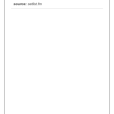
source:
setlist.fm