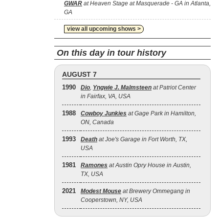
GWAR
at Heaven Stage at Masquerade - GA in Atlanta,
GA
view all upcoming shows >
On this day in tour history
AUGUST 7
1990
Dio
,
Yngwie J. Malmsteen
at Patriot Center
in Fairfax, VA, USA
1988
Cowboy Junkies
at Gage Park in Hamilton,
ON, Canada
1993
Death
at Joe's Garage in Fort Worth, TX,
USA
1981
Ramones
at Austin Opry House in Austin,
TX, USA
2021
Modest Mouse
at Brewery Ommegang in
Cooperstown, NY, USA