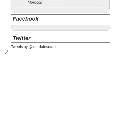
Morocco
Facebook
Twitter
Tweets by @tourdatesearch