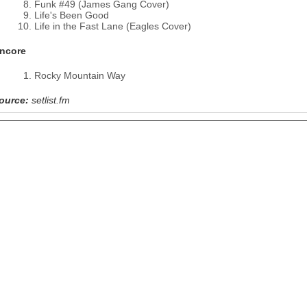
Funk #49 (James Gang Cover)
Life's Been Good
Life in the Fast Lane (Eagles Cover)
ncore
Rocky Mountain Way
ource:
setlist.fm