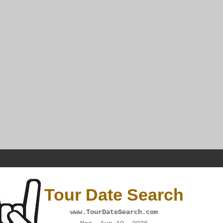
Tour Date Search
www.TourDateSearch.com