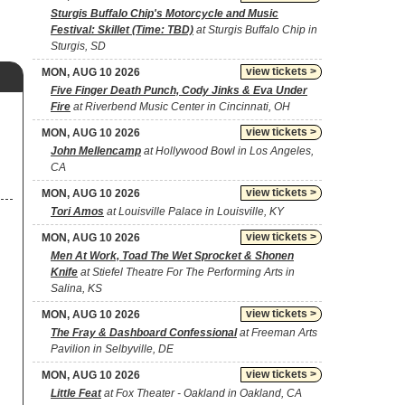
Sturgis Buffalo Chip's Motorcycle and Music
Festival: Skillet (Time: TBD)
at Sturgis Buffalo Chip in
Sturgis, SD
view tickets >
MON, AUG 10 2026
Five Finger Death Punch, Cody Jinks & Eva Under
Fire
at Riverbend Music Center in Cincinnati, OH
view tickets >
MON, AUG 10 2026
John Mellencamp
at Hollywood Bowl in Los Angeles,
CA
view tickets >
MON, AUG 10 2026
Tori Amos
at Louisville Palace in Louisville, KY
view tickets >
MON, AUG 10 2026
Men At Work, Toad The Wet Sprocket & Shonen
Knife
at Stiefel Theatre For The Performing Arts in
Salina, KS
view tickets >
MON, AUG 10 2026
The Fray & Dashboard Confessional
at Freeman Arts
Pavilion in Selbyville, DE
view tickets >
MON, AUG 10 2026
Little Feat
at Fox Theater - Oakland in Oakland, CA