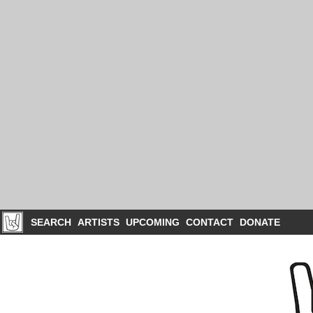
SEARCH
ARTISTS
UPCOMING
CONTACT
DONATE