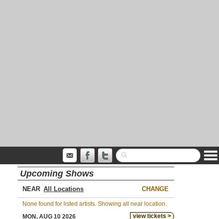
Upcoming Shows
NEAR
CHANGE
None found for listed artists. Showing all near location.
view tickets >
MON, AUG 10 2026