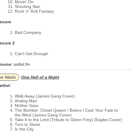
Movin' On
Shooting Star
Rock 'n' Roll Fantasy
ncore
Bad Company
ncore 2
Can't Get Enough
ource:
setlist.fm
oe Walsh
One Hell of a Night
etlist:
Walk Away (James Gang Cover)
Analog Man
Mother Says
The Bomber: Closet Queen / Bolero / Cast Your Fate to
the Wind (James Gang Cover)
Take It to the Limit (Tribute to Glenn Frey) (Eagles Cover)
Turn to Stone
In the City