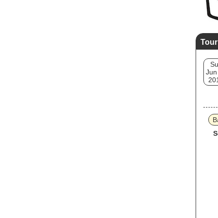
Tour
S
Jun
20
B
S