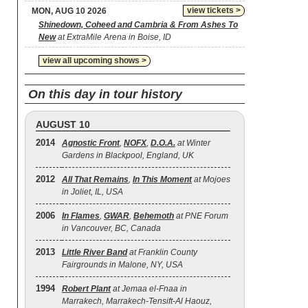
view tickets >
MON, AUG 10 2026
Shinedown, Coheed and Cambria & From Ashes To
New
at ExtraMile Arena in Boise, ID
view all upcoming shows >
On this day in tour history
AUGUST 10
2014
Agnostic Front
,
NOFX
,
D.O.A.
at Winter
Gardens in Blackpool, England, UK
2012
All That Remains
,
In This Moment
at Mojoes
in Joliet, IL, USA
2006
In Flames
,
GWAR
,
Behemoth
at PNE Forum
in Vancouver, BC, Canada
2013
Little River Band
at Franklin County
Fairgrounds in Malone, NY, USA
1994
Robert Plant
at Jemaa el-Fnaa in
Marrakech, Marrakech-Tensift-Al Haouz,