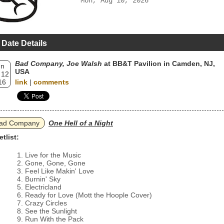
Mon, Aug 10, 2026
 Date Details
Bad Company, Joe Walsh
at BB&T Pavilion in Camden, NJ,
un
USA
 12
16
link
|
comments
ad Company
One Hell of a Night
etlist:
Live for the Music
Gone, Gone, Gone
Feel Like Makin' Love
Burnin' Sky
Electricland
Ready for Love (Mott the Hoople Cover)
Crazy Circles
See the Sunlight
Run With the Pack