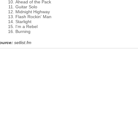
Ahead of the Pack
Guitar Solo
Midnight Highway
Flash Rockin' Man
Starlight
I'm a Rebel
Burning
ource:
setlist.fm