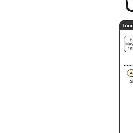
Tour
F
May
19
A
S