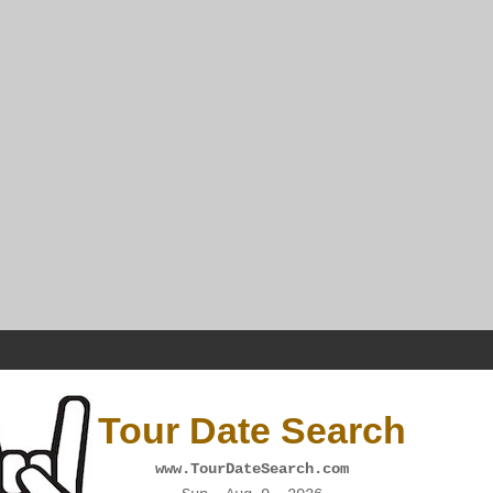
Tour Date Search
www.TourDateSearch.com