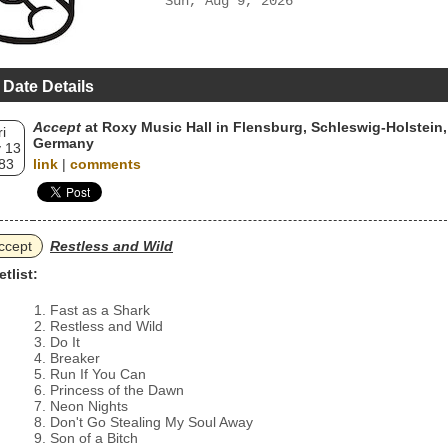
Sun, Aug 9, 2026
 Date Details
Accept
at Roxy Music Hall in Flensburg, Schleswig-Holstein,
ri
Germany
 13
83
link
|
comments
ccept
Restless and Wild
etlist:
Fast as a Shark
Restless and Wild
Do It
Breaker
Run If You Can
Princess of the Dawn
Neon Nights
Don't Go Stealing My Soul Away
Son of a Bitch