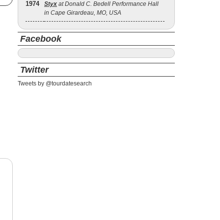
1974
Styx
at Donald C. Bedell Performance Hall
in Cape Girardeau, MO, USA
Facebook
Twitter
Tweets by @tourdatesearch