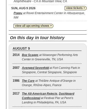
Amphitheatre - CA in Mountain View, CA
view tickets >
SUN, AUG 9 2026
Poppy
at Revel Entertainment Center in Albuquerque,
NM
view all upcoming shows >
On this day in tour history
AUGUST 9
2014
Boz Scaggs
at Niswonger Performing Arts
Center in Greeneville, TN, USA
2007
Avenged Sevenfold
at Fort Canning Park in
Singapore, Central Singapore, Singapore
1986
The Cure
at Théâtre Antique d'Orange in
Orange, Rhône-Alpes, France
2017
The All‐American Rejects
,
Dashboard
Confessional
at Festival Pier at Penn's
Landing in Philadelphia, PA, USA