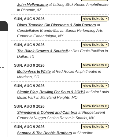
John Mellencamp
at Talking Stick Resort Amphitheatre
in Phoenix, AZ
view tickets >
SUN, AUG 9 2026
Blues Traveler, Gin Blossoms & Spin Doctors
at
Constellation Brands-Marvin Sands Performing Arts
Center in Canandaigua, NY
view tickets >
SUN, AUG 9 2026
The Black Crowes & Southall
at Dos Equis Pavilion in
Dallas, TX
view tickets >
SUN, AUG 9 2026
Motionless In White
at Red Rocks Amphitheatre in
Morrison, CO
view tickets >
SUN, AUG 9 2026
Simple Plan, Bowling For Soup & 3OH!3
at Saint Louis
Music Park in Maryland Heights, MO
view tickets >
SUN, AUG 9 2026
Shinedown & Coheed and Cambria
at Nugget Event
Center At Nugget Casino Resort in Sparks, NV
view tickets >
SUN, AUG 9 2026
Santana & The Doobie Brothers
at Shoreline