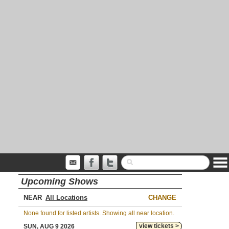
Upcoming Shows
NEAR
CHANGE
None found for listed artists. Showing all near location.
view tickets >
SUN, AUG 9 2026