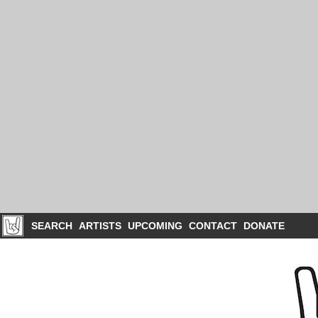
SEARCH
ARTISTS
UPCOMING
CONTACT
DONATE