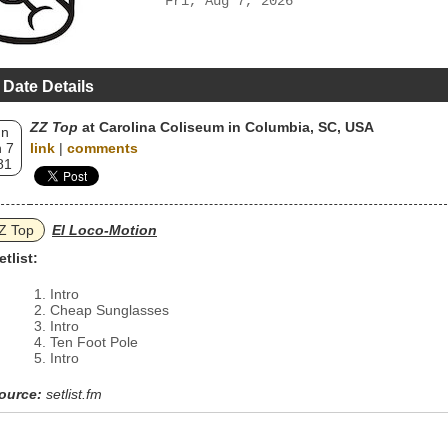
Fri, Aug 7, 2026
 Date Details
ZZ Top
at Carolina Coliseum in Columbia, SC, USA
un
 7
link
|
comments
81
Z Top
El Loco-Motion
etlist:
Intro
Cheap Sunglasses
Intro
Ten Foot Pole
Intro
ource:
setlist.fm