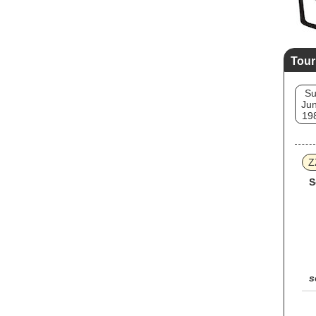
Tour
S
Jun
19
Z
S
s