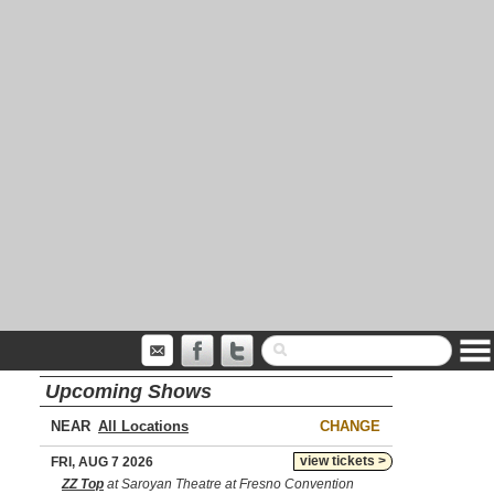
Upcoming Shows
NEAR
CHANGE
view tickets >
FRI, AUG 7 2026
ZZ Top
at Saroyan Theatre at Fresno Convention