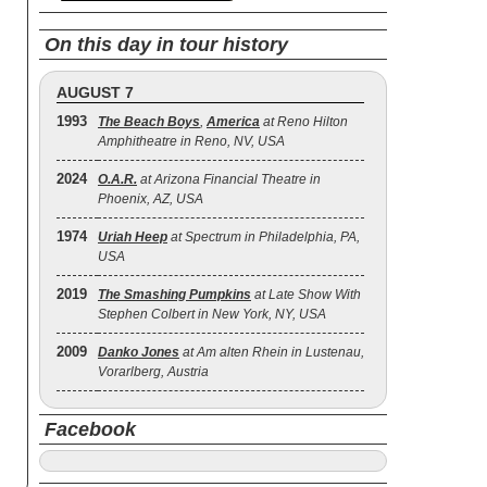
On this day in tour history
AUGUST 7
1993
The Beach Boys
,
America
at Reno Hilton
Amphitheatre in Reno, NV, USA
2024
O.A.R.
at Arizona Financial Theatre in
Phoenix, AZ, USA
1974
Uriah Heep
at Spectrum in Philadelphia, PA,
USA
2019
The Smashing Pumpkins
at Late Show With
Stephen Colbert in New York, NY, USA
2009
Danko Jones
at Am alten Rhein in Lustenau,
Vorarlberg, Austria
Facebook