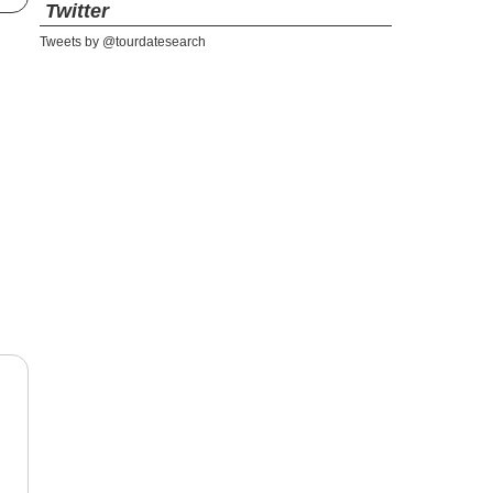
Twitter
Tweets by @tourdatesearch