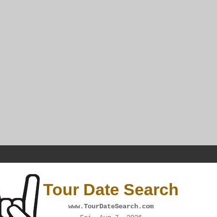
Tour Date Search
www.TourDateSearch.com