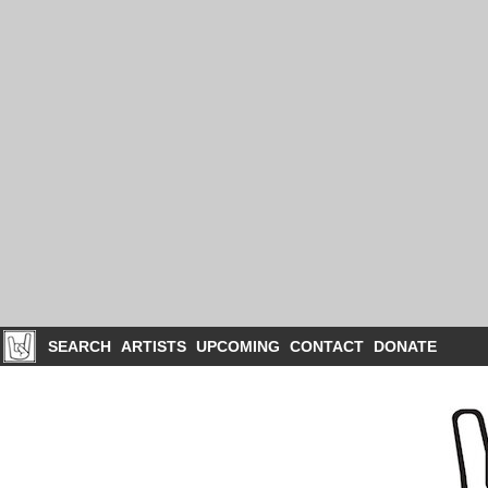
SEARCH
ARTISTS
UPCOMING
CONTACT
DONATE