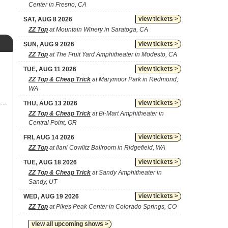
Center in Fresno, CA
view tickets >
SAT, AUG 8 2026
ZZ Top
at Mountain Winery in Saratoga, CA
view tickets >
SUN, AUG 9 2026
ZZ Top
at The Fruit Yard Amphitheater in Modesto, CA
view tickets >
TUE, AUG 11 2026
ZZ Top & Cheap Trick
at Marymoor Park in Redmond,
WA
view tickets >
THU, AUG 13 2026
ZZ Top & Cheap Trick
at Bi-Mart Amphitheater in
Central Point, OR
view tickets >
FRI, AUG 14 2026
ZZ Top
at Ilani Cowlitz Ballroom in Ridgefield, WA
view tickets >
TUE, AUG 18 2026
ZZ Top & Cheap Trick
at Sandy Amphitheater in
Sandy, UT
view tickets >
WED, AUG 19 2026
ZZ Top
at Pikes Peak Center in Colorado Springs, CO
view all upcoming shows >