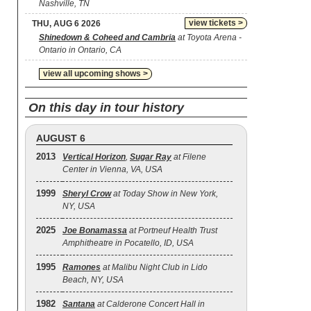
Nashville, TN
view tickets >
THU, AUG 6 2026
Shinedown & Coheed and Cambria
at Toyota Arena -
Ontario in Ontario, CA
view all upcoming shows >
On this day in tour history
AUGUST 6
2013
Vertical Horizon
,
Sugar Ray
at Filene
Center in Vienna, VA, USA
1999
Sheryl Crow
at Today Show in New York,
NY, USA
2025
Joe Bonamassa
at Portneuf Health Trust
Amphitheatre in Pocatello, ID, USA
1995
Ramones
at Malibu Night Club in Lido
Beach, NY, USA
1982
Santana
at Calderone Concert Hall in