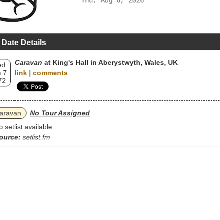
Thu, Aug 6, 2026
 Date Details
Caravan
at King's Hall in Aberystwyth, Wales, UK
ed
 7
link
|
comments
72
aravan
No Tour Assigned
o setlist available
ource:
setlist.fm