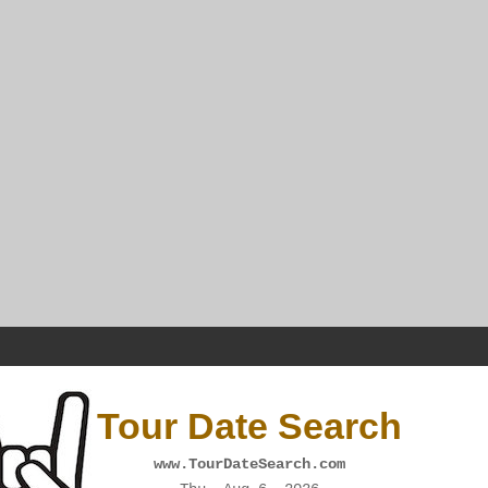
Tour Date Search
www.TourDateSearch.com