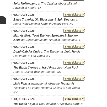
John Mellencamp
at The Cynthia Woods Mitchell
Pavilion in Spring, TX
view tickets >
THU, AUG 6 2026
Blues Traveler, Gin Blossoms & Spin Doctors
at
Stone Pony Summer Stage in Asbury Park, NJ
view tickets >
THU, AUG 6 2026
Men At Work, Toad The Wet Sprocket & Shonen
Knife
at Grossinger Motors Arena in Bloomington, IL
view tickets >
THU, AUG 6 2026
Death Cab for Cutie
at The Theater at Virgin Hotels -
Las Vegas in Las Vegas, NV
view tickets >
THU, AUG 6 2026
The Black Crowes
at Hard Rock Live - Hard Rock
Hotel & Casino Tulsa in Catoosa, OK
view tickets >
THU, AUG 6 2026
Little Feat
at International Westgate Theater At
Westgate Las Vegas Resort & Casino in Las Vegas,
NV
view tickets >
THU, AUG 6 2026
The Black Keys
at The Pinnacle At Nashville Yards in