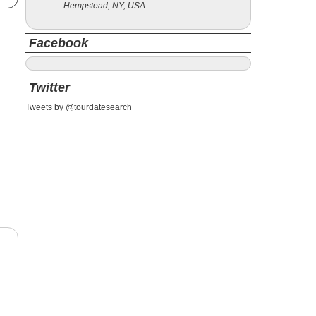
Hempstead, NY, USA
Facebook
Twitter
Tweets by @tourdatesearch