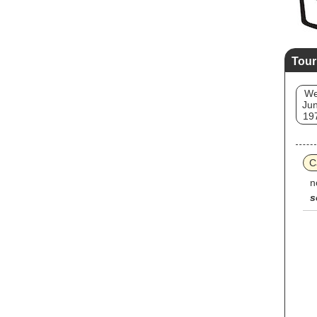
Tour
W
Jun
19
C
n
s