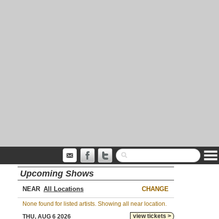
Upcoming Shows
NEAR
CHANGE
None found for listed artists. Showing all near location.
view tickets >
THU, AUG 6 2026