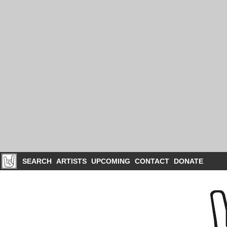
SEARCH
ARTISTS
UPCOMING
CONTACT
DONATE