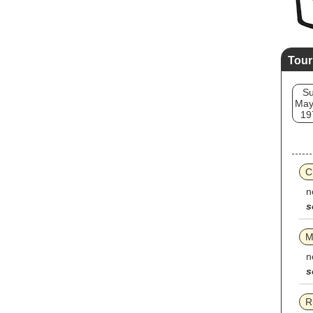
Tour
S
May
19
C
n
s
M
n
s
R