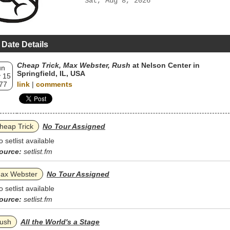
Sat, Aug 8, 2026
 Date Details
Cheap Trick, Max Webster, Rush
at Nelson Center in
un
Springfield, IL, USA
 15
77
link
|
comments
heap Trick
No Tour Assigned
o setlist available
ource:
setlist.fm
ax Webster
No Tour Assigned
o setlist available
ource:
setlist.fm
ush
All the World's a Stage