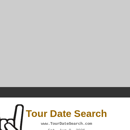
Tour Date Search
www.TourDateSearch.com