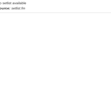
o setlist available
ource:
setlist.fm