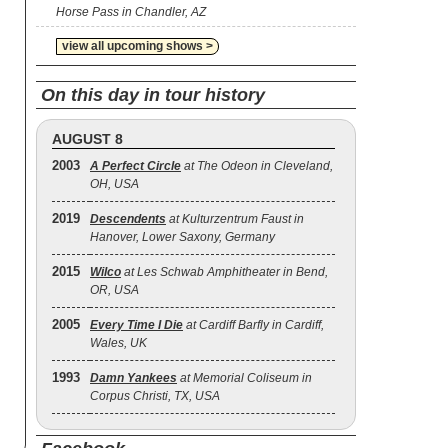
Horse Pass in Chandler, AZ
view all upcoming shows >
On this day in tour history
AUGUST 8
2003
A Perfect Circle
at The Odeon in Cleveland,
OH, USA
2019
Descendents
at Kulturzentrum Faust in
Hanover, Lower Saxony, Germany
2015
Wilco
at Les Schwab Amphitheater in Bend,
OR, USA
2005
Every Time I Die
at Cardiff Barfly in Cardiff,
Wales, UK
1993
Damn Yankees
at Memorial Coliseum in
Corpus Christi, TX, USA