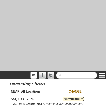
Upcoming Shows
NEAR
CHANGE
view tickets >
SAT, AUG 8 2026
ZZ Top & Cheap Trick
at Mountain Winery in Saratoga,