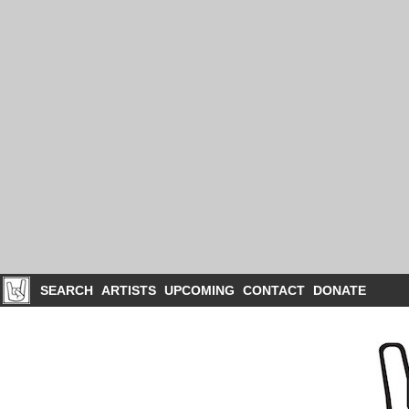
SEARCH
ARTISTS
UPCOMING
CONTACT
DONATE