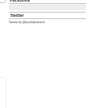
Facebook
Twitter
Tweets by @tourdatesearch