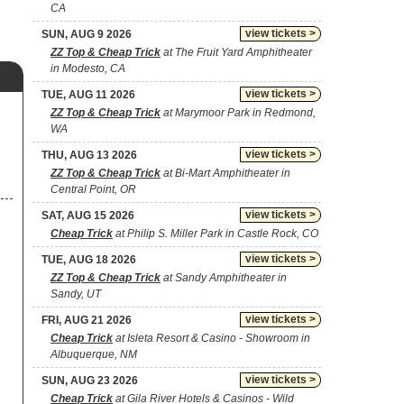
CA
view tickets >
SUN, AUG 9 2026
ZZ Top & Cheap Trick
at The Fruit Yard Amphitheater
in Modesto, CA
view tickets >
TUE, AUG 11 2026
ZZ Top & Cheap Trick
at Marymoor Park in Redmond,
WA
view tickets >
THU, AUG 13 2026
ZZ Top & Cheap Trick
at Bi-Mart Amphitheater in
Central Point, OR
view tickets >
SAT, AUG 15 2026
Cheap Trick
at Philip S. Miller Park in Castle Rock, CO
view tickets >
TUE, AUG 18 2026
ZZ Top & Cheap Trick
at Sandy Amphitheater in
Sandy, UT
view tickets >
FRI, AUG 21 2026
Cheap Trick
at Isleta Resort & Casino - Showroom in
Albuquerque, NM
view tickets >
SUN, AUG 23 2026
Cheap Trick
at Gila River Hotels & Casinos - Wild