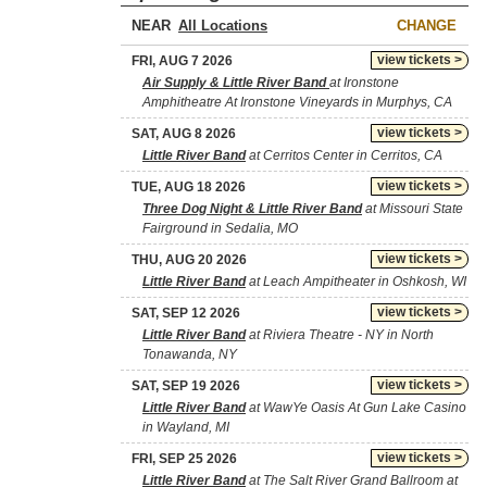
NEAR
CHANGE
view tickets >
FRI, AUG 7 2026
Air Supply & Little River Band
at Ironstone
Amphitheatre At Ironstone Vineyards in Murphys, CA
view tickets >
SAT, AUG 8 2026
Little River Band
at Cerritos Center in Cerritos, CA
view tickets >
TUE, AUG 18 2026
Three Dog Night & Little River Band
at Missouri State
Fairground in Sedalia, MO
view tickets >
THU, AUG 20 2026
Little River Band
at Leach Ampitheater in Oshkosh, WI
view tickets >
SAT, SEP 12 2026
Little River Band
at Riviera Theatre - NY in North
Tonawanda, NY
view tickets >
SAT, SEP 19 2026
Little River Band
at WawYe Oasis At Gun Lake Casino
in Wayland, MI
view tickets >
FRI, SEP 25 2026
Little River Band
at The Salt River Grand Ballroom at