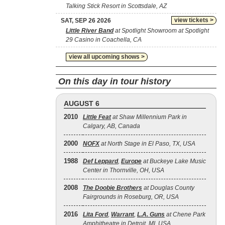
Talking Stick Resort in Scottsdale, AZ
view tickets >
SAT, SEP 26 2026
Little River Band
at Spotlight Showroom at Spotlight
29 Casino in Coachella, CA
view all upcoming shows >
On this day in tour history
AUGUST 6
2010
Little Feat
at Shaw Millennium Park in
Calgary, AB, Canada
2000
NOFX
at North Stage in El Paso, TX, USA
1988
Def Leppard
,
Europe
at Buckeye Lake Music
Center in Thornville, OH, USA
2008
The Doobie Brothers
at Douglas County
Fairgrounds in Roseburg, OR, USA
2016
Lita Ford
,
Warrant
,
L.A. Guns
at Chene Park
Amphitheatre in Detroit, MI, USA