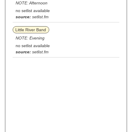
NOTE: Afternoon
no setlist available
source:
setlist.fm
Little River Band
NOTE: Evening
no setlist available
source:
setlist.fm