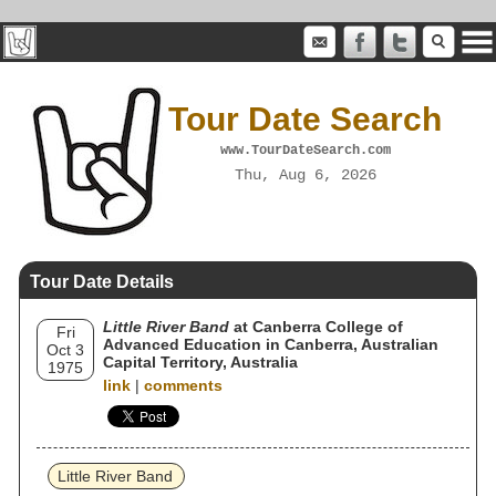
Tour Date Search
www.TourDateSearch.com
Thu, Aug 6, 2026
Tour Date Details
Little River Band
at Canberra College of
Fri
Advanced Education in Canberra, Australian
Oct 3
Capital Territory, Australia
1975
link
|
comments
Little River Band