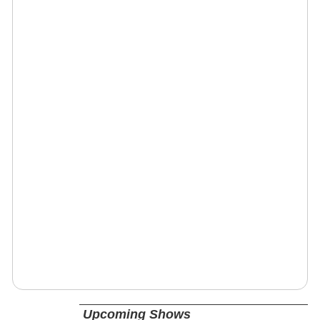
Upcoming Shows