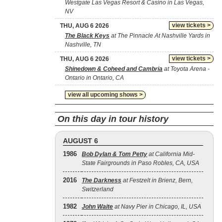
Westgate Las Vegas Resort & Casino in Las Vegas,
NV
view tickets >
THU, AUG 6 2026
The Black Keys
at The Pinnacle At Nashville Yards in
Nashville, TN
view tickets >
THU, AUG 6 2026
Shinedown & Coheed and Cambria
at Toyota Arena -
Ontario in Ontario, CA
view all upcoming shows >
On this day in tour history
AUGUST 6
1986
Bob Dylan & Tom Petty
at California Mid-
State Fairgrounds in Paso Robles, CA, USA
2016
The Darkness
at Festzelt in Brienz, Bern,
Switzerland
1982
John Waite
at Navy Pier in Chicago, IL, USA