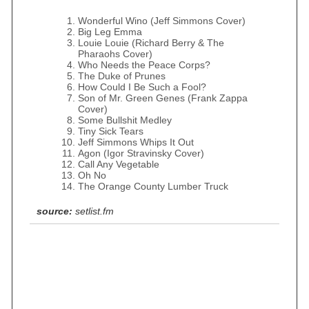
Wonderful Wino (Jeff Simmons Cover)
Big Leg Emma
Louie Louie (Richard Berry & The
Pharaohs Cover)
Who Needs the Peace Corps?
The Duke of Prunes
How Could I Be Such a Fool?
Son of Mr. Green Genes (Frank Zappa
Cover)
Some Bullshit Medley
Tiny Sick Tears
Jeff Simmons Whips It Out
Agon (Igor Stravinsky Cover)
Call Any Vegetable
Oh No
The Orange County Lumber Truck
source:
setlist.fm