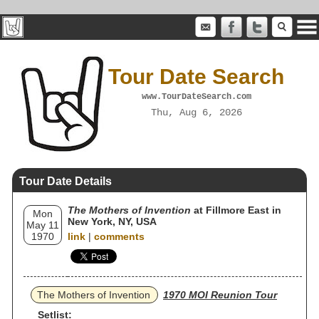
Tour Date Search
www.TourDateSearch.com
Thu, Aug 6, 2026
Tour Date Details
The Mothers of Invention
at Fillmore East in
Mon
New York, NY, USA
May 11
1970
link
|
comments
The Mothers of Invention
1970 MOI Reunion Tour
Setlist: