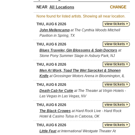
NEAR
CHANGE
None found for listed artists. Showing all near location.
view tickets >
THU, AUG 6 2026
John Mellencamp
at The Cynthia Woods Mitchell
Pavilion in Spring, TX
view tickets >
THU, AUG 6 2026
Blues Traveler, Gin Blossoms & Spin Doctors
at
Stone Pony Summer Stage in Asbury Park, NJ
view tickets >
THU, AUG 6 2026
Men At Work, Toad The Wet Sprocket & Shonen
Knife
at Grossinger Motors Arena in Bloomington, IL
view tickets >
THU, AUG 6 2026
Death Cab for Cutie
at The Theater at Virgin Hotels -
Las Vegas in Las Vegas, NV
view tickets >
THU, AUG 6 2026
The Black Crowes
at Hard Rock Live - Hard Rock
Hotel & Casino Tulsa in Catoosa, OK
view tickets >
THU, AUG 6 2026
Little Feat
at International Westgate Theater At