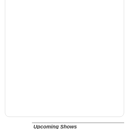
Upcoming Shows