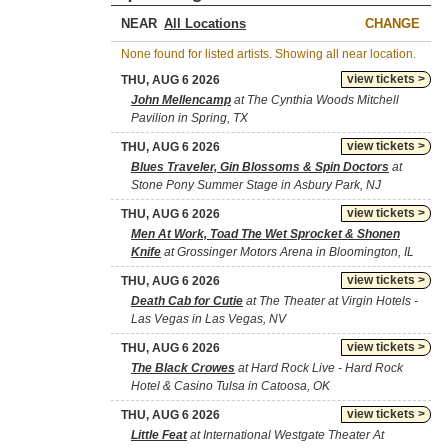
NEAR
CHANGE
None found for listed artists. Showing all near location.
view tickets >
THU, AUG 6 2026
John Mellencamp
at The Cynthia Woods Mitchell
Pavilion in Spring, TX
view tickets >
THU, AUG 6 2026
Blues Traveler, Gin Blossoms & Spin Doctors
at
Stone Pony Summer Stage in Asbury Park, NJ
view tickets >
THU, AUG 6 2026
Men At Work, Toad The Wet Sprocket & Shonen
Knife
at Grossinger Motors Arena in Bloomington, IL
view tickets >
THU, AUG 6 2026
Death Cab for Cutie
at The Theater at Virgin Hotels -
Las Vegas in Las Vegas, NV
view tickets >
THU, AUG 6 2026
The Black Crowes
at Hard Rock Live - Hard Rock
Hotel & Casino Tulsa in Catoosa, OK
view tickets >
THU, AUG 6 2026
Little Feat
at International Westgate Theater At