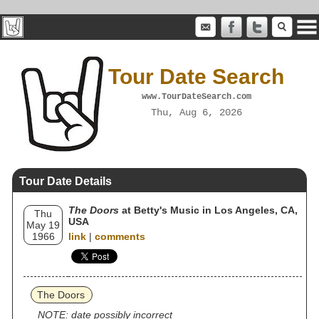
Tour Date Search
www.TourDateSearch.com
Thu, Aug 6, 2026
Tour Date Details
The Doors
at Betty's Music in Los Angeles, CA,
Thu
USA
May 19
1966
link
|
comments
The Doors
NOTE: date possibly incorrect