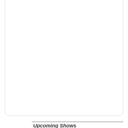
Upcoming Shows