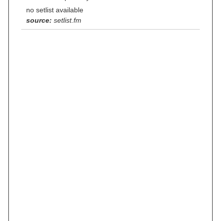
no setlist available
source:
setlist.fm