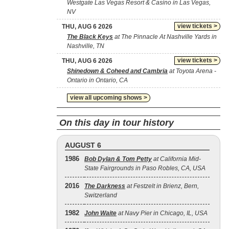
Westgate Las Vegas Resort & Casino in Las Vegas,
NV
view tickets >
THU, AUG 6 2026
The Black Keys
at The Pinnacle At Nashville Yards in
Nashville, TN
view tickets >
THU, AUG 6 2026
Shinedown & Coheed and Cambria
at Toyota Arena -
Ontario in Ontario, CA
view all upcoming shows >
On this day in tour history
AUGUST 6
1986
Bob Dylan & Tom Petty
at California Mid-
State Fairgrounds in Paso Robles, CA, USA
2016
The Darkness
at Festzelt in Brienz, Bern,
Switzerland
1982
John Waite
at Navy Pier in Chicago, IL, USA