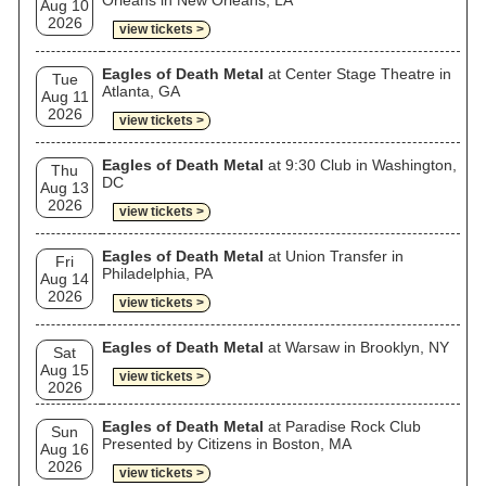
Orleans in New Orleans, LA
Aug 10
2026
view tickets >
Eagles of Death Metal
at Center Stage Theatre in
Tue
Atlanta, GA
Aug 11
2026
view tickets >
Eagles of Death Metal
at 9:30 Club in Washington,
Thu
DC
Aug 13
2026
view tickets >
Eagles of Death Metal
at Union Transfer in
Fri
Philadelphia, PA
Aug 14
2026
view tickets >
Eagles of Death Metal
at Warsaw in Brooklyn, NY
Sat
Aug 15
view tickets >
2026
Eagles of Death Metal
at Paradise Rock Club
Sun
Presented by Citizens in Boston, MA
Aug 16
2026
view tickets >