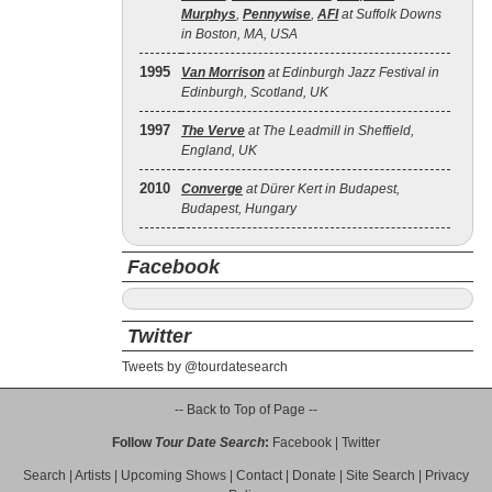
Murphys
,
Pennywise
,
AFI
at Suffolk Downs
in Boston, MA, USA
1995
Van Morrison
at Edinburgh Jazz Festival in
Edinburgh, Scotland, UK
1997
The Verve
at The Leadmill in Sheffield,
England, UK
2010
Converge
at Dürer Kert in Budapest,
Budapest, Hungary
Facebook
Twitter
Tweets by @tourdatesearch
-- Back to Top of Page --
Follow
Tour Date Search
:
Facebook
|
Twitter
Search
|
Artists
|
Upcoming Shows
|
Contact
|
Donate
|
Site Search
|
Privacy