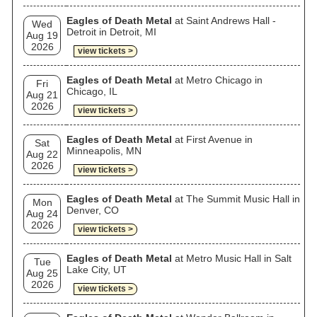
Eagles of Death Metal
at Saint Andrews Hall -
Wed
Detroit in Detroit, MI
Aug 19
2026
view tickets >
Eagles of Death Metal
at Metro Chicago in
Fri
Chicago, IL
Aug 21
2026
view tickets >
Eagles of Death Metal
at First Avenue in
Sat
Minneapolis, MN
Aug 22
2026
view tickets >
Eagles of Death Metal
at The Summit Music Hall in
Mon
Denver, CO
Aug 24
2026
view tickets >
Eagles of Death Metal
at Metro Music Hall in Salt
Tue
Lake City, UT
Aug 25
2026
view tickets >