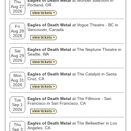
Eagles of Death Metal
at Wonder Ballroom in
Thu
Portland, OR
Aug 27
2026
view tickets >
Eagles of Death Metal
at Vogue Theatre - BC in
Fri
Vancouver, Canada
Aug 28
2026
view tickets >
Eagles of Death Metal
at The Neptune Theatre in
Sat
Seattle, WA
Aug 29
2026
view tickets >
Eagles of Death Metal
at The Catalyst in Santa
Mon
Cruz, CA
Aug 31
2026
view tickets >
Eagles of Death Metal
at The Fillmore - San
Tue
Francisco in San Francisco, CA
Sep 1
2026
view tickets >
Eagles of Death Metal
at The Bellwether in Los
Thu
Angeles, CA
Sep 3