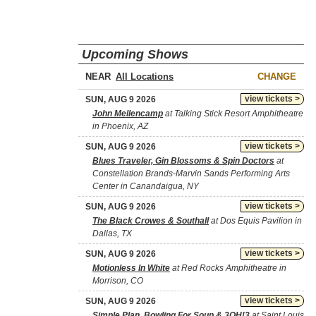
Upcoming Shows
NEAR
CHANGE
view tickets >
SUN, AUG 9 2026
John Mellencamp
at Talking Stick Resort Amphitheatre
in Phoenix, AZ
view tickets >
SUN, AUG 9 2026
Blues Traveler, Gin Blossoms & Spin Doctors
at
Constellation Brands-Marvin Sands Performing Arts
Center in Canandaigua, NY
view tickets >
SUN, AUG 9 2026
The Black Crowes & Southall
at Dos Equis Pavilion in
Dallas, TX
view tickets >
SUN, AUG 9 2026
Motionless In White
at Red Rocks Amphitheatre in
Morrison, CO
view tickets >
SUN, AUG 9 2026
Simple Plan, Bowling For Soup & 3OH!3
at Saint Louis