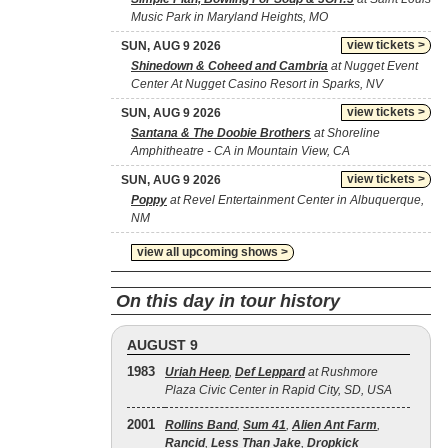
Music Park in Maryland Heights, MO
view tickets >
SUN, AUG 9 2026
Shinedown & Coheed and Cambria
at Nugget Event
Center At Nugget Casino Resort in Sparks, NV
view tickets >
SUN, AUG 9 2026
Santana & The Doobie Brothers
at Shoreline
Amphitheatre - CA in Mountain View, CA
view tickets >
SUN, AUG 9 2026
Poppy
at Revel Entertainment Center in Albuquerque,
NM
view all upcoming shows >
On this day in tour history
AUGUST 9
1983
Uriah Heep
,
Def Leppard
at Rushmore
Plaza Civic Center in Rapid City, SD, USA
2001
Rollins Band
,
Sum 41
,
Alien Ant Farm
,
Rancid
,
Less Than Jake
,
Dropkick