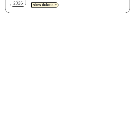
2026
view tickets >