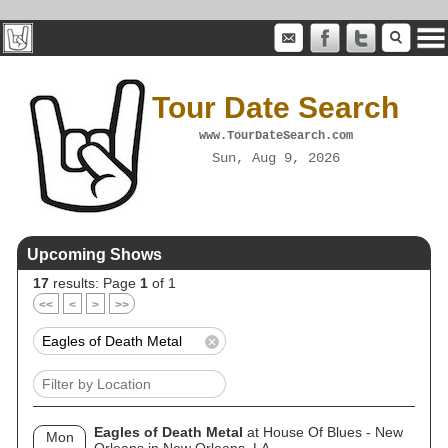
Tour Date Search
www.TourDateSearch.com
Sun, Aug 9, 2026
Upcoming Shows
17
results: Page
1
of 1
<<
<
>
>>
Eagles of Death Metal
at House Of Blues - New
Mon