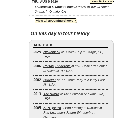
view tickets >
THU, AUG 6 2026
Shinedown & Coheed and Cambria
at Toyota Arena -
Ontario in Ontario, CA
view all upcoming shows >
On this day in tour history
AUGUST 6
2025
Nickelback
at Buffalo Chip in Sturgis, SD,
USA
2006
Poison
,
Cinderella
at PNC Bank Arts Center
in Holmdel, NJ, USA
2002
Cracker
at The Stone Pony in Asbury Park,
NJ, USA
2013
The Sword
at The Center in Spokane, WA,
USA
2005
Suzi Quatro
at Bad Krozingen Kurpark in
Bad Krozingen, Baden-Württemberg,
Germany