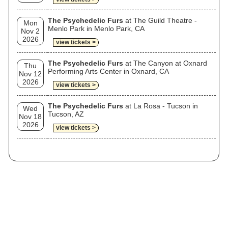
The Psychedelic Furs
at The Guild Theatre -
Mon
Menlo Park in Menlo Park, CA
Nov 2
2026
view tickets >
The Psychedelic Furs
at The Canyon at Oxnard
Thu
Performing Arts Center in Oxnard, CA
Nov 12
2026
view tickets >
The Psychedelic Furs
at La Rosa - Tucson in
Wed
Tucson, AZ
Nov 18
2026
view tickets >