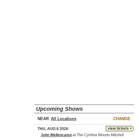
Upcoming Shows
NEAR
CHANGE
view tickets >
THU, AUG 6 2026
John Mellencamp
at The Cynthia Woods Mitchell