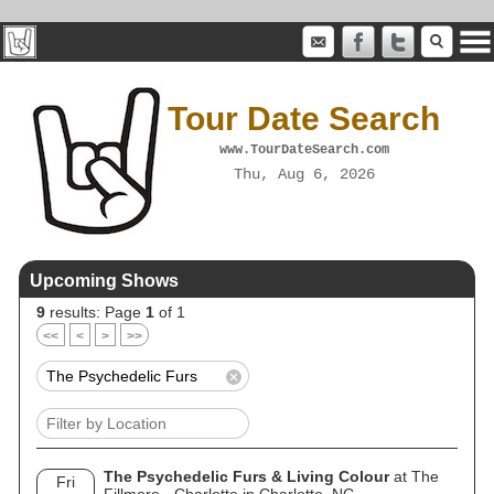
Tour Date Search
www.TourDateSearch.com
Thu, Aug 6, 2026
Upcoming Shows
9
results: Page
1
of 1
<<
<
>
>>
The Psychedelic Furs & Living Colour
at The
Fri