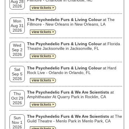
Fillmore - Charlotte in Charlotte, NC
Aug 28
2026
view tickets >
The Psychedelic Furs & Living Colour
at The
Mon
Fillmore - New Orleans in New Orleans, LA
Aug 31
2026
view tickets >
The Psychedelic Furs & Living Colour
at Florida
Wed
Theatre Jacksonville in Jacksonville, FL
Sep 2
2026
view tickets >
The Psychedelic Furs & Living Colour
at Hard
Sat
Rock Live - Orlando in Orlando, FL
Sep 5
2026
view tickets >
The Psychedelic Furs & We Are Scientists
at
Thu
Amphitheater At Quarry Park in Rocklin, CA
Oct 29
2026
view tickets >
The Psychedelic Furs & We Are Scientists
at The
Sun
Guild Theatre - Menlo Park in Menlo Park, CA
Nov 1
2026
view tickets >