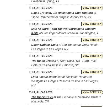
Pavilion in Spring, TX
view tickets >
THU, AUG 6 2026
Blues Traveler, Gin Blossoms & Spin Doctors
at
Stone Pony Summer Stage in Asbury Park, NJ
view tickets >
THU, AUG 6 2026
Men At Work, Toad The Wet Sprocket & Shonen
Knife
at Grossinger Motors Arena in Bloomington, IL
view tickets >
THU, AUG 6 2026
Death Cab for Cutie
at The Theater at Virgin Hotels -
Las Vegas in Las Vegas, NV
view tickets >
THU, AUG 6 2026
The Black Crowes
at Hard Rock Live - Hard Rock
Hotel & Casino Tulsa in Catoosa, OK
view tickets >
THU, AUG 6 2026
Little Feat
at International Westgate Theater At
Westgate Las Vegas Resort & Casino in Las Vegas,
NV
view tickets >
THU, AUG 6 2026
The Black Keys
at The Pinnacle At Nashville Yards in
Nashville, TN