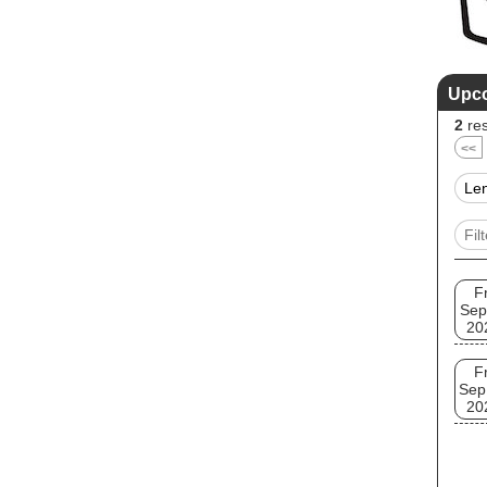
Upc
2
res
<<
Fr
Sep
20
Fr
Sep
20