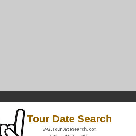
Tour Date Search
www.TourDateSearch.com