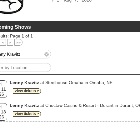
Fri, Aug 7, 2026
oming Shows
ults: Page
1
of 1
<
>
>>
Lenny Kravitz
at Steelhouse Omaha in Omaha, NE
i
 11
view tickets >
26
Lenny Kravitz
at Choctaw Casino & Resort - Durant in Durant, O
i
 18
view tickets >
26