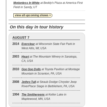
Motionless In White
at Beddy's Plaza at America First
Field in Sandy, UT
view all upcoming shows >
On this day in tour history
AUGUST 7
2014
Everclear
at Wisconsin State Fair Park in
West Allis, WI, USA
2003
Heart
at The Mountain Winery in Saratoga,
CA, USA
2010
Goo Goo Dolls
at Toyota Pavilion at Montage
Mountain in Scranton, PA, USA
2008
Jethro Tull
at Straub Dodge Chrysler Jeep
RiverPlace Stage in Bethlehem, PA, USA
1994
The Smithereens
at Keller Lake in
Maplewood, MN, USA