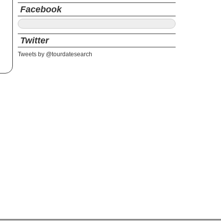
Facebook
Twitter
Tweets by @tourdatesearch