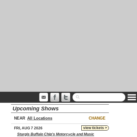
Upcoming Shows
NEAR
CHANGE
view tickets >
FRI, AUG 7 2026
Sturgis Buffalo Chip's Motorcycle and Music