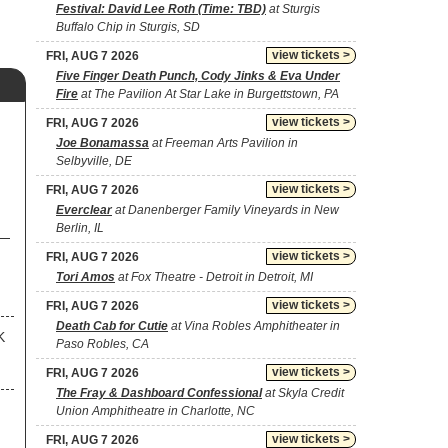
Festival: David Lee Roth (Time: TBD)
at Sturgis
Buffalo Chip in Sturgis, SD
view tickets >
FRI, AUG 7 2026
Five Finger Death Punch, Cody Jinks & Eva Under
Fire
at The Pavilion At Star Lake in Burgettstown, PA
view tickets >
FRI, AUG 7 2026
Joe Bonamassa
at Freeman Arts Pavilion in
Selbyville, DE
view tickets >
FRI, AUG 7 2026
Everclear
at Danenberger Family Vineyards in New
Berlin, IL
view tickets >
FRI, AUG 7 2026
Tori Amos
at Fox Theatre - Detroit in Detroit, MI
view tickets >
FRI, AUG 7 2026
Death Cab for Cutie
at Vina Robles Amphitheater in
K
Paso Robles, CA
view tickets >
FRI, AUG 7 2026
The Fray & Dashboard Confessional
at Skyla Credit
Union Amphitheatre in Charlotte, NC
view tickets >
FRI, AUG 7 2026