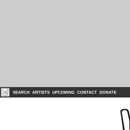
SEARCH
ARTISTS
UPCOMING
CONTACT
DONATE