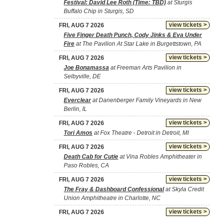
Festival: David Lee Roth (Time: TBD)
at Sturgis
Buffalo Chip in Sturgis, SD
view tickets >
FRI, AUG 7 2026
Five Finger Death Punch, Cody Jinks & Eva Under
Fire
at The Pavilion At Star Lake in Burgettstown, PA
view tickets >
FRI, AUG 7 2026
Joe Bonamassa
at Freeman Arts Pavilion in
Selbyville, DE
view tickets >
FRI, AUG 7 2026
Everclear
at Danenberger Family Vineyards in New
Berlin, IL
view tickets >
FRI, AUG 7 2026
Tori Amos
at Fox Theatre - Detroit in Detroit, MI
view tickets >
FRI, AUG 7 2026
Death Cab for Cutie
at Vina Robles Amphitheater in
Paso Robles, CA
view tickets >
FRI, AUG 7 2026
The Fray & Dashboard Confessional
at Skyla Credit
Union Amphitheatre in Charlotte, NC
view tickets >
FRI, AUG 7 2026