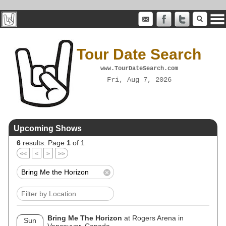
Tour Date Search
www.TourDateSearch.com
Fri, Aug 7, 2026
Upcoming Shows
6
results: Page
1
of 1
<<
<
>
>>
Bring Me The Horizon
at Rogers Arena in
Sun