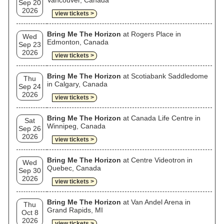
Vancouver, Canada
Sep 20
2026
view tickets >
Bring Me The Horizon
at Rogers Place in
Wed
Edmonton, Canada
Sep 23
2026
view tickets >
Bring Me The Horizon
at Scotiabank Saddledome
Thu
in Calgary, Canada
Sep 24
2026
view tickets >
Bring Me The Horizon
at Canada Life Centre in
Sat
Winnipeg, Canada
Sep 26
2026
view tickets >
Bring Me The Horizon
at Centre Videotron in
Wed
Quebec, Canada
Sep 30
2026
view tickets >
Bring Me The Horizon
at Van Andel Arena in
Thu
Grand Rapids, MI
Oct 8
2026
view tickets >