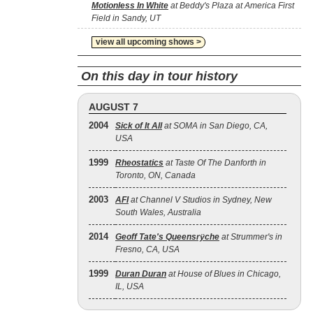
Motionless In White
at Beddy's Plaza at America First
Field in Sandy, UT
view all upcoming shows >
On this day in tour history
AUGUST 7
2004
Sick of It All
at SOMA in San Diego, CA,
USA
1999
Rheostatics
at Taste Of The Danforth in
Toronto, ON, Canada
2003
AFI
at Channel V Studios in Sydney, New
South Wales, Australia
2014
Geoff Tate's Queensrÿche
at Strummer's in
Fresno, CA, USA
1999
Duran Duran
at House of Blues in Chicago,
IL, USA