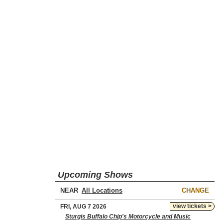
Upcoming Shows
NEAR
CHANGE
view tickets >
FRI, AUG 7 2026
Sturgis Buffalo Chip's Motorcycle and Music