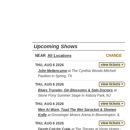
Upcoming Shows
NEAR
CHANGE
view tickets >
THU, AUG 6 2026
John Mellencamp
at The Cynthia Woods Mitchell
Pavilion in Spring, TX
view tickets >
THU, AUG 6 2026
Blues Traveler, Gin Blossoms & Spin Doctors
at
Stone Pony Summer Stage in Asbury Park, NJ
view tickets >
THU, AUG 6 2026
Men At Work, Toad The Wet Sprocket & Shonen
Knife
at Grossinger Motors Arena in Bloomington, IL
view tickets >
THU, AUG 6 2026
Death Cab for Cutie
at The Theater at Virgin Hotels -