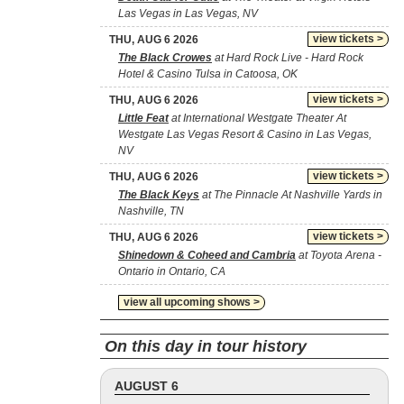
Las Vegas in Las Vegas, NV
view tickets >
THU, AUG 6 2026
The Black Crowes
at Hard Rock Live - Hard Rock
Hotel & Casino Tulsa in Catoosa, OK
view tickets >
THU, AUG 6 2026
Little Feat
at International Westgate Theater At
Westgate Las Vegas Resort & Casino in Las Vegas,
NV
view tickets >
THU, AUG 6 2026
The Black Keys
at The Pinnacle At Nashville Yards in
Nashville, TN
view tickets >
THU, AUG 6 2026
Shinedown & Coheed and Cambria
at Toyota Arena -
Ontario in Ontario, CA
view all upcoming shows >
On this day in tour history
AUGUST 6