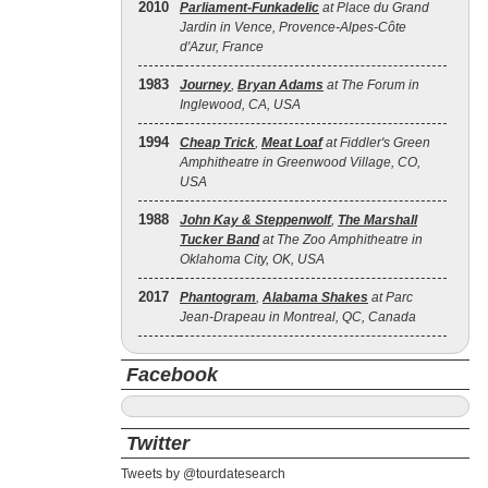
2010
Parliament-Funkadelic
at Place du Grand
Jardin in Vence, Provence-Alpes-Côte
d'Azur, France
1983
Journey
,
Bryan Adams
at The Forum in
Inglewood, CA, USA
1994
Cheap Trick
,
Meat Loaf
at Fiddler's Green
Amphitheatre in Greenwood Village, CO,
USA
1988
John Kay & Steppenwolf
,
The Marshall
Tucker Band
at The Zoo Amphitheatre in
Oklahoma City, OK, USA
2017
Phantogram
,
Alabama Shakes
at Parc
Jean-Drapeau in Montreal, QC, Canada
Facebook
Twitter
Tweets by @tourdatesearch