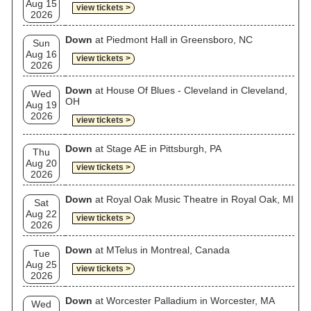
Aug 15
view tickets >
2026
Down
at Piedmont Hall in Greensboro, NC
Sun
Aug 16
view tickets >
2026
Down
at House Of Blues - Cleveland in Cleveland,
Wed
OH
Aug 19
2026
view tickets >
Down
at Stage AE in Pittsburgh, PA
Thu
Aug 20
view tickets >
2026
Down
at Royal Oak Music Theatre in Royal Oak, MI
Sat
Aug 22
view tickets >
2026
Down
at MTelus in Montreal, Canada
Tue
Aug 25
view tickets >
2026
Down
at Worcester Palladium in Worcester, MA
Wed