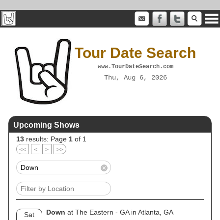
Tour Date Search
www.TourDateSearch.com
Thu, Aug 6, 2026
Upcoming Shows
13
results: Page
1
of 1
<<
<
>
>>
Down
at The Eastern - GA in Atlanta, GA
Sat