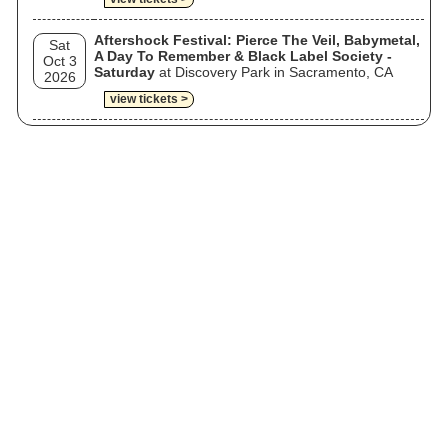
Aftershock Festival: Pierce The Veil, Babymetal,
Sat
A Day To Remember & Black Label Society -
Oct 3
Saturday
at Discovery Park in Sacramento, CA
2026
view tickets >