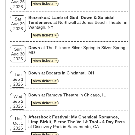
Aug 26
view tickets >
2026
Berzerkus: Lamb of God, Down & Suicidal
Sat
Tendencies
at Northwell at Jones Beach Theater in
Aug 29
Wantagh, NY
2026
view tickets >
Down
at The Fillmore Silver Spring in Silver Spring,
Sun
MD
Aug 30
2026
view tickets >
Down
at Bogarts in Cincinnati, OH
Tue
Sep 1
view tickets >
2026
Down
at Ramova Theatre in Chicago, IL
Wed
Sep 2
view tickets >
2026
Aftershock Festival: My Chemical Romance,
Thu
Limp Bizkit, Pierce The Veil & Tool - 4 Day Pass
Oct 1
at Discovery Park in Sacramento, CA
2026
view tickets >