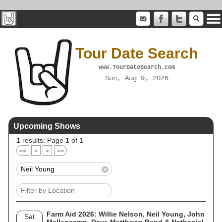
Tour Date Search
www.TourDateSearch.com
Sun, Aug 9, 2026
Upcoming Shows
1
results: Page
1
of 1
<<
<
>
>>
Farm Aid 2026: Willie Nelson, Neil Young, John
Sat