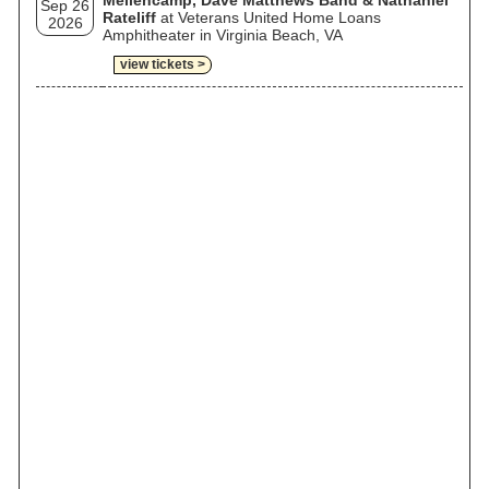
Mellencamp, Dave Matthews Band & Nathaniel
Sep 26
Rateliff
at Veterans United Home Loans
2026
Amphitheater in Virginia Beach, VA
view tickets >