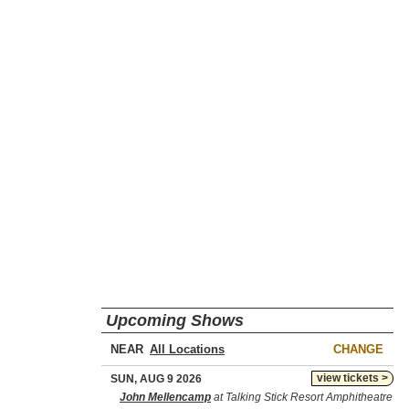
Upcoming Shows
NEAR
CHANGE
view tickets >
SUN, AUG 9 2026
John Mellencamp
at Talking Stick Resort Amphitheatre