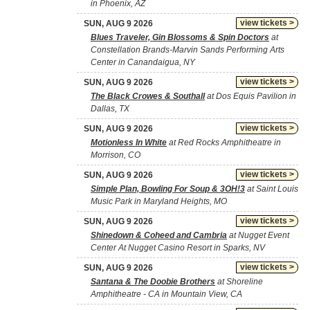
in Phoenix, AZ
view tickets >
SUN, AUG 9 2026
Blues Traveler, Gin Blossoms & Spin Doctors
at
Constellation Brands-Marvin Sands Performing Arts
Center in Canandaigua, NY
view tickets >
SUN, AUG 9 2026
The Black Crowes & Southall
at Dos Equis Pavilion in
Dallas, TX
view tickets >
SUN, AUG 9 2026
Motionless In White
at Red Rocks Amphitheatre in
Morrison, CO
view tickets >
SUN, AUG 9 2026
Simple Plan, Bowling For Soup & 3OH!3
at Saint Louis
Music Park in Maryland Heights, MO
view tickets >
SUN, AUG 9 2026
Shinedown & Coheed and Cambria
at Nugget Event
Center At Nugget Casino Resort in Sparks, NV
view tickets >
SUN, AUG 9 2026
Santana & The Doobie Brothers
at Shoreline
Amphitheatre - CA in Mountain View, CA