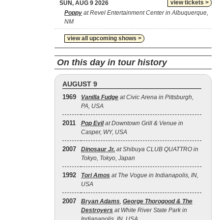
view tickets >
SUN, AUG 9 2026
Poppy
at Revel Entertainment Center in Albuquerque,
NM
view all upcoming shows >
On this day in tour history
AUGUST 9
1969
Vanilla Fudge
at Civic Arena in Pittsburgh,
PA, USA
2011
Pop Evil
at Downtown Grill & Venue in
Casper, WY, USA
2007
Dinosaur Jr.
at Shibuya CLUB QUATTRO in
Tokyo, Tokyo, Japan
1992
Tori Amos
at The Vogue in Indianapolis, IN,
USA
2007
Bryan Adams
,
George Thorogood & The
Destroyers
at White River State Park in
Indianapolis, IN, USA