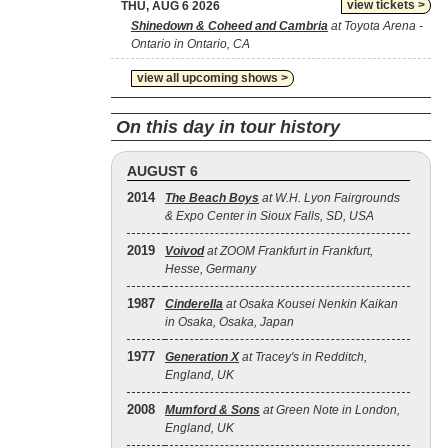
view tickets >
THU, AUG 6 2026
Shinedown & Coheed and Cambria
at Toyota Arena -
Ontario in Ontario, CA
view all upcoming shows >
On this day in tour history
AUGUST 6
2014
The Beach Boys
at W.H. Lyon Fairgrounds
& Expo Center in Sioux Falls, SD, USA
2019
Voivod
at ZOOM Frankfurt in Frankfurt,
Hesse, Germany
1987
Cinderella
at Osaka Kousei Nenkin Kaikan
in Osaka, Osaka, Japan
1977
Generation X
at Tracey's in Redditch,
England, UK
2008
Mumford & Sons
at Green Note in London,
England, UK