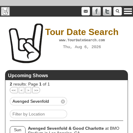
Tour Date Search
www.TourDateSearch.com
Thu, Aug 6, 2026
Upcoming Shows
2
results: Page
1
of 1
<<
<
>
>>
Avenged Sevenfold & Good Charlotte
at BMO
Sun