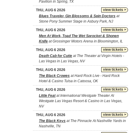
Pavilion in Spring, TX
view tickets >
THU, AUG 6 2026
Blues Traveler, Gin Blossoms & Spin Doctors
at
Stone Pony Summer Stage in Asbury Park, NJ
view tickets >
THU, AUG 6 2026
Men At Work, Toad The Wet Sprocket & Shonen
Knife
at Grossinger Motors Arena in Bloomington, IL
view tickets >
THU, AUG 6 2026
Death Cab for Cutie
at The Theater at Virgin Hotels -
Las Vegas in Las Vegas, NV
view tickets >
THU, AUG 6 2026
The Black Crowes
at Hard Rock Live - Hard Rock
Hotel & Casino Tulsa in Catoosa, OK
view tickets >
THU, AUG 6 2026
Little Feat
at International Westgate Theater At
Westgate Las Vegas Resort & Casino in Las Vegas,
NV
view tickets >
THU, AUG 6 2026
The Black Keys
at The Pinnacle At Nashville Yards in
Nashville, TN