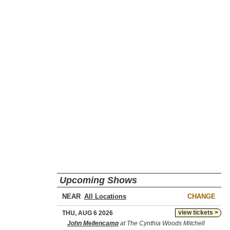
Upcoming Shows
NEAR
CHANGE
view tickets >
THU, AUG 6 2026
John Mellencamp
at The Cynthia Woods Mitchell