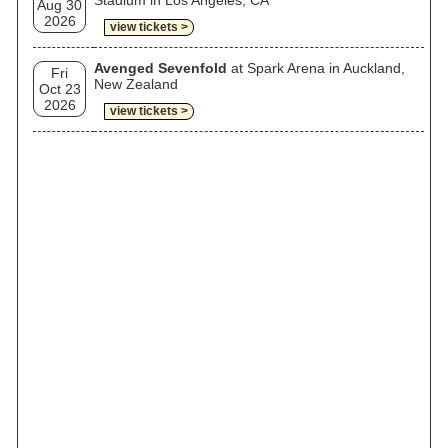
Stadium in Los Angeles, CA
Aug 30
2026
view tickets >
Avenged Sevenfold
at Spark Arena in Auckland,
Fri
New Zealand
Oct 23
2026
view tickets >