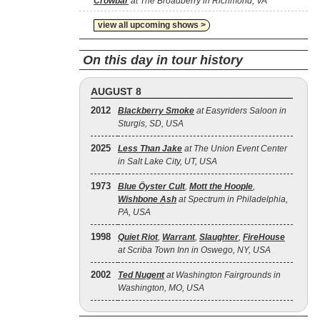
Crowbar
at The Broadberry in Richmond, VA
view all upcoming shows >
On this day in tour history
AUGUST 8
2012
Blackberry Smoke
at Easyriders Saloon in
Sturgis, SD, USA
2025
Less Than Jake
at The Union Event Center
in Salt Lake City, UT, USA
1973
Blue Öyster Cult
,
Mott the Hoople
,
Wishbone Ash
at Spectrum in Philadelphia,
PA, USA
1998
Quiet Riot
,
Warrant
,
Slaughter
,
FireHouse
at Scriba Town Inn in Oswego, NY, USA
2002
Ted Nugent
at Washington Fairgrounds in
Washington, MO, USA