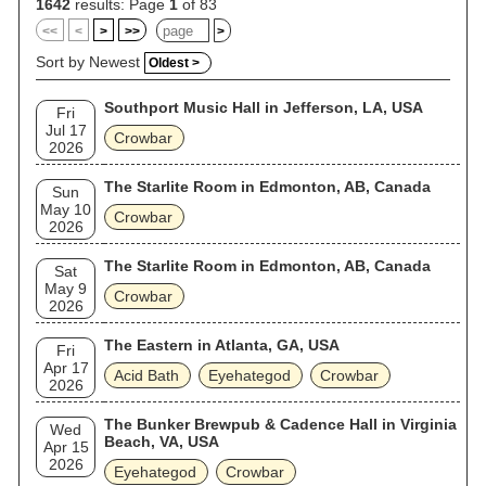
1642
results: Page
1
of 83
<<
<
>
>>
>
Sort by Newest
Oldest >
Southport Music Hall in Jefferson, LA, USA
Fri
Jul 17
Crowbar
2026
The Starlite Room in Edmonton, AB, Canada
Sun
May 10
Crowbar
2026
The Starlite Room in Edmonton, AB, Canada
Sat
May 9
Crowbar
2026
The Eastern in Atlanta, GA, USA
Fri
Apr 17
Acid Bath
Eyehategod
Crowbar
2026
The Bunker Brewpub & Cadence Hall in Virginia
Wed
Beach, VA, USA
Apr 15
2026
Eyehategod
Crowbar