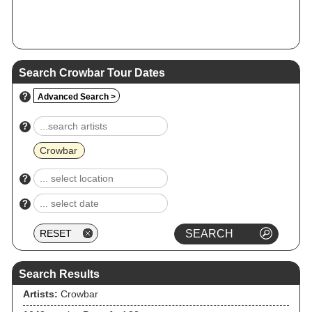
Search Crowbar Tour Dates
?
Advanced Search >
?
Crowbar
?
?
Search Results
Artists:
Crowbar