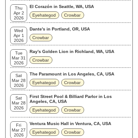
El Corazón in Seattle, WA, USA
Thu
Apr 2
Eyehategod
Crowbar
2026
Dante's in Portland, OR, USA
Wed
Apr 1
Crowbar
2026
Ray's Golden Lion in Richland, WA, USA
Tue
Mar 31
Crowbar
2026
The Paramount in Los Angeles, CA, USA
Sat
Mar 28
Eyehategod
Crowbar
2026
First Street Pool & Billiard Parlor in Los
Sat
Angeles, CA, USA
Mar 28
2026
Eyehategod
Crowbar
Ventura Music Hall in Ventura, CA, USA
Fri
Mar 27
Eyehategod
Crowbar
2026