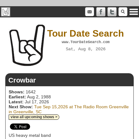
Tour Date Search
www.TourDateSearch.com
Sat, Aug 8, 2026
Crowbar
Shows:
1642
Earliest:
Aug 2, 1988
Latest:
Jul 17, 2026
Next Show:
Tue Sep 15,2026 at The Radio Room Greenville
in Greenville, SC
view all upcoming shows >
US heavy metal band