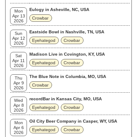
Eulogy in Asheville, NC, USA
Mon
Apr 13
Crowbar
2026
Eastside Bowl in Nashville, TN, USA
Sun
Apr 12
Eyehategod
Crowbar
2026
Madison Live in Covington, KY, USA
Sat
Apr 11
Eyehategod
Crowbar
2026
The Blue Note in Columbia, MO, USA
Thu
Apr 9
Crowbar
2026
recordBar in Kansas City, MO, USA
Wed
Apr 8
Eyehategod
Crowbar
2026
Oil City Beer Company in Casper, WY, USA
Mon
Apr 6
Eyehategod
Crowbar
2026