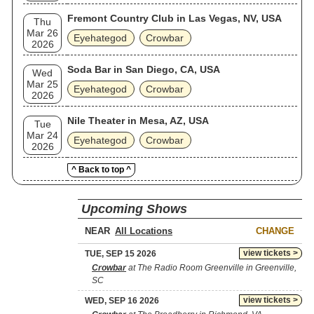
Fremont Country Club in Las Vegas, NV, USA
Thu
Mar 26
Eyehategod
Crowbar
2026
Soda Bar in San Diego, CA, USA
Wed
Mar 25
Eyehategod
Crowbar
2026
Nile Theater in Mesa, AZ, USA
Tue
Mar 24
Eyehategod
Crowbar
2026
^ Back to top ^
Upcoming Shows
NEAR
CHANGE
view tickets >
TUE, SEP 15 2026
Crowbar
at The Radio Room Greenville in Greenville,
SC
view tickets >
WED, SEP 16 2026