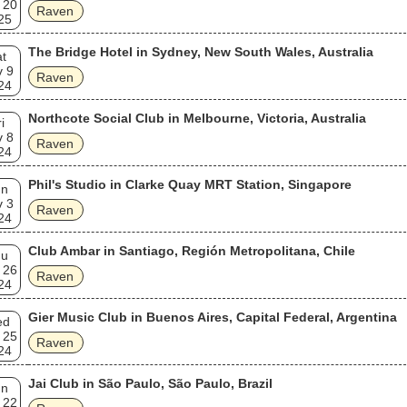
 20
Raven
25
The Bridge Hotel in Sydney, New South Wales, Australia
t
v 9
Raven
24
Northcote Social Club in Melbourne, Victoria, Australia
i
v 8
Raven
24
Phil's Studio in Clarke Quay MRT Station, Singapore
un
v 3
Raven
24
Club Ambar in Santiago, Región Metropolitana, Chile
hu
 26
Raven
24
Gier Music Club in Buenos Aires, Capital Federal, Argentina
ed
 25
Raven
24
Jai Club in São Paulo, São Paulo, Brazil
un
 22