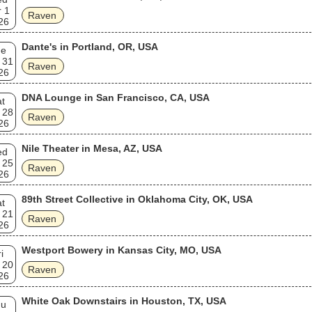
 1
Raven
26
Dante's in Portland, OR, USA
ue
 31
Raven
26
DNA Lounge in San Francisco, CA, USA
t
 28
Raven
26
Nile Theater in Mesa, AZ, USA
ed
 25
Raven
26
89th Street Collective in Oklahoma City, OK, USA
t
 21
Raven
26
Westport Bowery in Kansas City, MO, USA
i
 20
Raven
26
White Oak Downstairs in Houston, TX, USA
hu