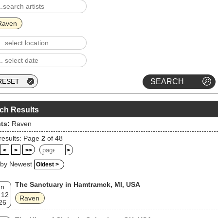
Raven
ch Results
sts:
Raven
results: Page
2
of 48
<
>
>>
>
 by Newest
Oldest >
The Sanctuary in Hamtramck, MI, USA
un
 12
Raven
26