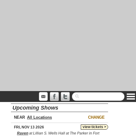
Upcoming Shows
NEAR
CHANGE
view tickets >
FRI, NOV 13 2026
Raven
at Lillian S. Wells Hall at The Parker in Fort