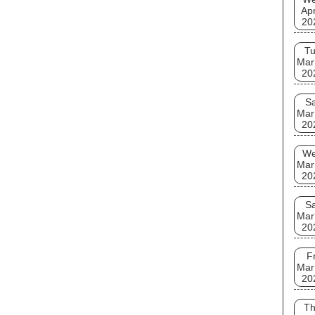
Apr
20
T
Mar
20
Sa
Mar
20
W
Mar
20
Sa
Mar
20
Fr
Mar
20
T