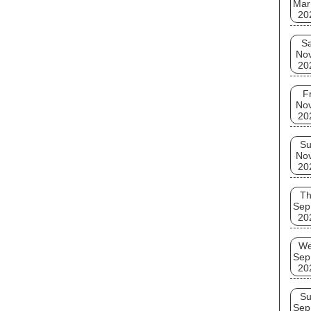
Mar
20
Sa
No
20
Fr
No
20
S
No
20
T
Sep
20
W
Sep
20
S
Sep