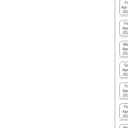
Fr
Apr
20
T
Apr
20
W
Apr
20
Sa
Apr
20
Fr
Apr
20
T
Apr
20
W