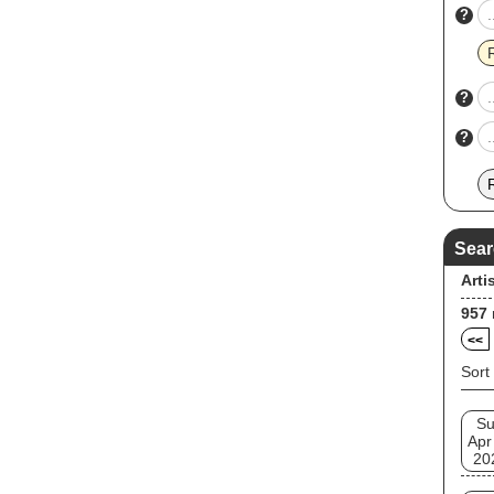
?
?
?
Sear
Arti
957
<<
Sort
S
Apr
20