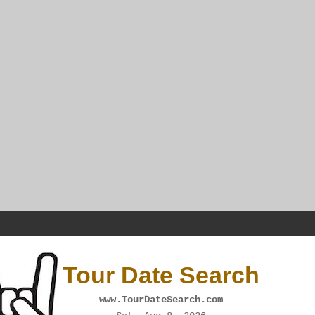
Tour Date Search
www.TourDateSearch.com