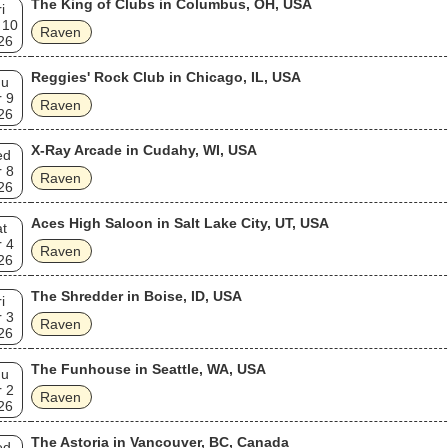
The King of Clubs in Columbus, OH, USA
i
 10
Raven
26
Reggies' Rock Club in Chicago, IL, USA
hu
 9
Raven
26
X-Ray Arcade in Cudahy, WI, USA
ed
 8
Raven
26
Aces High Saloon in Salt Lake City, UT, USA
t
 4
Raven
26
The Shredder in Boise, ID, USA
i
 3
Raven
26
The Funhouse in Seattle, WA, USA
hu
 2
Raven
26
The Astoria in Vancouver, BC, Canada
ed