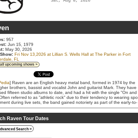
Sat, Aug 8, 2026
ven
s:
957
est:
Jun 15, 1979
t:
May 30, 2026
 Show:
Fri Nov 13,2026 at Lillian S. Wells Hall at The Parker in Fort
rdale, FL
 all upcoming shows >
Pedia
] Raven are an English heavy metal band, formed in 1974 by the
gher brothers, bassist and vocalist John and guitarist Mark. They have
sed fifteen studio albums to date, and had a hit with the single "On and
Often referred to as "athletic rock" due to their tendency to wearing spo
ment during live sets, the band gained notoriety as part of the early-to-
980s new wave of British heavy metal (NWOBHM) scene and is
dered to be an influence and inspiration on the development of the thr
 genre, including "the big four" (Metallica, Slayer, Megadeth and
ch Raven Tour Dates
ax), as well as other bands such as Testament, Exodus, Overkill, Kreato
uction, Sodom, Onslaught, Death Angel, Flotsam and Jetsam, Coroner,
dvanced Search >
ilator, and Razor. Raven are also notable for headlining Metallica's first
national tour in 1983.