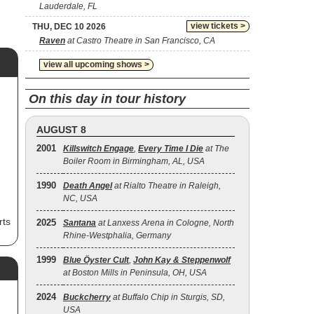
Lauderdale, FL
view tickets >
THU, DEC 10 2026
Raven
at Castro Theatre in San Francisco, CA
view all upcoming shows >
On this day in tour history
AUGUST 8
2001
Killswitch Engage
,
Every Time I Die
at The
Boiler Room in Birmingham, AL, USA
1990
Death Angel
at Rialto Theatre in Raleigh,
NC, USA
rts
2025
Santana
at Lanxess Arena in Cologne, North
Rhine-Westphalia, Germany
ash
1999
Blue Öyster Cult
,
John Kay & Steppenwolf
at Boston Mills in Peninsula, OH, USA
r,
2024
Buckcherry
at Buffalo Chip in Sturgis, SD,
-
USA