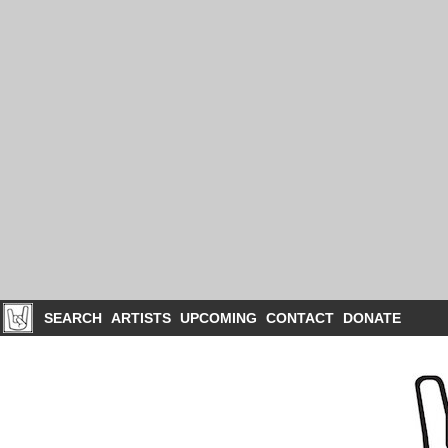
SEARCH
ARTISTS
UPCOMING
CONTACT
DONATE