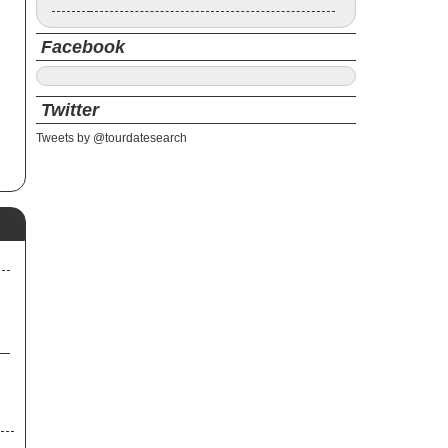
Facebook
Twitter
Tweets by @tourdatesearch