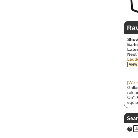
Ra
Show
Earli
Lates
Next
Laude
view
[
Wiki
Galla
relea
On". 
equip
mid 1
consi
metal
Sear
Anthr
Destr
?
A
Annih
ever 