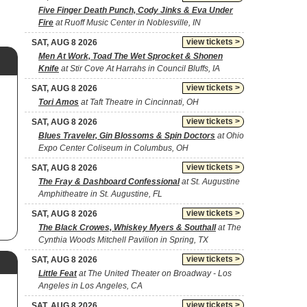
Five Finger Death Punch, Cody Jinks & Eva Under
Fire
at Ruoff Music Center in Noblesville, IN
view tickets >
SAT, AUG 8 2026
Men At Work, Toad The Wet Sprocket & Shonen
Knife
at Stir Cove At Harrahs in Council Bluffs, IA
view tickets >
SAT, AUG 8 2026
Tori Amos
at Taft Theatre in Cincinnati, OH
view tickets >
SAT, AUG 8 2026
Blues Traveler, Gin Blossoms & Spin Doctors
at Ohio
Expo Center Coliseum in Columbus, OH
view tickets >
SAT, AUG 8 2026
The Fray & Dashboard Confessional
at St. Augustine
Amphitheatre in St. Augustine, FL
view tickets >
SAT, AUG 8 2026
The Black Crowes, Whiskey Myers & Southall
at The
Cynthia Woods Mitchell Pavilion in Spring, TX
view tickets >
SAT, AUG 8 2026
Little Feat
at The United Theater on Broadway - Los
Angeles in Los Angeles, CA
view tickets >
SAT, AUG 8 2026