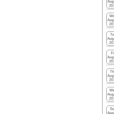
Aug
20
W
Aug
20
T
Aug
20
Fr
Aug
20
T
Aug
20
W
Aug
20
S
Aug