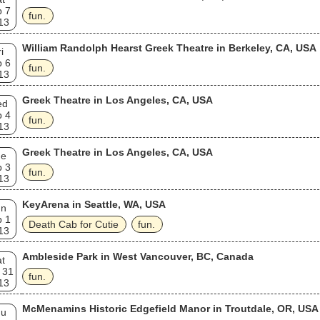
p 7
fun.
13
William Randolph Hearst Greek Theatre in Berkeley, CA, USA
i
p 6
fun.
13
Greek Theatre in Los Angeles, CA, USA
ed
p 4
fun.
13
Greek Theatre in Los Angeles, CA, USA
ue
p 3
fun.
13
KeyArena in Seattle, WA, USA
un
p 1
Death Cab for Cutie
fun.
13
Ambleside Park in West Vancouver, BC, Canada
t
 31
fun.
13
McMenamins Historic Edgefield Manor in Troutdale, OR, USA
hu