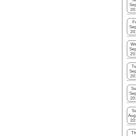
Se
20
Fr
Se
20
W
Se
20
T
Se
20
S
Se
20
Sa
Aug
20
T