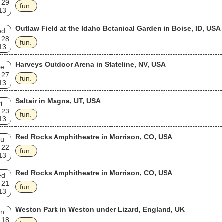
 29
fun.
13
Outlaw Field at the Idaho Botanical Garden in Boise, ID, USA
ed
 28
fun.
13
Harveys Outdoor Arena in Stateline, NV, USA
ue
 27
fun.
13
Saltair in Magna, UT, USA
i
 23
fun.
13
Red Rocks Amphitheatre in Morrison, CO, USA
hu
 22
fun.
13
Red Rocks Amphitheatre in Morrison, CO, USA
ed
 21
fun.
13
Weston Park in Weston under Lizard, England, UK
un
 18