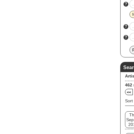
?
f
?
?
Sear
Arti
462
<<
Sort
T
Sep
20