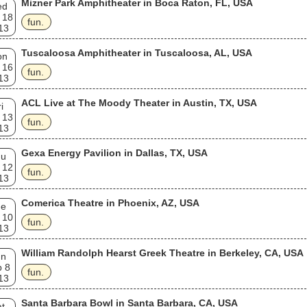
Mizner Park Amphitheater in Boca Raton, FL, USA
ed
 18
fun.
13
Tuscaloosa Amphitheater in Tuscaloosa, AL, USA
on
 16
fun.
13
ACL Live at The Moody Theater in Austin, TX, USA
i
 13
fun.
13
Gexa Energy Pavilion in Dallas, TX, USA
hu
 12
fun.
13
Comerica Theatre in Phoenix, AZ, USA
ue
 10
fun.
13
William Randolph Hearst Greek Theatre in Berkeley, CA, USA
un
p 8
fun.
13
Santa Barbara Bowl in Santa Barbara, CA, USA
t