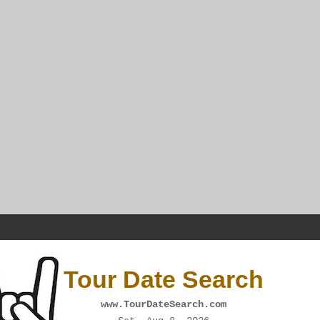
Tour Date Search
www.TourDateSearch.com