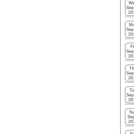
W
Sep
20
M
Sep
20
Fr
Sep
20
T
Sep
20
T
Sep
20
S
Se
20
Sa