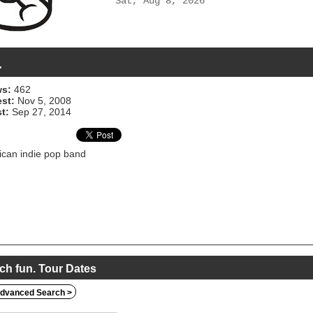
Sat, Aug 8, 2026
.
s:
462
est:
Nov 5, 2008
t:
Sep 27, 2014
can indie pop band
ch fun. Tour Dates
dvanced Search >