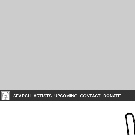
SEARCH
ARTISTS
UPCOMING
CONTACT
DONATE