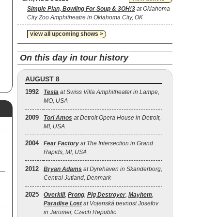
Simple Plan, Bowling For Soup & 3OH!3
at Oklahoma
City Zoo Amphitheatre in Oklahoma City, OK
view all upcoming shows >
On this day in tour history
AUGUST 8
1992
Tesla
at Swiss Villa Amphitheater in Lampe,
MO, USA
2009
Tori Amos
at Detroit Opera House in Detroit,
MI, USA
2004
Fear Factory
at The Intersection in Grand
Rapids, MI, USA
2012
Bryan Adams
at Dyrehaven in Skanderborg,
Central Jutland, Denmark
2025
Overkill
,
Prong
,
Pig Destroyer
,
Mayhem
,
Paradise Lost
at Vojenská pevnost Josefov
in Jaromer, Czech Republic