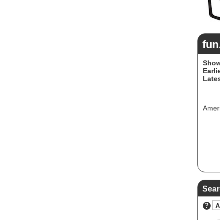
fun
Show
Earli
Lates
Ameri
Sear
?
A