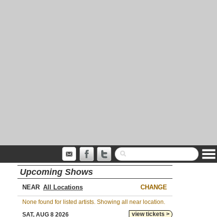
Upcoming Shows
NEAR
CHANGE
None found for listed artists. Showing all near location.
view tickets >
SAT, AUG 8 2026