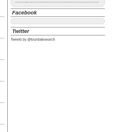
Facebook
Twitter
Tweets by @tourdatesearch