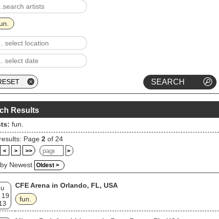
un.
ch Results
sts:
fun.
results: Page
2
of 24
<
>
>>
>
 by Newest
Oldest >
CFE Arena in Orlando, FL, USA
hu
 19
fun.
13