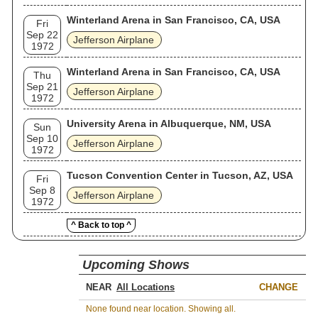
Winterland Arena in San Francisco, CA, USA
Fri
Sep 22
Jefferson Airplane
1972
Winterland Arena in San Francisco, CA, USA
Thu
Sep 21
Jefferson Airplane
1972
University Arena in Albuquerque, NM, USA
Sun
Sep 10
Jefferson Airplane
1972
Tucson Convention Center in Tucson, AZ, USA
Fri
Sep 8
Jefferson Airplane
1972
^ Back to top ^
Upcoming Shows
NEAR
CHANGE
None found near location. Showing all.