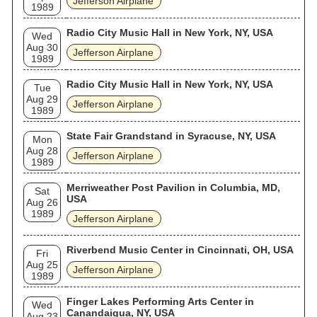
Jefferson Airplane
1989
Radio City Music Hall in New York, NY, USA
Wed
Aug 30
Jefferson Airplane
1989
Radio City Music Hall in New York, NY, USA
Tue
Aug 29
Jefferson Airplane
1989
State Fair Grandstand in Syracuse, NY, USA
Mon
Aug 28
Jefferson Airplane
1989
Merriweather Post Pavilion in Columbia, MD,
Sat
USA
Aug 26
1989
Jefferson Airplane
Riverbend Music Center in Cincinnati, OH, USA
Fri
Aug 25
Jefferson Airplane
1989
Finger Lakes Performing Arts Center in
Wed
Canandaigua, NY, USA
Aug 23