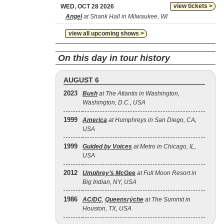
view tickets >
WED, OCT 28 2026
Angel
at Shank Hall in Milwaukee, WI
view all upcoming shows >
On this day in tour history
AUGUST 6
2023
Bush
at The Atlantis in Washington,
Washington, D.C., USA
1999
America
at Humphreys in San Diego, CA,
USA
1999
Guided by Voices
at Metro in Chicago, IL,
USA
2012
Umphrey’s McGee
at Full Moon Resort in
Big Indian, NY, USA
1986
AC/DC
,
Queensrÿche
at The Summit in
Houston, TX, USA