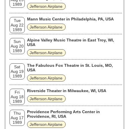
1989
Jefferson Airplane
Mann Music Center in Philadelphia, PA, USA
Tue
Aug 22
Jefferson Airplane
1989
Alpine Valley Music Theatre in East Troy, WI,
Sun
USA
Aug 20
1989
Jefferson Airplane
The Fabulous Fox Theatre in St. Louis, MO,
Sat
USA
Aug 19
1989
Jefferson Airplane
Riverside Theater in Milwaukee, WI, USA
Fri
Aug 18
Jefferson Airplane
1989
Providence Performing Arts Center in
Thu
Providence, RI, USA
Aug 17
1989
Jefferson Airplane