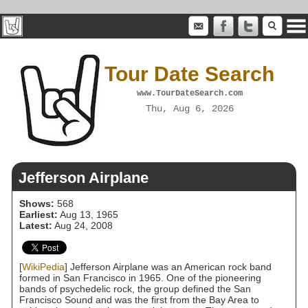
Tour Date Search
www.TourDateSearch.com
Thu, Aug 6, 2026
Jefferson Airplane
Shows:
568
Earliest:
Aug 13, 1965
Latest:
Aug 24, 2008
[
WikiPedia
] Jefferson Airplane was an American rock band
formed in San Francisco in 1965. One of the pioneering
bands of psychedelic rock, the group defined the San
Francisco Sound and was the first from the Bay Area to