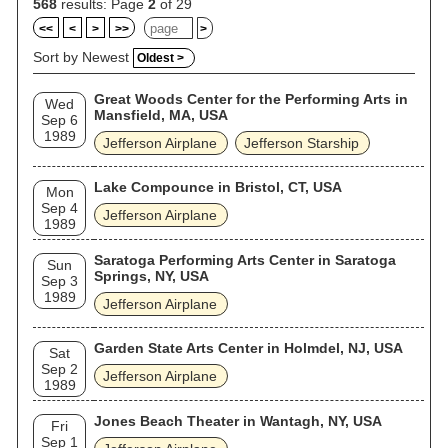
568
results: Page
2
of 29
<<
<
>
>>
>
Sort by Newest
Oldest >
Great Woods Center for the Performing Arts in
Wed
Mansfield, MA, USA
Sep 6
1989
Jefferson Airplane
Jefferson Starship
Lake Compounce in Bristol, CT, USA
Mon
Sep 4
Jefferson Airplane
1989
Saratoga Performing Arts Center in Saratoga
Sun
Springs, NY, USA
Sep 3
1989
Jefferson Airplane
Garden State Arts Center in Holmdel, NJ, USA
Sat
Sep 2
Jefferson Airplane
1989
Jones Beach Theater in Wantagh, NY, USA
Fri
Sep 1