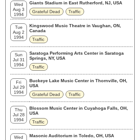
Giants Stadium in East Rutherford, NJ, USA
Wed
Aug 3
Grateful Dead
Traffic
1994
Kingswood Music Theatre in Vaughan, ON,
Tue
Canada
Aug 2
1994
Traffic
Saratoga Performing Arts Center in Saratoga
Sun
Springs, NY, USA
Jul 31
1994
Traffic
Buckeye Lake Music Center in Thornville, OH,
Fri
USA
Jul 29
1994
Grateful Dead
Traffic
Blossom Music Center in Cuyahoga Falls, OH,
Thu
USA
Jul 28
1994
Traffic
Masonic Auditorium in Toledo, OH, USA
Wed