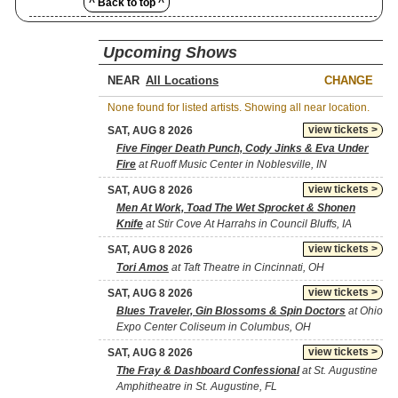
^ Back to top ^
Upcoming Shows
NEAR
CHANGE
None found for listed artists. Showing all near location.
view tickets >
SAT, AUG 8 2026
Five Finger Death Punch, Cody Jinks & Eva Under
Fire
at Ruoff Music Center in Noblesville, IN
view tickets >
SAT, AUG 8 2026
Men At Work, Toad The Wet Sprocket & Shonen
Knife
at Stir Cove At Harrahs in Council Bluffs, IA
view tickets >
SAT, AUG 8 2026
Tori Amos
at Taft Theatre in Cincinnati, OH
view tickets >
SAT, AUG 8 2026
Blues Traveler, Gin Blossoms & Spin Doctors
at Ohio
Expo Center Coliseum in Columbus, OH
view tickets >
SAT, AUG 8 2026
The Fray & Dashboard Confessional
at St. Augustine
Amphitheatre in St. Augustine, FL