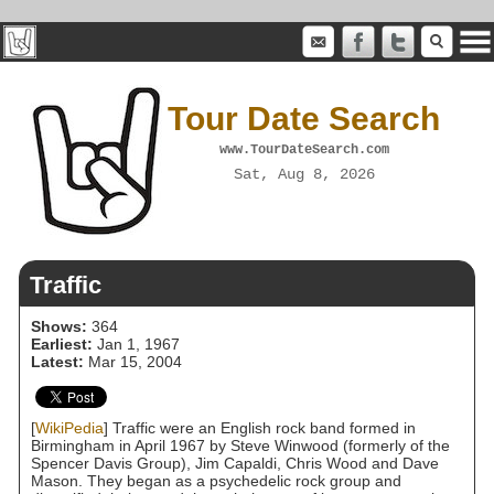
Tour Date Search
www.TourDateSearch.com
Sat, Aug 8, 2026
Traffic
Shows:
364
Earliest:
Jan 1, 1967
Latest:
Mar 15, 2004
[
WikiPedia
] Traffic were an English rock band formed in
Birmingham in April 1967 by Steve Winwood (formerly of the
Spencer Davis Group), Jim Capaldi, Chris Wood and Dave
Mason. They began as a psychedelic rock group and