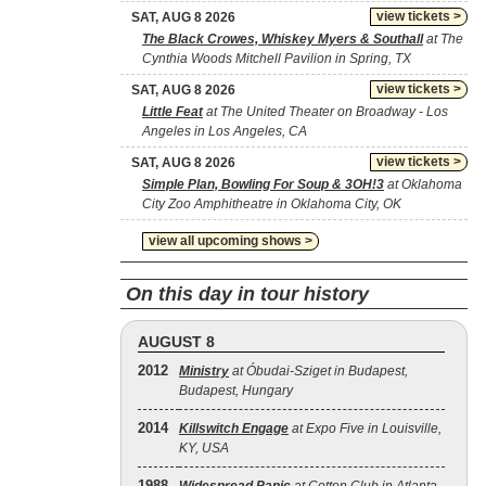
view tickets >
SAT, AUG 8 2026
The Black Crowes, Whiskey Myers & Southall
at The
Cynthia Woods Mitchell Pavilion in Spring, TX
view tickets >
SAT, AUG 8 2026
Little Feat
at The United Theater on Broadway - Los
Angeles in Los Angeles, CA
view tickets >
SAT, AUG 8 2026
Simple Plan, Bowling For Soup & 3OH!3
at Oklahoma
City Zoo Amphitheatre in Oklahoma City, OK
view all upcoming shows >
On this day in tour history
AUGUST 8
2012
Ministry
at Óbudai-Sziget in Budapest,
Budapest, Hungary
2014
Killswitch Engage
at Expo Five in Louisville,
KY, USA
1988