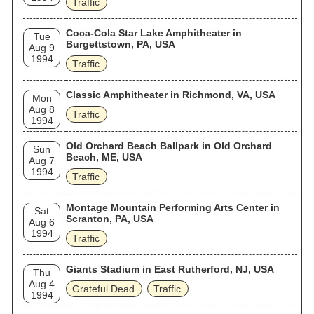
Traffic
Coca-Cola Star Lake Amphitheater in
Tue
Burgettstown, PA, USA
Aug 9
1994
Traffic
Classic Amphitheater in Richmond, VA, USA
Mon
Aug 8
Traffic
1994
Old Orchard Beach Ballpark in Old Orchard
Sun
Beach, ME, USA
Aug 7
1994
Traffic
Montage Mountain Performing Arts Center in
Sat
Scranton, PA, USA
Aug 6
1994
Traffic
Giants Stadium in East Rutherford, NJ, USA
Thu
Aug 4
Grateful Dead
Traffic
1994