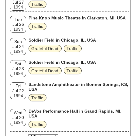
Jul 27
Traffic
1994
Pine Knob Music Theatre in Clarkston, MI, USA
Tue
Jul 26
Traffic
1994
Soldier Field in Chicago, IL, USA
Sun
Jul 24
Grateful Dead
Traffic
1994
Soldier Field in Chicago, IL, USA
Sat
Jul 23
Grateful Dead
Traffic
1994
Sandstone Amphitheater in Bonner Springs, KS,
Fri
USA
Jul 22
1994
Traffic
DeVos Performance Hall in Grand Rapids, MI,
Wed
USA
Jul 20
1994
Traffic