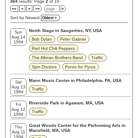
hits in the 1970s in his native UK but was less successful
364
results: Page
2
of 19
abroad. Wood did sporadic session work until his death in
<<
<
>
>>
>
1983. Winwood and Capaldi reformed as Traffic for a final
album and tour in 1994. Traffic were inducted into the Rock
Sort by Newest
Oldest >
and Roll Hall of Fame in 2004. Capaldi died the following
year. Mason died in 2026, leaving Winwood as the last
North Stage in Saugerties, NY, USA
surviving original member.
Sun
Aug 14
Bob Dylan
Peter Gabriel
1994
Red Hot Chili Peppers
The Allman Brothers Band
Traffic
Spin Doctors
Porno for Pyros
Mann Music Center in Philadelphia, PA, USA
Sat
Aug 13
Traffic
1994
Riverside Park in Agawam, MA, USA
Fri
Aug 12
Traffic
1994
Great Woods Center for the Performing Arts in
Thu
Mansfield, MA, USA
Aug 11
1994