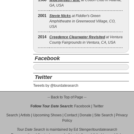
Widespread Panic
at Cotton Club in Atlanta,
GA, USA
2001
Stevie Nicks
at Fiddler's Green
Amphitheatre in Greenwood Village, CO,
USA
2014
Creedence Clearwater Revisited
at Ventura
County Fairgrounds in Ventura, CA, USA
Facebook
Twitter
Tweets by @tourdatesearch
-- Back to Top of Page --
Follow
Tour Date Search
:
Facebook
|
Twitter
Search
|
Artists
|
Upcoming Shows
|
Contact
|
Donate
|
Site Search
|
Privacy
Policy
Tour Date Search
is maintained by
Ed Stenger
/
tourdatesearch