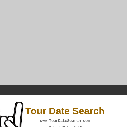
Tour Date Search
www.TourDateSearch.com