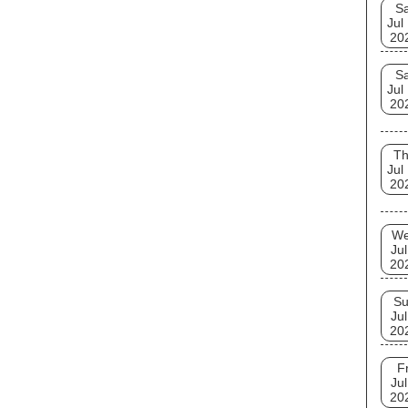
Sa
Jul
20
Sa
Jul
20
T
Jul
20
W
Jul
20
S
Jul
20
Fr
Jul
20