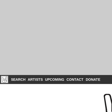
SEARCH
ARTISTS
UPCOMING
CONTACT
DONATE