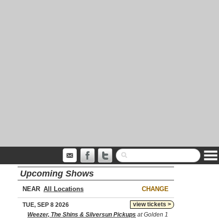
Upcoming Shows
NEAR
CHANGE
view tickets >
TUE, SEP 8 2026
Weezer, The Shins & Silversun Pickups
at Golden 1