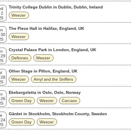
Trinity College Dublin in Dublin, Dublin, Ireland
ed
 2
Weezer
25
The Piece Hall in Halifax, England, UK
on
 30
Weezer
25
Crystal Palace Park in London, England, UK
un
 29
Deftones
Weezer
25
Other Stage in Pilton, England, UK
t
 28
Weezer
Amyl and the Sniffers
25
Ekebergsletta in Oslo, Oslo, Norway
hu
 26
Green Day
Weezer
Carcass
25
Gärdet in Stockholm, Stockholm County, Sweden
e
 24
Green Day
Weezer
25