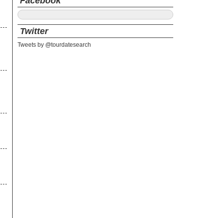
Facebook
Twitter
Tweets by @tourdatesearch