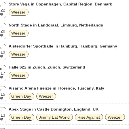
Store Vega in Copenhagen, Capital Region, Denmark
un
 22
Weezer
25
North Stage in Landgraaf, Limburg, Netherlands
i
 20
Weezer
25
Alsterdorfer Sporthalle in Hamburg, Hamburg, Germany
hu
 19
Weezer
25
Halle 622 in Zurich, Zürich, Switzerland
e
 17
Weezer
25
Visarno Arena Firenze in Florence, Tuscany, Italy
un
 15
Green Day
Weezer
25
Apex Stage in Castle Donington, England, UK
i
 13
Green Day
Jimmy Eat World
Rise Against
Weezer
25