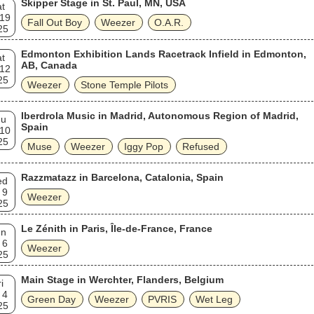
Skipper Stage in St. Paul, MN, USA
t
 19
Fall Out Boy
Weezer
O.A.R.
25
Edmonton Exhibition Lands Racetrack Infield in Edmonton,
t
AB, Canada
 12
25
Weezer
Stone Temple Pilots
Iberdrola Music in Madrid, Autonomous Region of Madrid,
hu
Spain
 10
25
Muse
Weezer
Iggy Pop
Refused
Razzmatazz in Barcelona, Catalonia, Spain
ed
 9
Weezer
25
Le Zénith in Paris, Île-de-France, France
un
 6
Weezer
25
Main Stage in Werchter, Flanders, Belgium
i
 4
Green Day
Weezer
PVRIS
Wet Leg
25