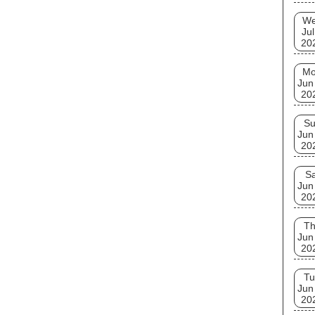
W
Jul
20
M
Jun
20
S
Jun
20
Sa
Jun
20
T
Jun
20
Tu
Jun
20