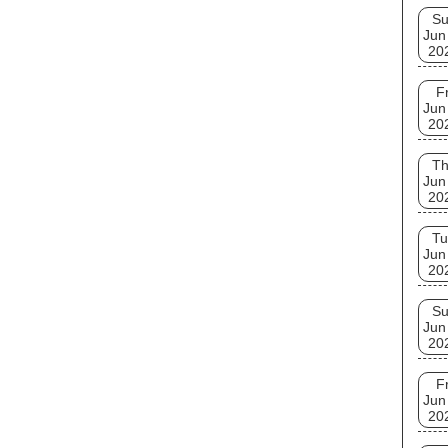
S
Jun
20
Fr
Jun
20
T
Jun
20
Tu
Jun
20
S
Jun
20
Fr
Jun
20