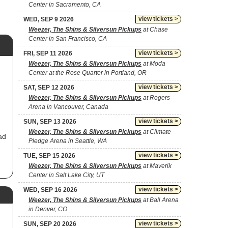
Center in Sacramento, CA
view tickets >
WED, SEP 9 2026
Weezer, The Shins & Silversun Pickups
at Chase
Center in San Francisco, CA
view tickets >
FRI, SEP 11 2026
Weezer, The Shins & Silversun Pickups
at Moda
Center at the Rose Quarter in Portland, OR
view tickets >
SAT, SEP 12 2026
Weezer, The Shins & Silversun Pickups
at Rogers
Arena in Vancouver, Canada
view tickets >
SUN, SEP 13 2026
Weezer, The Shins & Silversun Pickups
at Climate
ad
Pledge Arena in Seattle, WA
view tickets >
TUE, SEP 15 2026
Weezer, The Shins & Silversun Pickups
at Maverik
Center in Salt Lake City, UT
y
,
view tickets >
WED, SEP 16 2026
Weezer, The Shins & Silversun Pickups
at Ball Arena
e
s,
in Denver, CO
n
view tickets >
SUN, SEP 20 2026