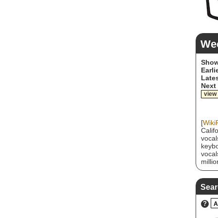
We
Show
Earli
Lates
Next
view
[
Wiki
Calif
vocal
keybo
vocal
milli
their
1994.
"Budd
Sear
succe
abras
?
A
but a
have 