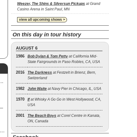
on
Weezer, The Shins & Silversun Pickups
at Grand
t,
Casino Arena in Saint Paul, MN
ved
view all upcoming shows >
t
s,
On this day in tour history
ck
AUGUST 6
1986
Bob Dylan & Tom Petty
at California Mid-
d
State Fairgrounds in Paso Robles, CA, USA
Be
2016
The Darkness
at Festzelt in Brienz, Bern,
e
Switzerland
1982
John Waite
at Navy Pier in Chicago, IL, USA
-
n
1970
If
at Whisky A Go Go in West Hollywood, CA,
d
USA
2001
The Beach Boys
at Corel Centre in Kanata,
ON, Canada