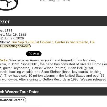
Thu, Aug 6, 2026
ezer
s:
1565
est:
Mar 19, 1992
t:
Jun 27, 2026
 Show:
Tue Sep 8,2026 at Golden 1 Center in Sacramento, CA
 all upcoming shows >
Pedia
] Weezer is an American rock band formed in Los Angeles,
ornia, in 1992. Since 2001, the band has consisted of Rivers Cuomo (le
s, guitar, keyboards), Patrick Wilson (drums), Brian Bell (guitar,
ards, backing vocals), and Scott Shriner (bass, keyboards, backing
s). They have sold 10 million albums in the United States and over 35
on worldwide. After signing to Geffen Records in 1993, Weezer released
 acclaimed self-titled debut album, also known as the Blue Album, in Ma
 Backed by music videos for the singles "Undone – The Sweater Song"
y Holly", and "Say It Ain't So", the Blue Album became a multi-platinum
ch Weezer Tour Dates
ss. Weezer's second album, Pinkerton (1996), featuring a darker, mor
ive sound, was a commercial failure and initially received mixed review
dvanced Search >
chieved cult status and acclaim later. Both the Blue Album and Pinkerto
been cited among the best albums of the 1990s. Following the tour for