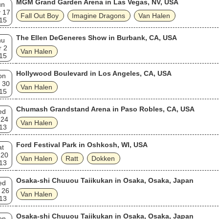
MGM Grand Garden Arena in Las Vegas, NV, USA
un
. VH1 ranked the band seventh on its list of the "100 Greatest Hard Ro
 17
s".
Fall Out Boy
Imagine Dragons
Van Halen
15
The Ellen DeGeneres Show in Burbank, CA, USA
hu
r 2
Van Halen
15
Hollywood Boulevard in Los Angeles, CA, USA
on
 30
Van Halen
15
Chumash Grandstand Arena in Paso Robles, CA, USA
ed
 24
Van Halen
13
Ford Festival Park in Oshkosh, WI, USA
at
 20
Van Halen
Ratt
Dokken
13
Osaka-shi Chuuou Taiikukan in Osaka, Osaka, Japan
ed
 26
Van Halen
13
Osaka-shi Chuuou Taiikukan in Osaka, Osaka, Japan
on