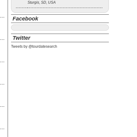
Sturgis, SD, USA
ck
Facebook
Twitter
Tweets by @tourdatesearch