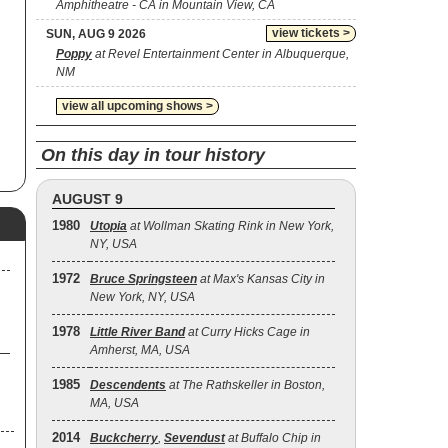
Amphitheatre - CA in Mountain View, CA
s
view tickets >
SUN, AUG 9 2026
ft
Poppy
at Revel Entertainment Center in Albuquerque,
NM
r-
12
view all upcoming shows >
rst
On this day in tour history
m
n
AUGUST 9
n
1980
Utopia
at Wollman Skating Rink in New York,
6,
NY, USA
n.
1972
Bruce Springsteen
at Max's Kansas City in
New York, NY, USA
s
A
1978
Little River Band
at Curry Hicks Cage in
Amherst, MA, USA
e
g
1985
Descendents
at The Rathskeller in Boston,
MA, USA
d
2014
Buckcherry
,
Sevendust
at Buffalo Chip in