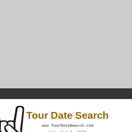
Tour Date Search
www.TourDateSearch.com