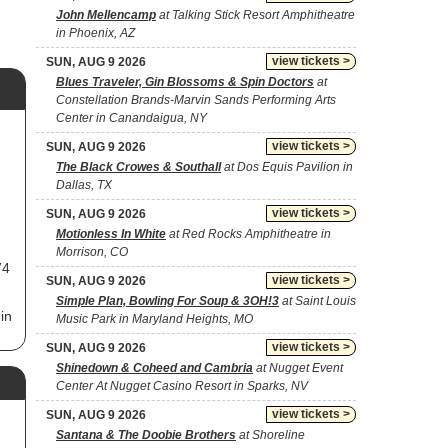
John Mellencamp
at Talking Stick Resort Amphitheatre
in Phoenix, AZ
view tickets >
SUN, AUG 9 2026
Blues Traveler, Gin Blossoms & Spin Doctors
at
Constellation Brands-Marvin Sands Performing Arts
Center in Canandaigua, NY
view tickets >
SUN, AUG 9 2026
The Black Crowes & Southall
at Dos Equis Pavilion in
Dallas, TX
view tickets >
SUN, AUG 9 2026
Motionless In White
at Red Rocks Amphitheatre in
Morrison, CO
74
view tickets >
SUN, AUG 9 2026
Simple Plan, Bowling For Soup & 3OH!3
at Saint Louis
in
Music Park in Maryland Heights, MO
view tickets >
SUN, AUG 9 2026
he
Shinedown & Coheed and Cambria
at Nugget Event
Center At Nugget Casino Resort in Sparks, NV
view tickets >
SUN, AUG 9 2026
g
Santana & The Doobie Brothers
at Shoreline