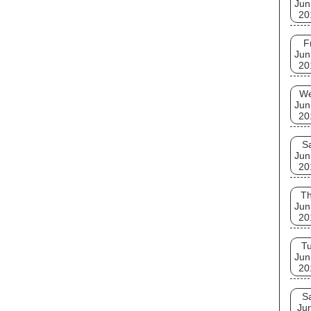
Jun
20
F
Jun
20
W
Jun
20
S
Jun
20
T
Jun
20
T
Jun
20
S
Ju