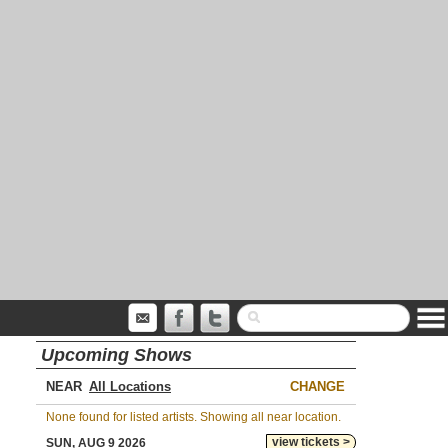
Upcoming Shows
NEAR
CHANGE
None found for listed artists. Showing all near location.
view tickets >
SUN, AUG 9 2026