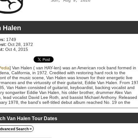
Sun, Aug 9, 2026
 Halen
s:
1749
est:
Oct 28, 1972
t:
Oct 4, 2015
Pedia
] Van Halen ( van HAY-len) was an American rock band formed in
ena, California, in 1972. Credited with restoring hard rock to the
ront of the music scene, Van Halen was known for their energetic live
rmances and the virtuosity of their guitarist, Eddie Van Halen. From 19
85, Van Halen consisted of guitarist, keyboardist, backing vocalist and
ry songwriter Eddie Van Halen, his older brother, drummer Alex Van
, lead vocalist David Lee Roth, and bassist Michael Anthony. Released 
ary 1978, the band's self-titled debut album reached No. 19 on the
oard 200 the following month, and 18 years later, in 1996, had sold over
llion copies in the United States, achieving a Diamond certification by t
ding Industry Association of America (RIAA). By 1982, the band had
ch Van Halen Tour Dates
sed four more albums: Van Halen II (1979), Women and Children First
), Fair Warning (1981), and Diver Down (1982), all of which have over
dvanced Search >
been certified multi-platinum. By the early 1980s, Van Halen was amon
ost commercially successful rock acts. The album 1984, released in