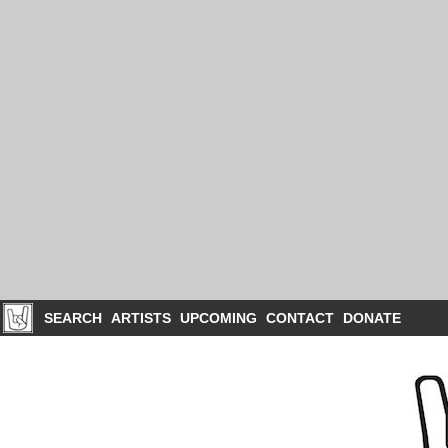
SEARCH
ARTISTS
UPCOMING
CONTACT
DONATE