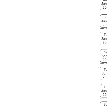
Jun
20
F
Jun
20
T
Jun
20
S
Apr
20
T
Jul
20
T
Jun
20
S