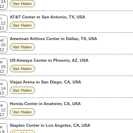
 24
Van Halen
12
AT&T Center in San Antonio, TX, USA
ri
 22
Van Halen
12
American Airlines Center in Dallas, TX, USA
ed
 20
Van Halen
12
US Airways Center in Phoenix, AZ, USA
at
 16
Van Halen
12
Viejas Arena in San Diego, CA, USA
hu
 14
Van Halen
12
Honda Center in Anaheim, CA, USA
ue
 12
Van Halen
12
Staples Center in Los Angeles, CA, USA
at
n 9