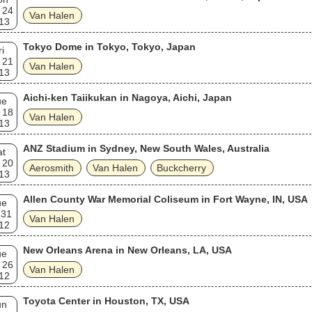
 24
Van Halen
13
Tokyo Dome in Tokyo, Tokyo, Japan
ri
 21
Van Halen
13
Aichi-ken Taiikukan in Nagoya, Aichi, Japan
ue
 18
Van Halen
13
ANZ Stadium in Sydney, New South Wales, Australia
at
 20
Aerosmith
Van Halen
Buckcherry
13
Allen County War Memorial Coliseum in Fort Wayne, IN, USA
ue
 31
Van Halen
12
New Orleans Arena in New Orleans, LA, USA
ue
 26
Van Halen
12
Toyota Center in Houston, TX, USA
un