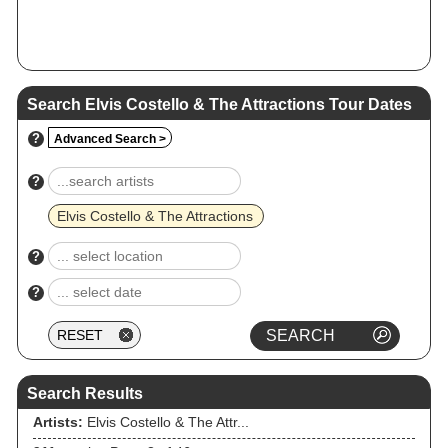
Search Elvis Costello & The Attractions Tour Dates
?
Advanced Search >
?
Elvis Costello & The Attractions
?
?
Search Results
Artists:
Elvis Costello & The Attr...