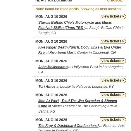
NEAR
CHANGE
None found for listed artists. Showing all near location.
view tickets >
MON, AUG 10 2026
Sturgis Buffalo Chip's Motorcycle and Music
Festival: Skillet (Time: TBD)
at Sturgis Buffalo Chip in
Sturgis, SD
view tickets >
MON, AUG 10 2026
Five Finger Death Punch, Cody Jinks & Eva Under
Fire
at Riverbend Music Center in Cincinnati, OH
view tickets >
MON, AUG 10 2026
John Mellencamp
at Hollywood Bowl in Los Angeles,
CA
view tickets >
MON, AUG 10 2026
Tori Amos
at Louisville Palace in Louisville, KY
view tickets >
MON, AUG 10 2026
Men At Work, Toad The Wet Sprocket & Shonen
Knife
at Stiefel Theatre For The Performing Arts in
Salina, KS
view tickets >
MON, AUG 10 2026
The Fray & Dashboard Confessional
at Freeman Arts