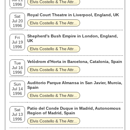
Elvis Costello & The Attr...
1996
Royal Court Theatre in Liverpool, England, UK
Sat
Jul 20
Elvis Costello & The Attr...
1996
Shepherd's Bush Empire in London, England,
Fri
UK
Jul 19
1996
Elvis Costello & The Attr...
Velòdrom d'Horta in Barcelona, Catalonia, Spain
Tue
Jul 16
Elvis Costello & The Attr...
1996
Auditorio Parque Almansa in San Javier, Murcia,
Sun
Spain
Jul 14
1996
Elvis Costello & The Attr...
Patio del Conde Duque in Madrid, Autonomous
Sat
Region of Madrid, Spain
Jul 13
1996
Elvis Costello & The Attr...