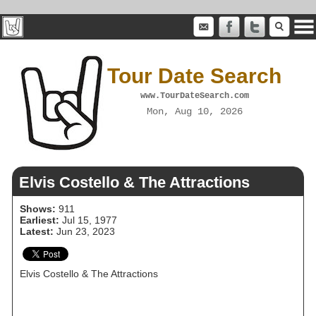
Tour Date Search
www.TourDateSearch.com
Mon, Aug 10, 2026
Elvis Costello & The Attractions
Shows:
911
Earliest:
Jul 15, 1977
Latest:
Jun 23, 2023
Elvis Costello & The Attractions