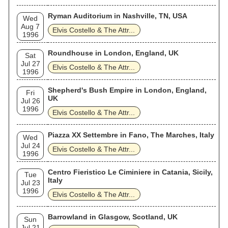
Ryman Auditorium in Nashville, TN, USA
Wed
Aug 7
Elvis Costello & The Attr...
1996
Roundhouse in London, England, UK
Sat
Jul 27
Elvis Costello & The Attr...
1996
Shepherd's Bush Empire in London, England,
Fri
UK
Jul 26
1996
Elvis Costello & The Attr...
Piazza XX Settembre in Fano, The Marches, Italy
Wed
Jul 24
Elvis Costello & The Attr...
1996
Centro Fieristico Le Ciminiere in Catania, Sicily,
Tue
Italy
Jul 23
1996
Elvis Costello & The Attr...
Barrowland in Glasgow, Scotland, UK
Sun
Jul 21