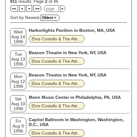
911
results: Page
2
of 46
<<
<
>
>>
>
Sort by Newest
Oldest >
Harborlights Pavilion in Boston, MA, USA
Wed
Aug 14
Elvis Costello & The Attr...
1996
Beacon Theatre in New York, NY, USA
Tue
Aug 13
Elvis Costello & The Attr...
1996
Beacon Theatre in New York, NY, USA
Mon
Aug 12
Elvis Costello & The Attr...
1996
Mann Music Center in Philadelphia, PA, USA
Sat
Aug 10
Elvis Costello & The Attr...
1996
Capitol Ballroom in Washington, Washington,
Fri
D.C., USA
Aug 9
1996
Elvis Costello & The Attr...