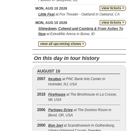
Pavilion in Selbyville, DE
view tickets >
MON, AUG 10 2026
Little Feat
at Fox Theater - Oakland in Oakland, CA
view tickets >
MON, AUG 10 2026
Shinedown, Coheed and Cambria & From Ashes To
New
at ExtraMile Arena in Boise, ID
view all upcoming shows >
On this day in tour history
AUGUST 10
2007
Incubus
at PNC Bank Arts Center in
Holmdel, NJ, USA
2018
FireHouse
at The Brickhouse in La Crosse,
WI, USA
2006
Parkway Drive
at The Domino Room in
Bend, OR, USA
2000
Bon Jovi
at Scandinavium in Gothenburg,
Västra Götaland County, Sweden