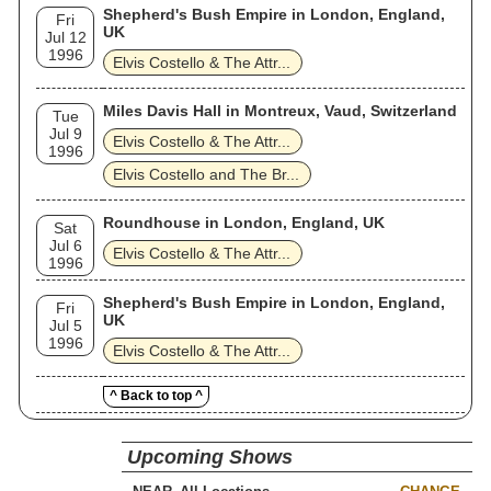
Shepherd's Bush Empire in London, England,
Fri
UK
Jul 12
1996
Elvis Costello & The Attr...
Miles Davis Hall in Montreux, Vaud, Switzerland
Tue
Jul 9
Elvis Costello & The Attr...
1996
Elvis Costello and The Br...
Roundhouse in London, England, UK
Sat
Jul 6
Elvis Costello & The Attr...
1996
Shepherd's Bush Empire in London, England,
Fri
UK
Jul 5
1996
Elvis Costello & The Attr...
^ Back to top ^
Upcoming Shows