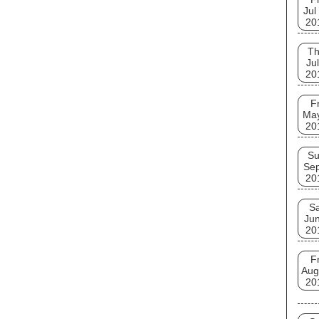
Jul
20
T
Jul
20
Fr
Ma
20
S
Se
20
Sa
Jun
20
Fr
Aug
20