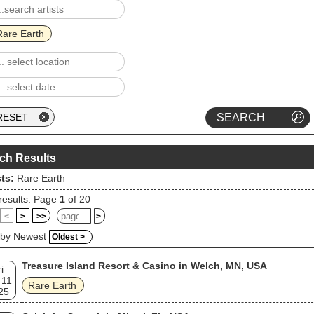
Rare Earth
ch Results
sts:
Rare Earth
results: Page
1
of 20
<
>
>>
>
 by Newest
Oldest >
Treasure Island Resort & Casino in Welch, MN, USA
i
 11
Rare Earth
25