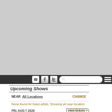
Upcoming Shows
NEAR
CHANGE
None found for listed artists. Showing all near location.
view tickets >
FRI, AUG 7 2026