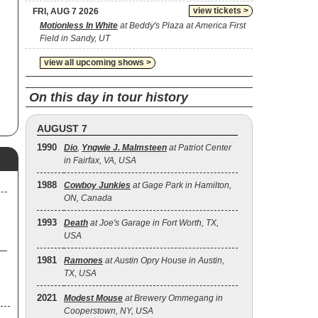
view tickets >
FRI, AUG 7 2026
Motionless In White
at Beddy's Plaza at America First
Field in Sandy, UT
view all upcoming shows >
On this day in tour history
AUGUST 7
1990
Dio
,
Yngwie J. Malmsteen
at Patriot Center
in Fairfax, VA, USA
1988
Cowboy Junkies
at Gage Park in Hamilton,
ON, Canada
1993
Death
at Joe's Garage in Fort Worth, TX,
USA
1981
Ramones
at Austin Opry House in Austin,
TX, USA
2021
Modest Mouse
at Brewery Ommegang in
Cooperstown, NY, USA