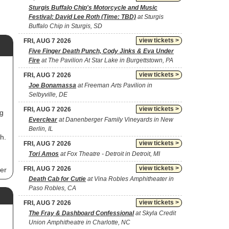
Sturgis Buffalo Chip's Motorcycle and Music
Festival: David Lee Roth (Time: TBD)
at Sturgis
Buffalo Chip in Sturgis, SD
view tickets >
FRI, AUG 7 2026
Five Finger Death Punch, Cody Jinks & Eva Under
Fire
at The Pavilion At Star Lake in Burgettstown, PA
view tickets >
FRI, AUG 7 2026
Joe Bonamassa
at Freeman Arts Pavilion in
Selbyville, DE
view tickets >
FRI, AUG 7 2026
ng
Everclear
at Danenberger Family Vineyards in New
Berlin, IL
h.
view tickets >
FRI, AUG 7 2026
Tori Amos
at Fox Theatre - Detroit in Detroit, MI
view tickets >
FRI, AUG 7 2026
er
Death Cab for Cutie
at Vina Robles Amphitheater in
s
Paso Robles, CA
view tickets >
FRI, AUG 7 2026
The Fray & Dashboard Confessional
at Skyla Credit
Union Amphitheatre in Charlotte, NC