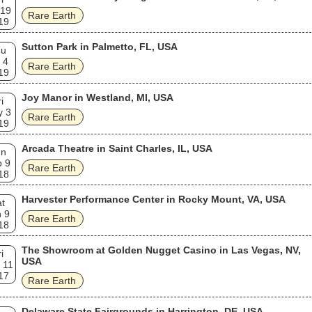
 19
Rare Earth
19
Sutton Park in Palmetto, FL, USA
hu
 4
Rare Earth
19
Joy Manor in Westland, MI, USA
i
y 3
Rare Earth
19
Arcada Theatre in Saint Charles, IL, USA
un
p 9
Rare Earth
18
Harvester Performance Center in Rocky Mount, VA, USA
t
 9
Rare Earth
18
The Showroom at Golden Nugget Casino in Las Vegas, NV,
i
USA
 11
17
Rare Earth
Delaware State Fairgrounds in Harrington, DE, USA