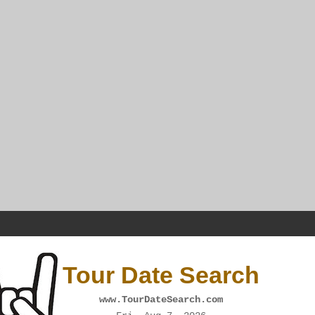
Tour Date Search
www.TourDateSearch.com