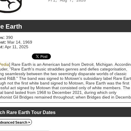
Fri, Aug 7, 2026
e Earth
s:
390
est:
Mar 14, 1969
t:
Apr 11, 2025
Pedia
] Rare Earth is an American band from Detroit, Michigan. Accordi
uder, "Rare Earth's music straddles genres and defies categorisation,
ing seamlessly between the two seemingly disparate worlds of classic
and R&B." The band was signed to Motown's subsidiary label Rare Eart
ugh not the first white band signed to Motown, Rare Earth was the first
ssful act signed by Motown that consisted only of white members. The
nal band lasted from 1968 to December 2021, during which only
honist Gil Bridges remained throughout; when Bridges died in Decemb
 keyboardist Mike Bruner (who joined in 1998) had Bridges' wife's
ing to form a new Rare Earth band with a new lineup, including previou
er Wayne Baraks.
ch Rare Earth Tour Dates
dvanced Search >