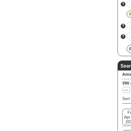
?
?
?
Sear
Arti
390
<<
Sort
Fr
Apr
20