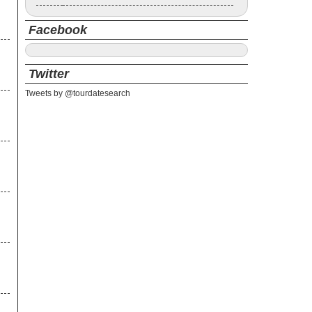
Facebook
Twitter
Tweets by @tourdatesearch