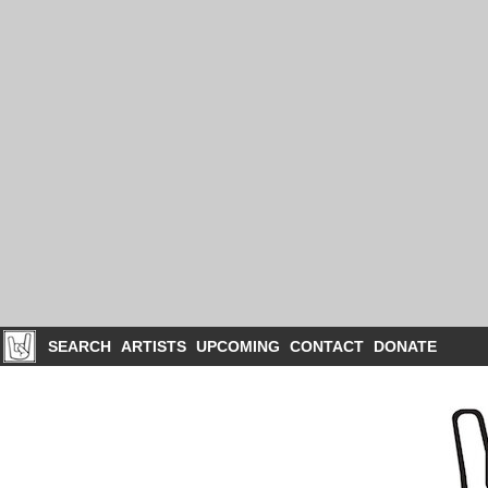
SEARCH
ARTISTS
UPCOMING
CONTACT
DONATE