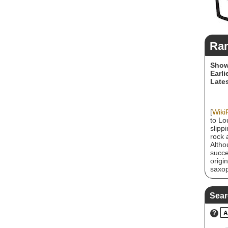
Rar
Show
Earli
Lates
[
Wiki
to Lo
slipp
rock 
Altho
succe
origi
saxop
2021,
bless
memb
Sear
?
A