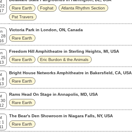
t
 22
Rare Earth
Foghat
Atlanta Rhythm Section
17
Pat Travers
Victoria Park in London, ON, Canada
un
 28
Rare Earth
16
Freedom Hill Amphitheatre in Sterling Heights, MI, USA
un
 25
Rare Earth
Eric Burdon & the Animals
13
Bright House Networks Amphitheatre in Bakersfield, CA, USA
t
 8
Rare Earth
13
Rams Head On Stage in Annapolis, MD, USA
t
 30
Rare Earth
12
The Bear's Den Showroom in Niagara Falls, NY, USA
t
 1
Rare Earth
11