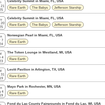
Celebrity Summit in Miami, FL, USA
i
 21
Rare Earth
The Babys
Jefferson Starship
25
Celebrity Summit in Miami, FL, USA
hu
 20
Rare Earth
The Babys
Jefferson Starship
25
Norwegian Pearl in Miami, FL, USA
un
 7
Rare Earth
24
The Token Lounge in Westland, MI, USA
t
v 4
Rare Earth
23
Levitt Pavilion in Arlington, TX, USA
t
 31
Rare Earth
19
Mayo Park in Rochester, MN, USA
un
g 4
Rare Earth
19
Fond du Lac County Fairgrounds in Fond du Lac, WI, USA
i