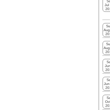
Sa
Jul
20
S
Aug
20
S
Aug
20
Sa
Jun
20
Sa
Jun
20
Sa
Oct
20