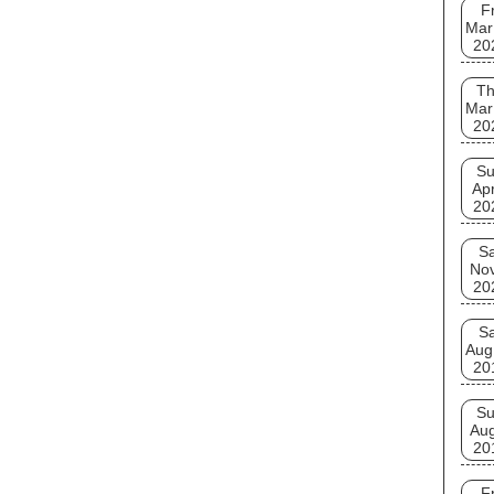
Fr
Mar
20
T
Mar
20
S
Apr
20
Sa
No
20
Sa
Aug
20
S
Au
20
Fr