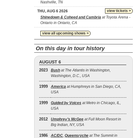
Nashville, TN
view tickets >
THU, AUG 6 2026
Shinedown & Coheed and Cambria
at Toyota Arena -
Ontario in Ontario, CA
view all upcoming shows >
On this day in tour history
AUGUST 6
2023
Bush
at The Atlantis in Washington,
Washington, D.C., USA
1999
America
at Humphreys in San Diego, CA,
USA
1999
Guided by Voices
at Metro in Chicago, IL,
USA
2012
Umphrey’s McGee
at Full Moon Resort in
Big Indian, NY, USA
1986
AC/DC
,
Queensrÿche
at The Summit in