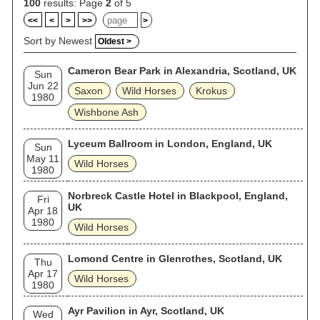
100
results: Page
2
of 5
<<
<
>
>>
>
Sort by Newest
Oldest >
Cameron Bear Park in Alexandria, Scotland, UK
Sun
Jun 22
Saxon
Wild Horses
Krokus
1980
Wishbone Ash
Lyceum Ballroom in London, England, UK
Sun
May 11
Wild Horses
1980
Norbreck Castle Hotel in Blackpool, England,
Fri
UK
Apr 18
1980
Wild Horses
Lomond Centre in Glenrothes, Scotland, UK
Thu
Apr 17
Wild Horses
1980
Ayr Pavilion in Ayr, Scotland, UK
Wed