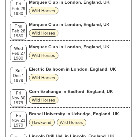
Marquee Club in London, England, UK
Fri
Feb 29
Wild Horses
1980
Marquee Club in London, England, UK
Thu
Feb 28
Wild Horses
1980
Marquee Club in London, England, UK
Wed
Feb 27
Wild Horses
1980
Electric Ballroom in London, England, UK
Sat
Dec 1
Wild Horses
1979
Corn Exchange in Bedford, England, UK
Fri
Nov 30
Wild Horses
1979
Brunel University in Uxbridge, England, UK
Fri
Nov 23
Hawkwind
Wild Horses
1979
Lincoln Drill Hall in Lincoln, England, UK