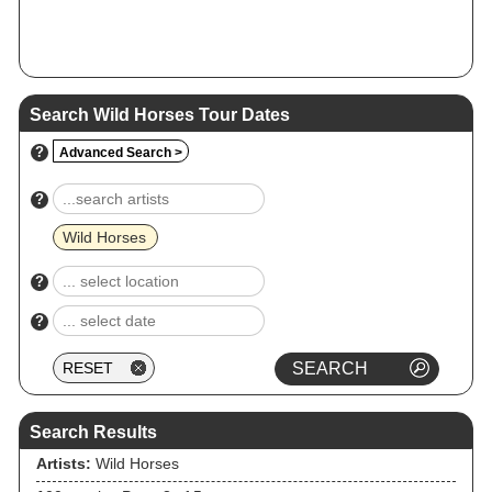
Search Wild Horses Tour Dates
?
Advanced Search >
?
Wild Horses
?
?
Search Results
Artists:
Wild Horses