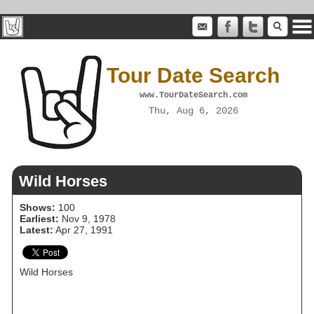
Tour Date Search
www.TourDateSearch.com
Thu, Aug 6, 2026
Wild Horses
Shows:
100
Earliest:
Nov 9, 1978
Latest:
Apr 27, 1991
Wild Horses