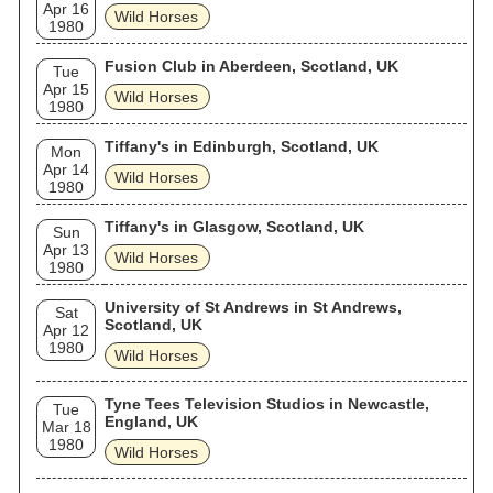
Apr 16
Wild Horses
1980
Fusion Club in Aberdeen, Scotland, UK
Tue
Apr 15
Wild Horses
1980
Tiffany's in Edinburgh, Scotland, UK
Mon
Apr 14
Wild Horses
1980
Tiffany's in Glasgow, Scotland, UK
Sun
Apr 13
Wild Horses
1980
University of St Andrews in St Andrews,
Sat
Scotland, UK
Apr 12
1980
Wild Horses
Tyne Tees Television Studios in Newcastle,
Tue
England, UK
Mar 18
1980
Wild Horses