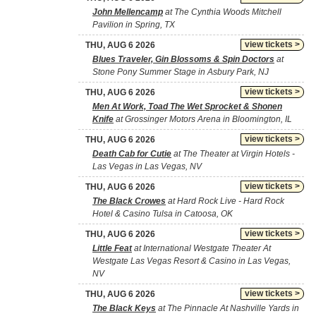
John Mellencamp
at The Cynthia Woods Mitchell
Pavilion in Spring, TX
view tickets >
THU, AUG 6 2026
Blues Traveler, Gin Blossoms & Spin Doctors
at
Stone Pony Summer Stage in Asbury Park, NJ
view tickets >
THU, AUG 6 2026
Men At Work, Toad The Wet Sprocket & Shonen
Knife
at Grossinger Motors Arena in Bloomington, IL
view tickets >
THU, AUG 6 2026
Death Cab for Cutie
at The Theater at Virgin Hotels -
Las Vegas in Las Vegas, NV
view tickets >
THU, AUG 6 2026
The Black Crowes
at Hard Rock Live - Hard Rock
Hotel & Casino Tulsa in Catoosa, OK
view tickets >
THU, AUG 6 2026
Little Feat
at International Westgate Theater At
Westgate Las Vegas Resort & Casino in Las Vegas,
NV
view tickets >
THU, AUG 6 2026
The Black Keys
at The Pinnacle At Nashville Yards in