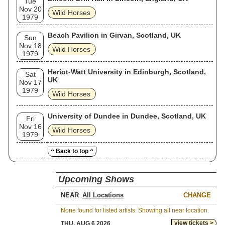
Tue
Nov 20
Wild Horses
1979
Beach Pavilion in Girvan, Scotland, UK
Sun
Nov 18
Wild Horses
1979
Heriot-Watt University in Edinburgh, Scotland,
Sat
UK
Nov 17
1979
Wild Horses
University of Dundee in Dundee, Scotland, UK
Fri
Nov 16
Wild Horses
1979
^ Back to top ^
Upcoming Shows
NEAR
CHANGE
None found for listed artists. Showing all near location.
view tickets >
THU, AUG 6 2026