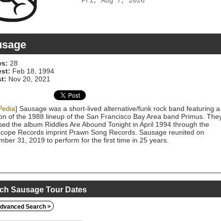
Fri, Aug 7, 2026
usage
s:
28
est:
Feb 18, 1994
t:
Nov 20, 2021
Pedia
] Sausage was a short-lived alternative/funk rock band featuring a
on of the 1988 lineup of the San Francisco Bay Area band Primus. The
sed the album Riddles Are Abound Tonight in April 1994 through the
scope Records imprint Prawn Song Records. Sausage reunited on
ber 31, 2019 to perform for the first time in 25 years.
ch Sausage Tour Dates
dvanced Search >