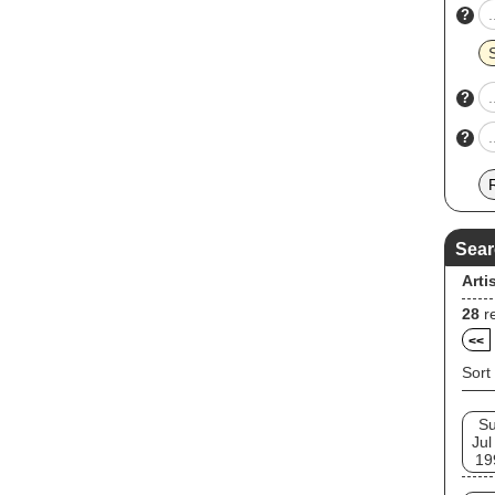
?
?
?
Sear
Arti
28
re
<<
Sort
S
Jul
19