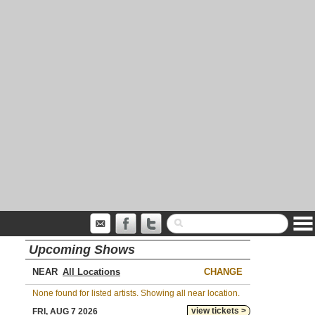
Upcoming Shows
NEAR
CHANGE
None found for listed artists. Showing all near location.
view tickets >
FRI, AUG 7 2026