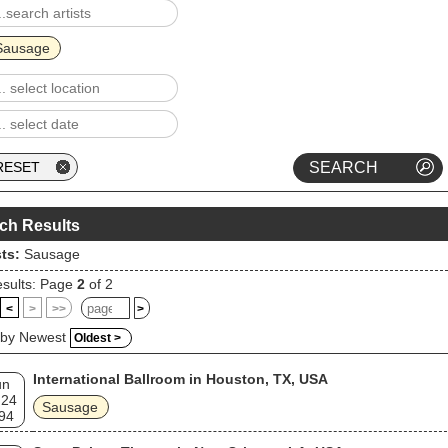
Sausage
ch Results
sts:
Sausage
sults: Page
2
of 2
<
>
>>
>
 by Newest
Oldest >
International Ballroom in Houston, TX, USA
un
 24
Sausage
94