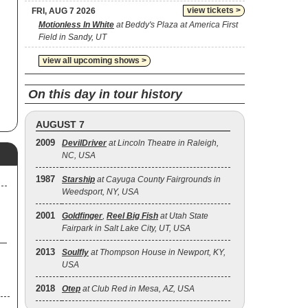
view tickets >
FRI, AUG 7 2026
Motionless In White
at Beddy's Plaza at America First
Field in Sandy, UT
view all upcoming shows >
On this day in tour history
AUGUST 7
2009
DevilDriver
at Lincoln Theatre in Raleigh,
NC, USA
1987
Starship
at Cayuga County Fairgrounds in
Weedsport, NY, USA
2001
Goldfinger
,
Reel Big Fish
at Utah State
Fairpark in Salt Lake City, UT, USA
2013
Soulfly
at Thompson House in Newport, KY,
USA
2018
Otep
at Club Red in Mesa, AZ, USA