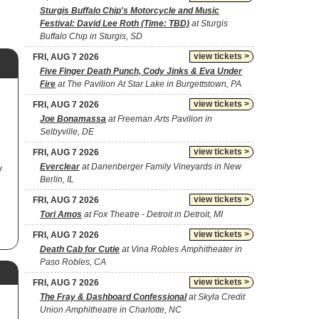
Sturgis Buffalo Chip's Motorcycle and Music
Festival: David Lee Roth (Time: TBD)
at Sturgis
Buffalo Chip in Sturgis, SD
view tickets >
FRI, AUG 7 2026
Five Finger Death Punch, Cody Jinks & Eva Under
Fire
at The Pavilion At Star Lake in Burgettstown, PA
view tickets >
FRI, AUG 7 2026
Joe Bonamassa
at Freeman Arts Pavilion in
Selbyville, DE
view tickets >
FRI, AUG 7 2026
Everclear
at Danenberger Family Vineyards in New
y
Berlin, IL
view tickets >
FRI, AUG 7 2026
Tori Amos
at Fox Theatre - Detroit in Detroit, MI
view tickets >
FRI, AUG 7 2026
Death Cab for Cutie
at Vina Robles Amphitheater in
Paso Robles, CA
view tickets >
FRI, AUG 7 2026
The Fray & Dashboard Confessional
at Skyla Credit
Union Amphitheatre in Charlotte, NC