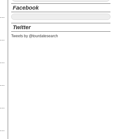
Facebook
Twitter
Tweets by @tourdatesearch