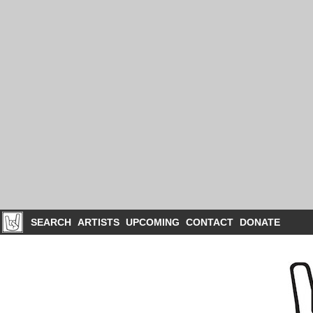
SEARCH
ARTISTS
UPCOMING
CONTACT
DONATE