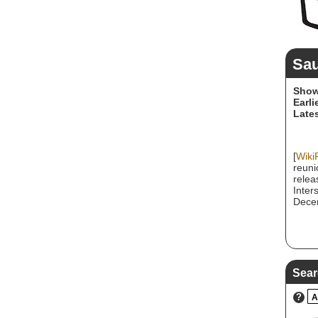
Sa
Show
Earli
Lates
[
Wiki
reuni
relea
Inter
Decem
Sear
?
A