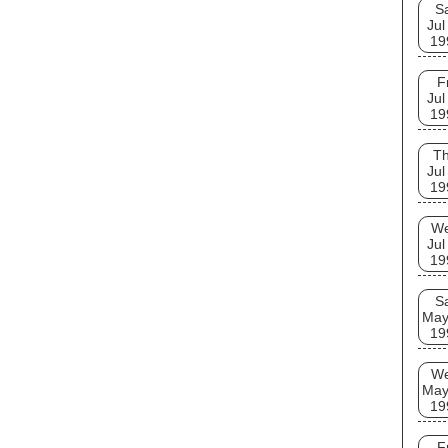
S
Jul
19
F
Jul
19
T
Jul
19
W
Jul
19
S
May
19
W
May
19
F