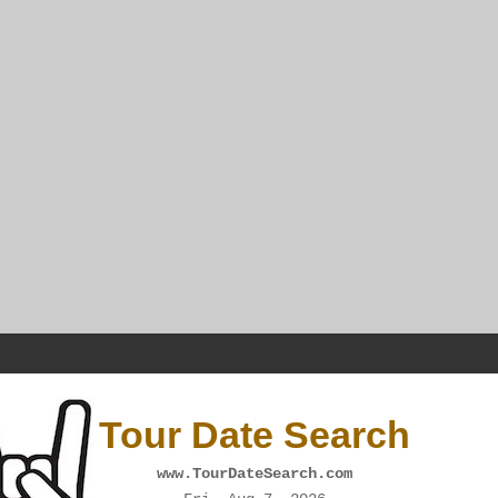
Tour Date Search
www.TourDateSearch.com