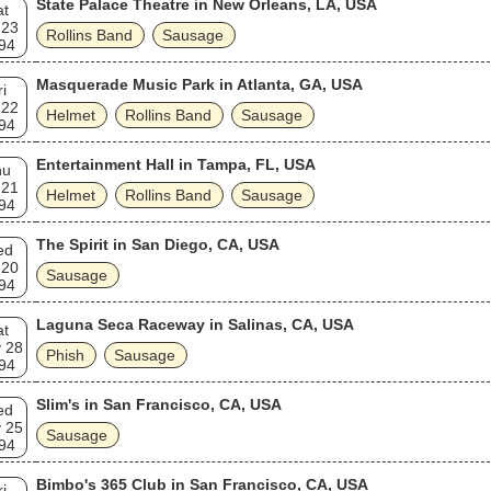
State Palace Theatre in New Orleans, LA, USA
at
 23
Rollins Band
Sausage
94
Masquerade Music Park in Atlanta, GA, USA
ri
 22
Helmet
Rollins Band
Sausage
94
Entertainment Hall in Tampa, FL, USA
hu
 21
Helmet
Rollins Band
Sausage
94
The Spirit in San Diego, CA, USA
ed
 20
Sausage
94
Laguna Seca Raceway in Salinas, CA, USA
at
 28
Phish
Sausage
94
Slim's in San Francisco, CA, USA
ed
 25
Sausage
94
Bimbo's 365 Club in San Francisco, CA, USA
ri