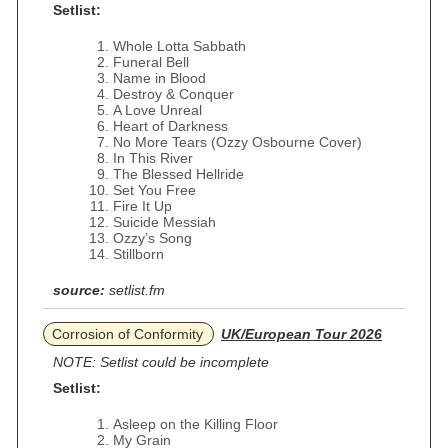
Setlist:
Whole Lotta Sabbath
Funeral Bell
Name in Blood
Destroy & Conquer
A Love Unreal
Heart of Darkness
No More Tears (Ozzy Osbourne Cover)
In This River
The Blessed Hellride
Set You Free
Fire It Up
Suicide Messiah
Ozzy’s Song
Stillborn
source:
setlist.fm
Corrosion of Conformity
UK/European Tour 2026
NOTE: Setlist could be incomplete
Setlist:
Asleep on the Killing Floor
My Grain