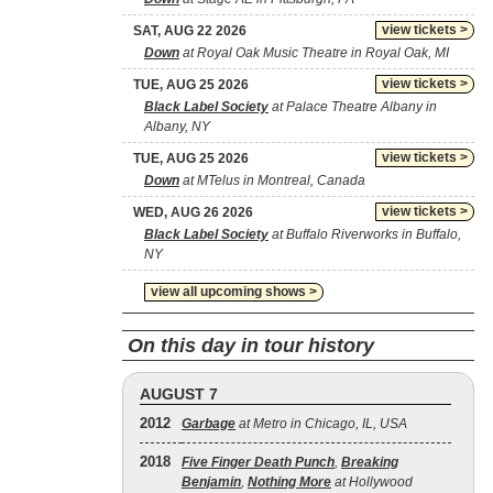
view tickets >
SAT, AUG 22 2026
Down
at Royal Oak Music Theatre in Royal Oak, MI
view tickets >
TUE, AUG 25 2026
Black Label Society
at Palace Theatre Albany in
Albany, NY
view tickets >
TUE, AUG 25 2026
Down
at MTelus in Montreal, Canada
view tickets >
WED, AUG 26 2026
Black Label Society
at Buffalo Riverworks in Buffalo,
NY
view all upcoming shows >
On this day in tour history
AUGUST 7
2012
Garbage
at Metro in Chicago, IL, USA
2018
Five Finger Death Punch
,
Breaking
Benjamin
,
Nothing More
at Hollywood