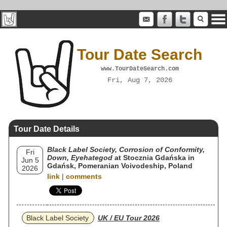
Tour Date Search
www.TourDateSearch.com
Fri, Aug 7, 2026
Tour Date Details
Black Label Society, Corrosion of Conformity,
Fri
Down, Eyehategod
at Stocznia Gdańska in
Jun 5
Gdańsk, Pomeranian Voivodeship, Poland
2026
link
|
comments
Black Label Society
UK / EU Tour 2026