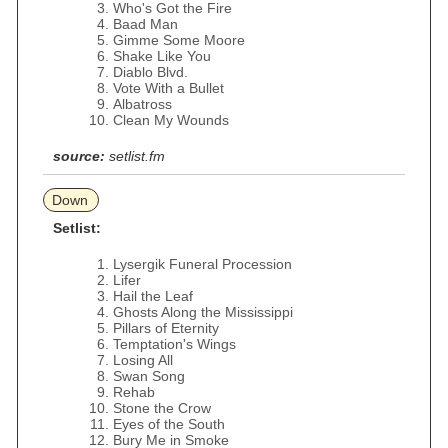
Who's Got the Fire
Baad Man
Gimme Some Moore
Shake Like You
Diablo Blvd.
Vote With a Bullet
Albatross
Clean My Wounds
source:
setlist.fm
Down
Setlist:
Lysergik Funeral Procession
Lifer
Hail the Leaf
Ghosts Along the Mississippi
Pillars of Eternity
Temptation's Wings
Losing All
Swan Song
Rehab
Stone the Crow
Eyes of the South
Bury Me in Smoke