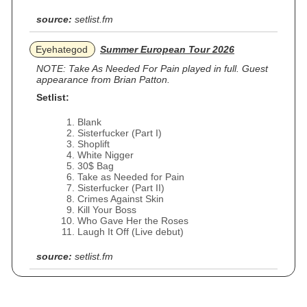
source:
setlist.fm
Eyehategod
Summer European Tour 2026
NOTE: Take As Needed For Pain played in full. Guest
appearance from Brian Patton.
Setlist:
Blank
Sisterfucker (Part I)
Shoplift
White Nigger
30$ Bag
Take as Needed for Pain
Sisterfucker (Part II)
Crimes Against Skin
Kill Your Boss
Who Gave Her the Roses
Laugh It Off (Live debut)
source:
setlist.fm