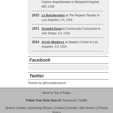
Casino Amphitheatre in Maryland Heights,
MO, USA
2015
Le Butcherettes
at The Regent Theater in
Los Angeles, CA, USA
1971
Grateful Dead
at Community Concourse in
San Diego, CA, USA
2014
Arctic Monkeys
at Staples Center in Los
Angeles, CA, USA
Facebook
Twitter
Tweets by @tourdatesearch
-- Back to Top of Page --
Follow
Tour Date Search
:
Facebook
|
Twitter
Search
|
Artists
|
Upcoming Shows
|
Contact
|
Donate
|
Site Search
|
Privacy
Policy