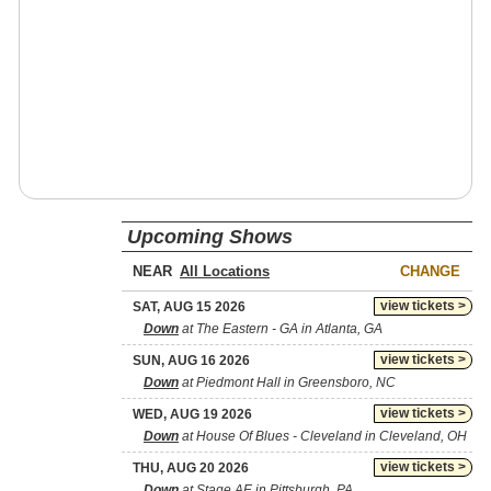
Upcoming Shows
NEAR
CHANGE
view tickets >
SAT, AUG 15 2026
Down
at The Eastern - GA in Atlanta, GA
view tickets >
SUN, AUG 16 2026
Down
at Piedmont Hall in Greensboro, NC
view tickets >
WED, AUG 19 2026
Down
at House Of Blues - Cleveland in Cleveland, OH
view tickets >
THU, AUG 20 2026
Down
at Stage AE in Pittsburgh, PA