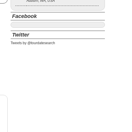
Auburn, WA, USA
Facebook
Twitter
Tweets by @tourdatesearch