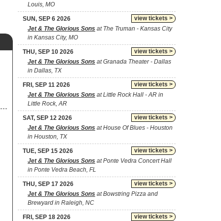
Louis, MO
view tickets >
SUN, SEP 6 2026
Jet & The Glorious Sons
at The Truman - Kansas City
in Kansas City, MO
view tickets >
THU, SEP 10 2026
Jet & The Glorious Sons
at Granada Theater - Dallas
in Dallas, TX
view tickets >
FRI, SEP 11 2026
Jet & The Glorious Sons
at Little Rock Hall - AR in
Little Rock, AR
view tickets >
SAT, SEP 12 2026
Jet & The Glorious Sons
at House Of Blues - Houston
in Houston, TX
view tickets >
TUE, SEP 15 2026
Jet & The Glorious Sons
at Ponte Vedra Concert Hall
in Ponte Vedra Beach, FL
view tickets >
THU, SEP 17 2026
Jet & The Glorious Sons
at Bowstring Pizza and
Brewyard in Raleigh, NC
view tickets >
FRI, SEP 18 2026