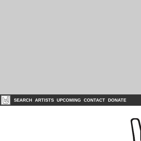
SEARCH
ARTISTS
UPCOMING
CONTACT
DONATE