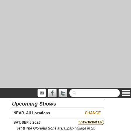
Upcoming Shows
NEAR
CHANGE
view tickets >
SAT, SEP 5 2026
Jet & The Glorious Sons
at Ballpark Village in St.