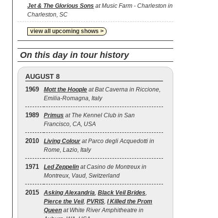
Jet & The Glorious Sons
at Music Farm - Charleston in
Charleston, SC
view all upcoming shows >
On this day in tour history
AUGUST 8
1969
Mott the Hoople
at Bat Caverna in Riccione,
Emilia-Romagna, Italy
1989
Primus
at The Kennel Club in San
Francisco, CA, USA
2010
Living Colour
at Parco degli Acquedotti in
Rome, Lazio, Italy
1971
Led Zeppelin
at Casino de Montreux in
Montreux, Vaud, Switzerland
2015
Asking Alexandria
,
Black Veil Brides
,
Pierce the Veil
,
PVRIS
,
I Killed the Prom
Queen
at White River Amphitheatre in