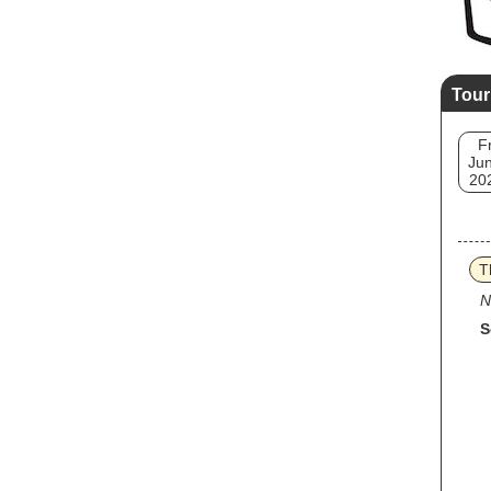
Tour
Fr
Jun
20
T
N
S