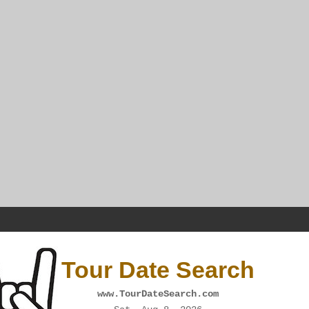
Tour Date Search
www.TourDateSearch.com