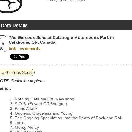
Sat, Aug 8, 2026
 Date Details
The Glorious Sons
at Calabogie Motorsports Park in
i
Calabogie, ON, Canada
 5
26
link
|
comments
he Glorious Sons
OTE: Setlist incomplete
etlist:
Nothing Gets Me Off (New song)
S.O.S. (Sawed Off Shotgun)
Panic Attack
Godless, Graceless and Young
The Ongoing Speculation Into the Death of Rock and Roll
Josie
Mercy Mercy