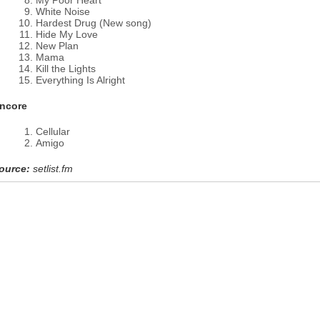
My Poor Heart
White Noise
Hardest Drug (New song)
Hide My Love
New Plan
Mama
Kill the Lights
Everything Is Alright
ncore
Cellular
Amigo
ource:
setlist.fm