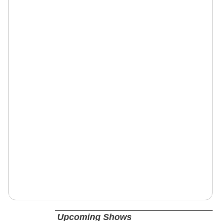
Upcoming Shows