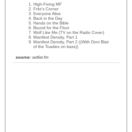
High-Fiving MF
Fritz's Corner
Everyone Alive
Back in the Day
Hands on the Bible
Bound for the Floor
Wolf Like Me (TV on the Radio Cover)
Manifest Density, Part 1
Manifest Density, Part 2 ((With Doni Blair
of the Toadies on bass))
source:
setlist.fm