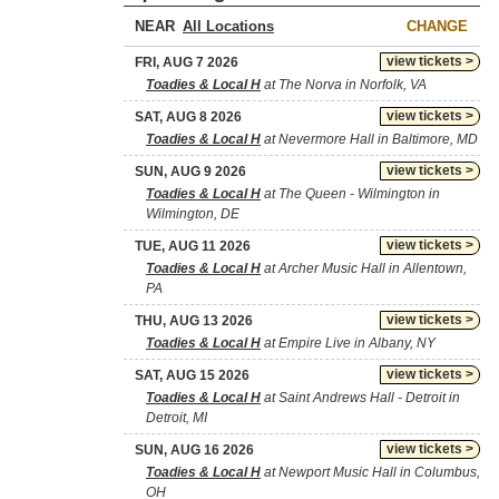
NEAR
CHANGE
view tickets >
FRI, AUG 7 2026
Toadies & Local H
at The Norva in Norfolk, VA
view tickets >
SAT, AUG 8 2026
Toadies & Local H
at Nevermore Hall in Baltimore, MD
view tickets >
SUN, AUG 9 2026
Toadies & Local H
at The Queen - Wilmington in
Wilmington, DE
view tickets >
TUE, AUG 11 2026
Toadies & Local H
at Archer Music Hall in Allentown,
PA
view tickets >
THU, AUG 13 2026
Toadies & Local H
at Empire Live in Albany, NY
view tickets >
SAT, AUG 15 2026
Toadies & Local H
at Saint Andrews Hall - Detroit in
Detroit, MI
view tickets >
SUN, AUG 16 2026
Toadies & Local H
at Newport Music Hall in Columbus,
OH