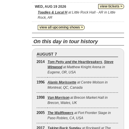
view tickets >
WED, AUG 19 2026
Toadies & Local H
at Little Rock Hall - AR in Little
Rock, AR
view all upcoming shows >
On this day in tour history
AUGUST 7
2014
Tom Petty and the Heartbreakers
,
Steve
Winwood
at Matthew Knight Arena in
Eugene, OR, USA
1996
Alanis Morissette
at Centre Molson in
Montreal, QC, Canada
1998
Van Morrison
at Brecon Market Hall in
Brecon, Wales, UK
2005
The Wallflowers
at Fort Frontier Stage in
Paso Robles, CA, USA
2017
Taking Back Sunday
at Rockwell at The