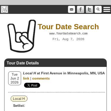
Tour Date Search
www.TourDateSearch.com
Fri, Aug 7, 2026
Tour Date Details
Local H
at First Avenue in Minneapolis, MN, USA
Tue
Jun 2
link
|
comments
2026
Local H
Setlist: