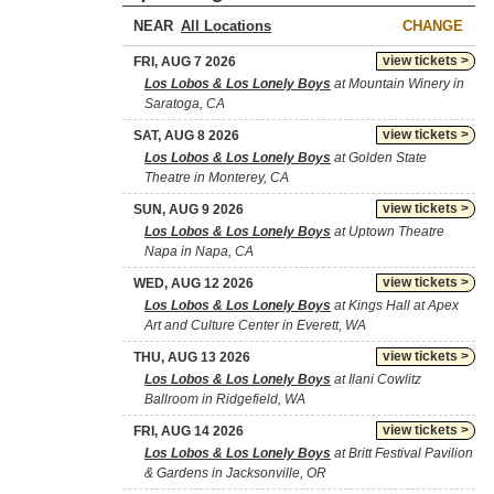
NEAR
CHANGE
view tickets >
FRI, AUG 7 2026
Los Lobos & Los Lonely Boys
at Mountain Winery in
Saratoga, CA
view tickets >
SAT, AUG 8 2026
Los Lobos & Los Lonely Boys
at Golden State
Theatre in Monterey, CA
view tickets >
SUN, AUG 9 2026
Los Lobos & Los Lonely Boys
at Uptown Theatre
Napa in Napa, CA
view tickets >
WED, AUG 12 2026
Los Lobos & Los Lonely Boys
at Kings Hall at Apex
Art and Culture Center in Everett, WA
view tickets >
THU, AUG 13 2026
Los Lobos & Los Lonely Boys
at Ilani Cowlitz
Ballroom in Ridgefield, WA
view tickets >
FRI, AUG 14 2026
Los Lobos & Los Lonely Boys
at Britt Festival Pavilion
& Gardens in Jacksonville, OR