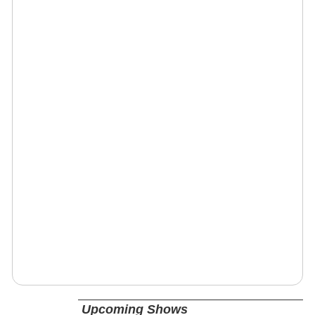
Upcoming Shows