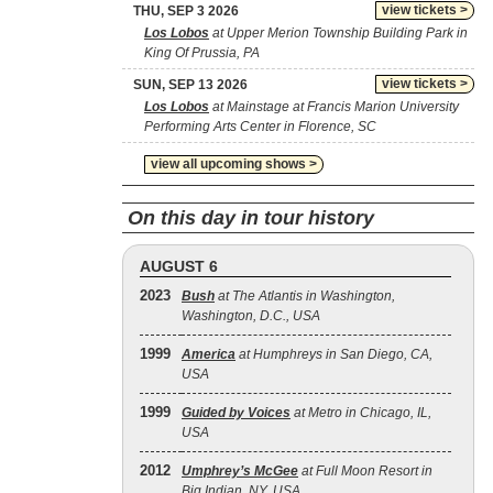
view tickets >
THU, SEP 3 2026
Los Lobos
at Upper Merion Township Building Park in
King Of Prussia, PA
view tickets >
SUN, SEP 13 2026
Los Lobos
at Mainstage at Francis Marion University
Performing Arts Center in Florence, SC
view all upcoming shows >
On this day in tour history
AUGUST 6
2023
Bush
at The Atlantis in Washington,
Washington, D.C., USA
1999
America
at Humphreys in San Diego, CA,
USA
1999
Guided by Voices
at Metro in Chicago, IL,
USA
2012
Umphrey’s McGee
at Full Moon Resort in
Big Indian, NY, USA