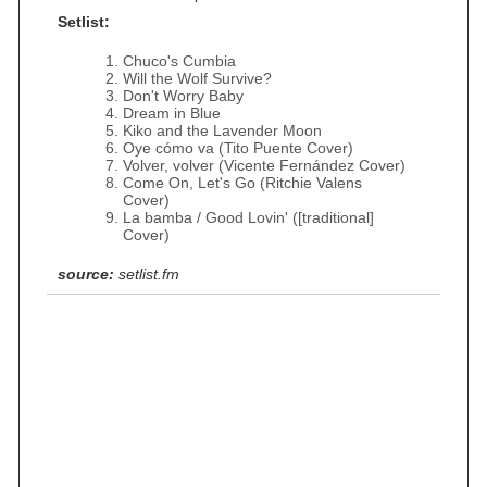
Setlist:
Chuco's Cumbia
Will the Wolf Survive?
Don't Worry Baby
Dream in Blue
Kiko and the Lavender Moon
Oye cómo va (Tito Puente Cover)
Volver, volver (Vicente Fernández Cover)
Come On, Let's Go (Ritchie Valens
Cover)
La bamba / Good Lovin' ([traditional]
Cover)
source:
setlist.fm