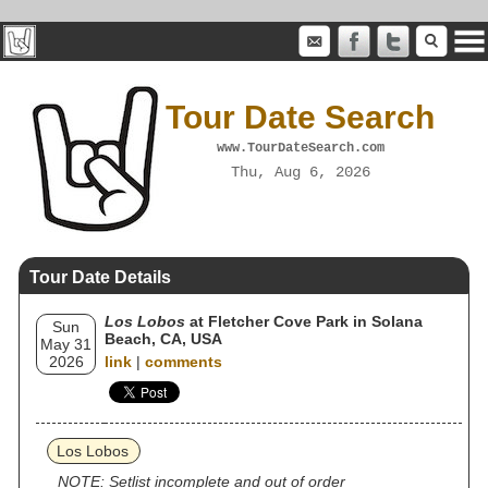
Tour Date Search
www.TourDateSearch.com
Thu, Aug 6, 2026
Tour Date Details
Los Lobos
at Fletcher Cove Park in Solana
Sun
Beach, CA, USA
May 31
2026
link
|
comments
Los Lobos
NOTE: Setlist incomplete and out of order