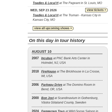
Toadies & Local H
at The Pageant in St. Louis, MO
view tickets >
WED, SEP 23 2026
Toadies & Local H
at The Truman - Kansas City in
Kansas City, MO
view all upcoming shows >
On this day in tour history
AUGUST 10
2007
Incubus
at PNC Bank Arts Center in
Holmdel, NJ, USA
2018
FireHouse
at The Brickhouse in La Crosse,
WI, USA
2006
Parkway Drive
at The Domino Room in
Bend, OR, USA
2000
Bon Jovi
at Scandinavium in Gothenburg,
Västra Götaland County, Sweden
2024
Dangerous Toys
at Wild Goose Saloon in