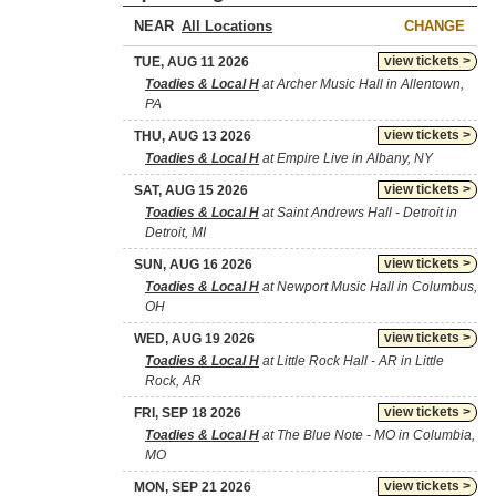
NEAR
CHANGE
view tickets >
TUE, AUG 11 2026
Toadies & Local H
at Archer Music Hall in Allentown,
PA
view tickets >
THU, AUG 13 2026
Toadies & Local H
at Empire Live in Albany, NY
view tickets >
SAT, AUG 15 2026
Toadies & Local H
at Saint Andrews Hall - Detroit in
Detroit, MI
view tickets >
SUN, AUG 16 2026
Toadies & Local H
at Newport Music Hall in Columbus,
OH
view tickets >
WED, AUG 19 2026
Toadies & Local H
at Little Rock Hall - AR in Little
Rock, AR
view tickets >
FRI, SEP 18 2026
Toadies & Local H
at The Blue Note - MO in Columbia,
MO
view tickets >
MON, SEP 21 2026