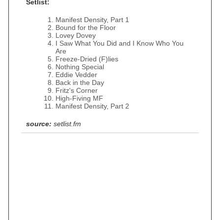
Setlist:
Manifest Density, Part 1
Bound for the Floor
Lovey Dovey
I Saw What You Did and I Know Who You
Are
Freeze-Dried (F)lies
Nothing Special
Eddie Vedder
Back in the Day
Fritz's Corner
High-Fiving MF
Manifest Density, Part 2
source:
setlist.fm