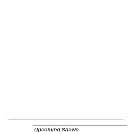
Upcoming Shows