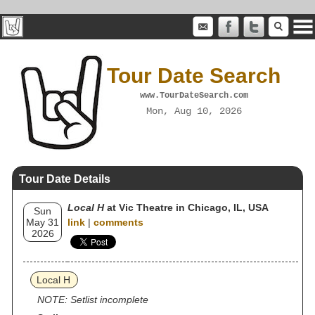
Tour Date Search
www.TourDateSearch.com
Mon, Aug 10, 2026
Tour Date Details
Local H
at Vic Theatre in Chicago, IL, USA
Sun
May 31
link
|
comments
2026
Local H
NOTE: Setlist incomplete