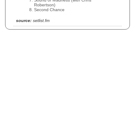
Sound of Madness (with Chris
Robertson)
Second Chance
source:
setlist.fm