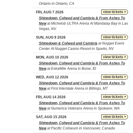
Ontario in Ontario, CA
view tickets >
FRI, AUG 7 2026
Shinedown, Coheed and Cambria & From Ashes To
New
at Michelob ULTRA Arena At Mandalay Bay in Las
Vegas, NV
view tickets >
SUN, AUG 9 2026
Shinedown & Coheed and Cambria
at Nugget Event
Center At Nugget Casino Resort in Sparks, NV
view tickets >
MON, AUG 10 2026
Shinedown, Coheed and Cambria & From Ashes To
New
at ExtraMile Arena in Boise, ID
view tickets >
WED, AUG 12 2026
Shinedown, Coheed and Cambria & From Ashes To
New
at First Interstate Arena in Billings, MT
view tickets >
FRI, AUG 14 2026
Shinedown, Coheed and Cambria & From Ashes To
New
at Numerica Veterans Arena in Spokane, WA
view tickets >
SAT, AUG 15 2026
Shinedown, Coheed and Cambria & From Ashes To
New
at Pacific Coliseum in Vancouver, Canada