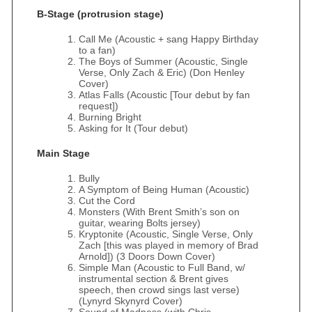
B-Stage (protrusion stage)
Call Me (Acoustic + sang Happy Birthday
to a fan)
The Boys of Summer (Acoustic, Single
Verse, Only Zach & Eric) (Don Henley
Cover)
Atlas Falls (Acoustic [Tour debut by fan
request])
Burning Bright
Asking for It (Tour debut)
Main Stage
Bully
A Symptom of Being Human (Acoustic)
Cut the Cord
Monsters (With Brent Smith’s son on
guitar, wearing Bolts jersey)
Kryptonite (Acoustic, Single Verse, Only
Zach [this was played in memory of Brad
Arnold]) (3 Doors Down Cover)
Simple Man (Acoustic to Full Band, w/
instrumental section & Brent gives
speech, then crowd sings last verse)
(Lynyrd Skynyrd Cover)