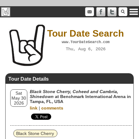
Tour Date Search
www.TourDateSearch.com
Thu, Aug 6, 2026
Tour Date Details
Black Stone Cherry, Coheed and Cambria,
Sat
Shinedown
at Benchmark International Arena in
May 30
Tampa, FL, USA
2026
link
|
comments
Black Stone Cherry