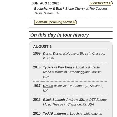
view tickets >
SUN, AUG 16 2026
Buckcherry & Black Stone Cherry
at The Caverns -
TN in Pelham, TN
view all upcoming shows >
On this day in tour history
AUGUST 6
1999
Duran Duran
at House of Blues in Chicago,
IL, USA
2016
Tygers of Pan Tang
at Località di Santa
Maria a Monte in Cercemaggiore, Molise,
Italy
1967
Cream
at McGoos in Edinburgh, Scotland,
UK
2013
Black Sabbath
,
Andrew W.K.
at DTE Energy
Music Theatre in Clarkston, MI, USA
2015
Todd Rundgren
at Leach Amphitheater in