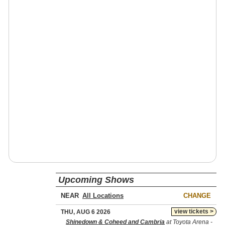
Upcoming Shows
NEAR
CHANGE
view tickets >
THU, AUG 6 2026
Shinedown & Coheed and Cambria
at Toyota Arena -