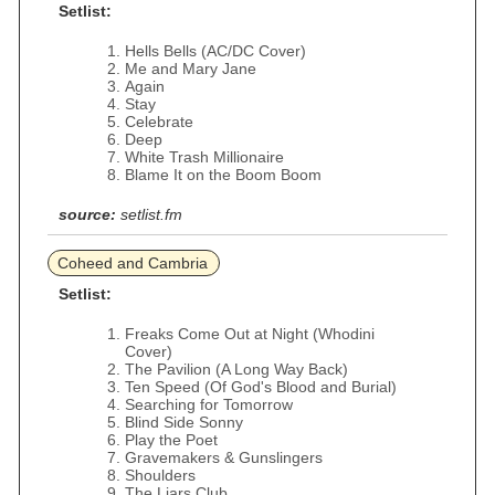
Setlist:
Hells Bells (AC/DC Cover)
Me and Mary Jane
Again
Stay
Celebrate
Deep
White Trash Millionaire
Blame It on the Boom Boom
source:
setlist.fm
Coheed and Cambria
Setlist:
Freaks Come Out at Night (Whodini
Cover)
The Pavilion (A Long Way Back)
Ten Speed (Of God's Blood and Burial)
Searching for Tomorrow
Blind Side Sonny
Play the Poet
Gravemakers & Gunslingers
Shoulders
The Liars Club