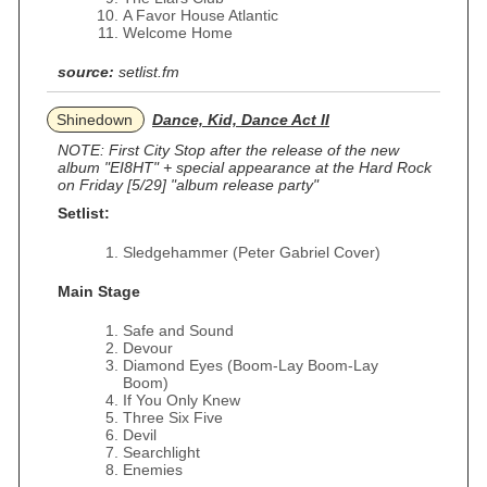
A Favor House Atlantic
Welcome Home
source:
setlist.fm
Shinedown
Dance, Kid, Dance Act II
NOTE: First City Stop after the release of the new
album "EI8HT" + special appearance at the Hard Rock
on Friday [5/29] "album release party"
Setlist:
Sledgehammer (Peter Gabriel Cover)
Main Stage
Safe and Sound
Devour
Diamond Eyes (Boom-Lay Boom-Lay
Boom)
If You Only Knew
Three Six Five
Devil
Searchlight
Enemies