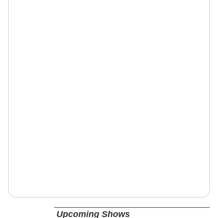
Upcoming Shows