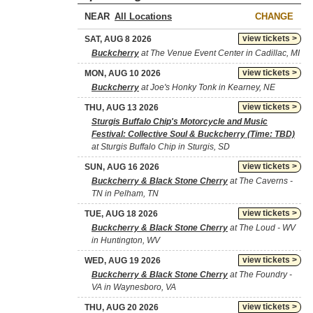
NEAR
CHANGE
view tickets >
SAT, AUG 8 2026
Buckcherry
at The Venue Event Center in Cadillac, MI
view tickets >
MON, AUG 10 2026
Buckcherry
at Joe's Honky Tonk in Kearney, NE
view tickets >
THU, AUG 13 2026
Sturgis Buffalo Chip's Motorcycle and Music
Festival: Collective Soul & Buckcherry (Time: TBD)
at Sturgis Buffalo Chip in Sturgis, SD
view tickets >
SUN, AUG 16 2026
Buckcherry & Black Stone Cherry
at The Caverns -
TN in Pelham, TN
view tickets >
TUE, AUG 18 2026
Buckcherry & Black Stone Cherry
at The Loud - WV
in Huntington, WV
view tickets >
WED, AUG 19 2026
Buckcherry & Black Stone Cherry
at The Foundry -
VA in Waynesboro, VA
view tickets >
THU, AUG 20 2026