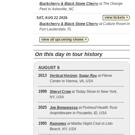
Buckcherry & Black Stone Cherry
at The Orange
Peel in Asheville, NC
view tickets >
SAT, AUG 22 2026
Buckcherry & Black Stone Cherry
at Culture Room in
Fort Lauderdale, FL
view all upcoming shows >
On this day in tour history
AUGUST 6
2013
Vertical Horizon
,
Sugar Ray
at Filene
Center in Vienna, VA, USA
1999
Sheryl Crow
at Today Show in New York,
NY, USA
2025
Joe Bonamassa
at Portneuf Health Trust
Amphitheatre in Pocatello, ID, USA
1995
Ramones
at Malibu Night Club in Lido
Beach, NY, USA