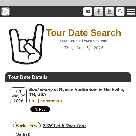
Tour Date Search
www.TourDateSearch.com
Thu, Aug 6, 2026
Tour Date Details
Buckcherry
at Ryman Auditorium in Nashville,
Fri
TN, USA
May 29
2026
link
|
comments
Buckcherry
2026 Let It Roar Tour
Setlist: