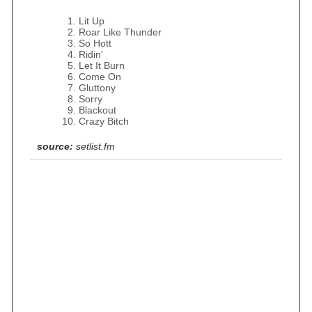
Lit Up
Roar Like Thunder
So Hott
Ridin'
Let It Burn
Come On
Gluttony
Sorry
Blackout
Crazy Bitch
source:
setlist.fm