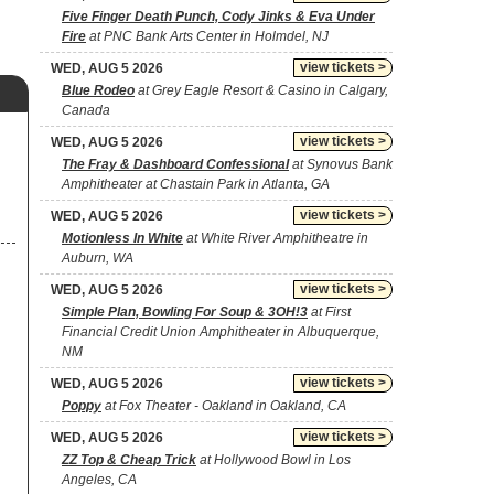
Five Finger Death Punch, Cody Jinks & Eva Under
Fire
at PNC Bank Arts Center in Holmdel, NJ
view tickets >
WED, AUG 5 2026
Blue Rodeo
at Grey Eagle Resort & Casino in Calgary,
Canada
view tickets >
WED, AUG 5 2026
The Fray & Dashboard Confessional
at Synovus Bank
Amphitheater at Chastain Park in Atlanta, GA
view tickets >
WED, AUG 5 2026
Motionless In White
at White River Amphitheatre in
Auburn, WA
view tickets >
WED, AUG 5 2026
Simple Plan, Bowling For Soup & 3OH!3
at First
Financial Credit Union Amphitheater in Albuquerque,
NM
view tickets >
WED, AUG 5 2026
Poppy
at Fox Theater - Oakland in Oakland, CA
view tickets >
WED, AUG 5 2026
ZZ Top & Cheap Trick
at Hollywood Bowl in Los
Angeles, CA