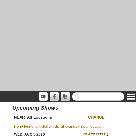
Upcoming Shows
NEAR
CHANGE
None found for listed artists. Showing all near location.
view tickets >
WED, AUG 5 2026