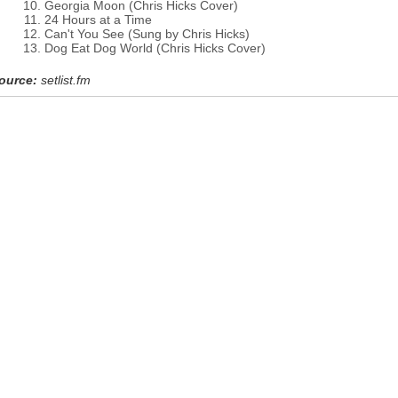
Georgia Moon (Chris Hicks Cover)
24 Hours at a Time
Can't You See (Sung by Chris Hicks)
Dog Eat Dog World (Chris Hicks Cover)
ource:
setlist.fm