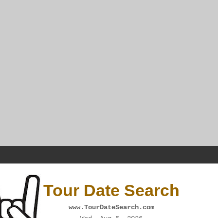
Tour Date Search
www.TourDateSearch.com