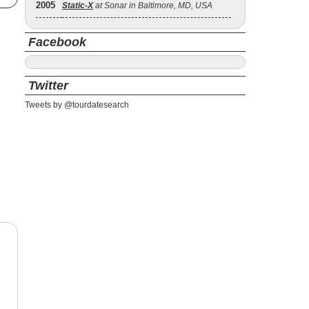
2005
Static‐X
at Sonar in Baltimore, MD, USA
Facebook
Twitter
Tweets by @tourdatesearch