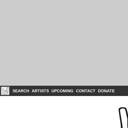
SEARCH
ARTISTS
UPCOMING
CONTACT
DONATE