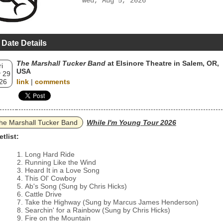
Wed, Aug 5, 2026
 Date Details
The Marshall Tucker Band
at Elsinore Theatre in Salem, OR,
ri
USA
 29
26
link
|
comments
he Marshall Tucker Band
While I'm Young Tour 2026
etlist:
Long Hard Ride
Running Like the Wind
Heard It in a Love Song
This Ol' Cowboy
Ab's Song (Sung by Chris Hicks)
Cattle Drive
Take the Highway (Sung by Marcus James Henderson)
Searchin' for a Rainbow (Sung by Chris Hicks)
Fire on the Mountain