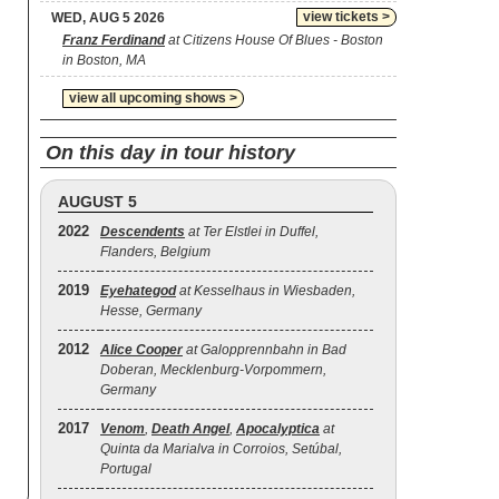
view tickets >
WED, AUG 5 2026
Franz Ferdinand
at Citizens House Of Blues - Boston
in Boston, MA
view all upcoming shows >
On this day in tour history
AUGUST 5
2022
Descendents
at Ter Elstlei in Duffel,
Flanders, Belgium
2019
Eyehategod
at Kesselhaus in Wiesbaden,
Hesse, Germany
2012
Alice Cooper
at Galopprennbahn in Bad
Doberan, Mecklenburg-Vorpommern,
Germany
2017
Venom
,
Death Angel
,
Apocalyptica
at
Quinta da Marialva in Corroios, Setúbal,
Portugal