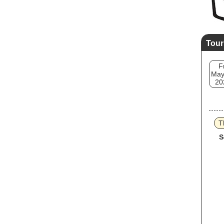
Tour
F
May
20
T
S