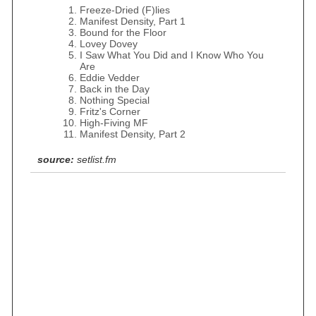
Freeze-Dried (F)lies
Manifest Density, Part 1
Bound for the Floor
Lovey Dovey
I Saw What You Did and I Know Who You
Are
Eddie Vedder
Back in the Day
Nothing Special
Fritz's Corner
High-Fiving MF
Manifest Density, Part 2
source:
setlist.fm