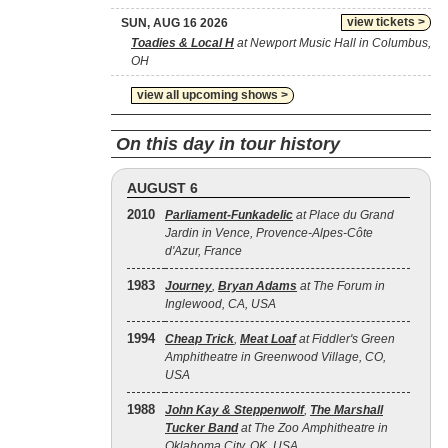
view tickets >
SUN, AUG 16 2026
Toadies & Local H
at Newport Music Hall in Columbus,
OH
view all upcoming shows >
On this day in tour history
AUGUST 6
2010
Parliament-Funkadelic
at Place du Grand
Jardin in Vence, Provence-Alpes-Côte
d'Azur, France
1983
Journey
,
Bryan Adams
at The Forum in
Inglewood, CA, USA
1994
Cheap Trick
,
Meat Loaf
at Fiddler's Green
Amphitheatre in Greenwood Village, CO,
USA
1988
John Kay & Steppenwolf
,
The Marshall
Tucker Band
at The Zoo Amphitheatre in
Oklahoma City, OK, USA