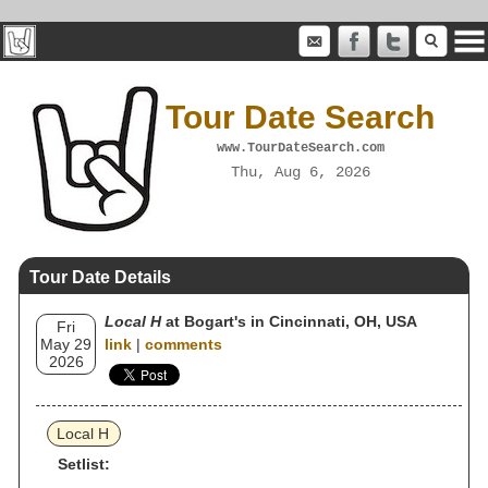
Tour Date Search
www.TourDateSearch.com
Thu, Aug 6, 2026
Tour Date Details
Local H
at Bogart's in Cincinnati, OH, USA
Fri
May 29
link
|
comments
2026
Local H
Setlist: