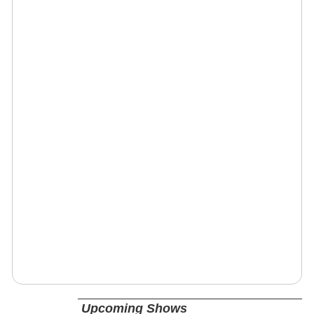
Upcoming Shows