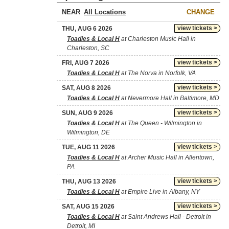
NEAR
CHANGE
view tickets >
THU, AUG 6 2026
Toadies & Local H
at Charleston Music Hall in
Charleston, SC
view tickets >
FRI, AUG 7 2026
Toadies & Local H
at The Norva in Norfolk, VA
view tickets >
SAT, AUG 8 2026
Toadies & Local H
at Nevermore Hall in Baltimore, MD
view tickets >
SUN, AUG 9 2026
Toadies & Local H
at The Queen - Wilmington in
Wilmington, DE
view tickets >
TUE, AUG 11 2026
Toadies & Local H
at Archer Music Hall in Allentown,
PA
view tickets >
THU, AUG 13 2026
Toadies & Local H
at Empire Live in Albany, NY
view tickets >
SAT, AUG 15 2026
Toadies & Local H
at Saint Andrews Hall - Detroit in
Detroit, MI