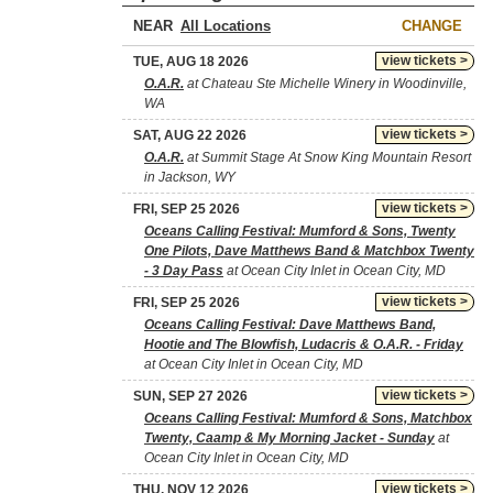
NEAR
CHANGE
view tickets >
TUE, AUG 18 2026
O.A.R.
at Chateau Ste Michelle Winery in Woodinville,
WA
view tickets >
SAT, AUG 22 2026
O.A.R.
at Summit Stage At Snow King Mountain Resort
in Jackson, WY
view tickets >
FRI, SEP 25 2026
Oceans Calling Festival: Mumford & Sons, Twenty
One Pilots, Dave Matthews Band & Matchbox Twenty
- 3 Day Pass
at Ocean City Inlet in Ocean City, MD
view tickets >
FRI, SEP 25 2026
Oceans Calling Festival: Dave Matthews Band,
Hootie and The Blowfish, Ludacris & O.A.R. - Friday
at Ocean City Inlet in Ocean City, MD
view tickets >
SUN, SEP 27 2026
Oceans Calling Festival: Mumford & Sons, Matchbox
Twenty, Caamp & My Morning Jacket - Sunday
at
Ocean City Inlet in Ocean City, MD
view tickets >
THU, NOV 12 2026