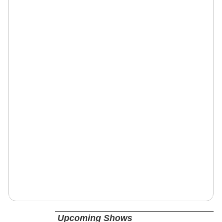
Upcoming Shows