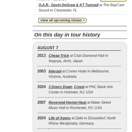
O.A.R., Gavin DeGraw & KT Tunstall
at The BayCare
Sound in Clearwater, FL
view all upcoming shows >
On this day in tour history
AUGUST 7
2013
Cheap Trick
at Club Diamond Hall in
Nagoya, Aichi, Japan
2003
Interpol
at Corner Hotel in Melbourne,
Victoria, Australia
2024
3 Doors Down
,
Creed
at PNC Bank Arts
Center in Holmdel, NJ, USA
2007
Reverend Horton Heat
at Water Street
Music Hall in Rochester, NY, USA
2024
Life of Agony
at Zakk in Düsseldorf, North
Rhine-Westphalia, Germany