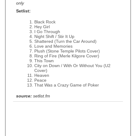
only
Setlist:
Black Rock
Hey Girl
I Go Through
Night Shift / Stir It Up
Shattered (Turn the Car Around)
Love and Memories
Plush (Stone Temple Pilots Cover)
Ring of Fire (Merle Kilgore Cover)
This Town
City on Down / With Or Without You (U2
Cover)
Heaven
Peace
That Was a Crazy Game of Poker
source:
setlist.fm