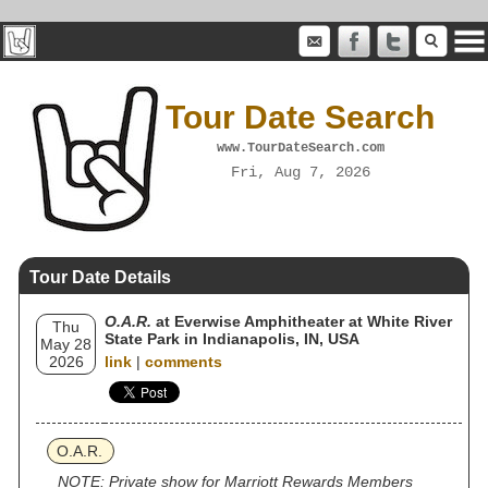
Tour Date Search
www.TourDateSearch.com
Fri, Aug 7, 2026
Tour Date Details
O.A.R.
at Everwise Amphitheater at White River
Thu
State Park in Indianapolis, IN, USA
May 28
2026
link
|
comments
O.A.R.
NOTE: Private show for Marriott Rewards Members