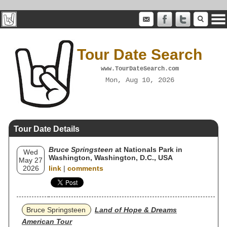
Tour Date Search
www.TourDateSearch.com
Mon, Aug 10, 2026
Tour Date Details
Bruce Springsteen
at Nationals Park in
Wed
Washington, Washington, D.C., USA
May 27
2026
link
|
comments
Bruce Springsteen
Land of Hope & Dreams
American Tour