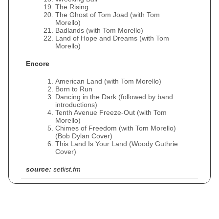
The Rising
The Ghost of Tom Joad (with Tom
Morello)
Badlands (with Tom Morello)
Land of Hope and Dreams (with Tom
Morello)
Encore
American Land (with Tom Morello)
Born to Run
Dancing in the Dark (followed by band
introductions)
Tenth Avenue Freeze-Out (with Tom
Morello)
Chimes of Freedom (with Tom Morello)
(Bob Dylan Cover)
This Land Is Your Land (Woody Guthrie
Cover)
source:
setlist.fm