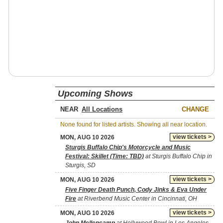
Upcoming Shows
NEAR
CHANGE
None found for listed artists. Showing all near location.
view tickets >
MON, AUG 10 2026
Sturgis Buffalo Chip's Motorcycle and Music
Festival: Skillet (Time: TBD)
at Sturgis Buffalo Chip in
Sturgis, SD
view tickets >
MON, AUG 10 2026
Five Finger Death Punch, Cody Jinks & Eva Under
Fire
at Riverbend Music Center in Cincinnati, OH
view tickets >
MON, AUG 10 2026