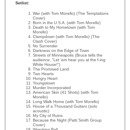
Setlist:
War (with Tom Morello) (The Temptations
Cover)
Born in the U.S.A. (with Tom Morello)
Death to My Hometown (with Tom
Morello)
Clampdown (with Tom Morello) (The
Clash Cover)
No Surrender
Darkness on the Edge of Town
Streets of Minneapolis (Bruce tells the
audience, “Let ‘em hear you at the f-ing
White House!”)
The Promised Land
Two Hearts
Hungry Heart
Youngstown
Murder Incorporated
American Skin (41 Shots) (with Tom
Morello)
Long Walk Home (with Tom Morello)
House of a Thousand Guitars (solo
acoustic)
My City of Ruins
Because the Night (Patti Smith Group
Cover)
Wrecking Ball