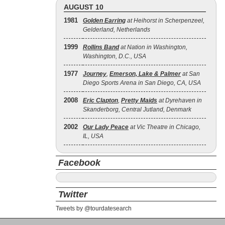
AUGUST 10
1981
Golden Earring
at Heihorst in Scherpenzeel,
Gelderland, Netherlands
1999
Rollins Band
at Nation in Washington,
Washington, D.C., USA
1977
Journey
,
Emerson, Lake & Palmer
at San
Diego Sports Arena in San Diego, CA, USA
2008
Eric Clapton
,
Pretty Maids
at Dyrehaven in
Skanderborg, Central Jutland, Denmark
2002
Our Lady Peace
at Vic Theatre in Chicago,
IL, USA
Facebook
Twitter
Tweets by @tourdatesearch