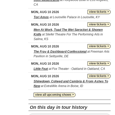
John Mellencamp
at Hollywood Bowl in Los Angeles,
CA
view tickets >
MON, AUG 10 2026
Tori Amos
at Louisville Palace in Louisville, KY
view tickets >
MON, AUG 10 2026
Men At Work, Toad The Wet Sprocket & Shonen
Knife
at Stiefel Theatre For The Performing Arts in
Salina, KS
view tickets >
MON, AUG 10 2026
The Fray & Dashboard Confessional
at Freeman Arts
Pavilion in Selbyville, DE
view tickets >
MON, AUG 10 2026
Little Feat
at Fox Theater - Oakland in Oakland, CA
view tickets >
MON, AUG 10 2026
Shinedown, Coheed and Cambria & From Ashes To
New
at ExtraMile Arena in Boise, ID
view all upcoming shows >
On this day in tour history