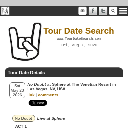
Tour Date Search
www.TourDateSearch.com
Fri, Aug 7, 2026
Tour Date Details
No Doubt
at Sphere at The Venetian Resort in
Sat
Las Vegas, NV, USA
May 23
2026
link
|
comments
No Doubt
Live at Sphere
ACT 1