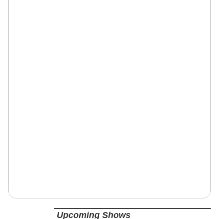
Upcoming Shows