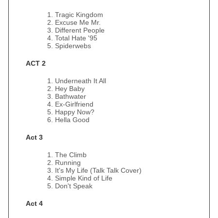
Tragic Kingdom
Excuse Me Mr.
Different People
Total Hate '95
Spiderwebs
ACT 2
Underneath It All
Hey Baby
Bathwater
Ex-Girlfriend
Happy Now?
Hella Good
Act 3
The Climb
Running
It's My Life (Talk Talk Cover)
Simple Kind of Life
Don't Speak
Act 4