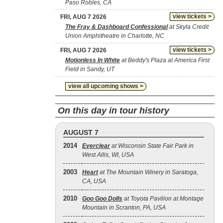
Paso Robles, CA
view tickets >
FRI, AUG 7 2026
The Fray & Dashboard Confessional
at Skyla Credit
Union Amphitheatre in Charlotte, NC
view tickets >
FRI, AUG 7 2026
Motionless In White
at Beddy's Plaza at America First
Field in Sandy, UT
view all upcoming shows >
On this day in tour history
AUGUST 7
2014
Everclear
at Wisconsin State Fair Park in
West Allis, WI, USA
2003
Heart
at The Mountain Winery in Saratoga,
CA, USA
2010
Goo Goo Dolls
at Toyota Pavilion at Montage
Mountain in Scranton, PA, USA