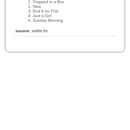
Trapped in a Box
New
End It on This
Just a Girl
Sunday Morning
source:
setlist.fm