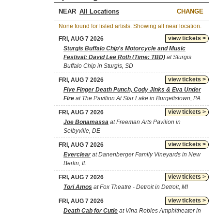
NEAR
CHANGE
None found for listed artists. Showing all near location.
view tickets >
FRI, AUG 7 2026
Sturgis Buffalo Chip's Motorcycle and Music
Festival: David Lee Roth (Time: TBD)
at Sturgis
Buffalo Chip in Sturgis, SD
view tickets >
FRI, AUG 7 2026
Five Finger Death Punch, Cody Jinks & Eva Under
Fire
at The Pavilion At Star Lake in Burgettstown, PA
view tickets >
FRI, AUG 7 2026
Joe Bonamassa
at Freeman Arts Pavilion in
Selbyville, DE
view tickets >
FRI, AUG 7 2026
Everclear
at Danenberger Family Vineyards in New
Berlin, IL
view tickets >
FRI, AUG 7 2026
Tori Amos
at Fox Theatre - Detroit in Detroit, MI
view tickets >
FRI, AUG 7 2026
Death Cab for Cutie
at Vina Robles Amphitheater in