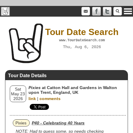
Tour Date Search
www.TourDateSearch.com
Thu, Aug 6, 2026
Tour Date Details
Pixies
at Catton Hall and Gardens in Walton
Sat
upon Trent, England, UK
May 23
2026
link
|
comments
Pixies
P40 - Celebrating 40 Years
NOTE: Had to guess some, so needs checking