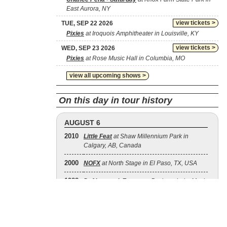
East Aurora, NY
view tickets >
TUE, SEP 22 2026
Pixies
at Iroquois Amphitheater in Louisville, KY
view tickets >
WED, SEP 23 2026
Pixies
at Rose Music Hall in Columbia, MO
view all upcoming shows >
On this day in tour history
AUGUST 6
2010
Little Feat
at Shaw Millennium Park in
Calgary, AB, Canada
2000
NOFX
at North Stage in El Paso, TX, USA
1988
Def Leppard
,
Europe
at Buckeye Lake Music
Center in Thornville, OH, USA
2008
The Doobie Brothers
at Douglas County
Fairgrounds in Roseburg, OR, USA