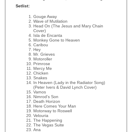
Setlist:
Gouge Away
Wave of Mutilation
Head On (The Jesus and Mary Chain
Cover)
Isla de Encanta
Monkey Gone to Heaven
Caribou
Hey
Mr. Grieves
Motoroller
Primrose
Mercy Me
Chicken
Snakes
In Heaven (Lady in the Radiator Song)
(Peter Ivers & David Lynch Cover)
Vamos
Nimrod's Son
Death Horizon
Here Comes Your Man
Motorway to Roswell
Velouria
The Happening
The Vegas Suite
Ana