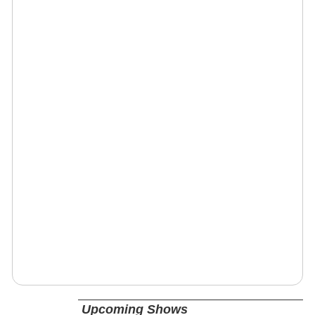
Upcoming Shows