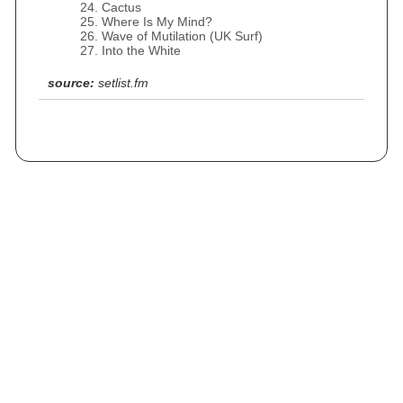
Cactus
Where Is My Mind?
Wave of Mutilation (UK Surf)
Into the White
source:
setlist.fm