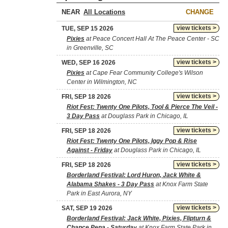
NEAR
CHANGE
view tickets >
TUE, SEP 15 2026
Pixies
at Peace Concert Hall At The Peace Center - SC
in Greenville, SC
view tickets >
WED, SEP 16 2026
Pixies
at Cape Fear Community College's Wilson
Center in Wilmington, NC
view tickets >
FRI, SEP 18 2026
Riot Fest: Twenty One Pilots, Tool & Pierce The Veil -
3 Day Pass
at Douglass Park in Chicago, IL
view tickets >
FRI, SEP 18 2026
Riot Fest: Twenty One Pilots, Iggy Pop & Rise
Against - Friday
at Douglass Park in Chicago, IL
view tickets >
FRI, SEP 18 2026
Borderland Festival: Lord Huron, Jack White &
Alabama Shakes - 3 Day Pass
at Knox Farm State
Park in East Aurora, NY
view tickets >
SAT, SEP 19 2026
Borderland Festival: Jack White, Pixies, Flipturn &
Chance Pena - Saturday
at Knox Farm State Park in