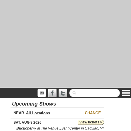
Upcoming Shows
NEAR
CHANGE
view tickets >
SAT, AUG 8 2026
Buckcherry
at The Venue Event Center in Cadillac, MI