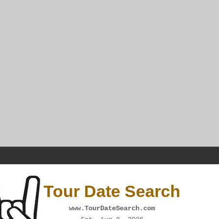
Tour Date Search
www.TourDateSearch.com