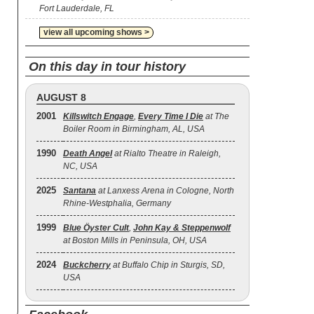
Fort Lauderdale, FL
view all upcoming shows >
On this day in tour history
AUGUST 8
2001
Killswitch Engage
,
Every Time I Die
at The
Boiler Room in Birmingham, AL, USA
1990
Death Angel
at Rialto Theatre in Raleigh,
NC, USA
2025
Santana
at Lanxess Arena in Cologne, North
Rhine-Westphalia, Germany
1999
Blue Öyster Cult
,
John Kay & Steppenwolf
at Boston Mills in Peninsula, OH, USA
2024
Buckcherry
at Buffalo Chip in Sturgis, SD,
USA