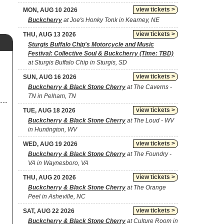
view tickets >
MON, AUG 10 2026
Buckcherry
at Joe's Honky Tonk in Kearney, NE
view tickets >
THU, AUG 13 2026
Sturgis Buffalo Chip's Motorcycle and Music
Festival: Collective Soul & Buckcherry (Time: TBD)
at Sturgis Buffalo Chip in Sturgis, SD
view tickets >
SUN, AUG 16 2026
Buckcherry & Black Stone Cherry
at The Caverns -
TN in Pelham, TN
view tickets >
TUE, AUG 18 2026
Buckcherry & Black Stone Cherry
at The Loud - WV
in Huntington, WV
view tickets >
WED, AUG 19 2026
Buckcherry & Black Stone Cherry
at The Foundry -
VA in Waynesboro, VA
view tickets >
THU, AUG 20 2026
Buckcherry & Black Stone Cherry
at The Orange
Peel in Asheville, NC
view tickets >
SAT, AUG 22 2026
Buckcherry & Black Stone Cherry
at Culture Room in