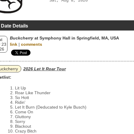
Sat, Aug 8, 2026
 Date Details
Buckcherry
at Symphony Hall in Springfield, MA, USA
at
 23
link
|
comments
26
uckcherry
2026 Let It Roar Tour
etlist:
Lit Up
Roar Like Thunder
So Hott
Ridin'
Let It Burn (Deducated to Kyle Busch)
Come On
Gluttony
Sorry
Blackout
Crazy Bitch