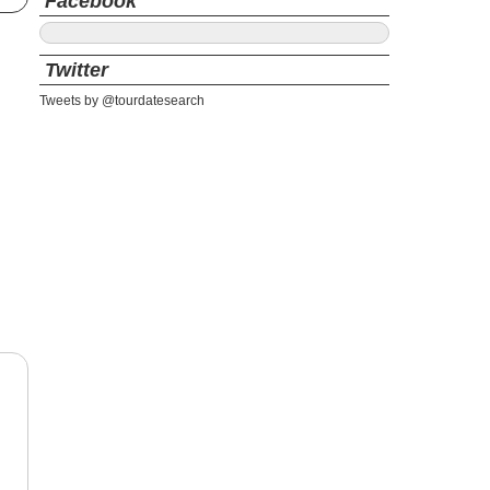
Facebook
Twitter
Tweets by @tourdatesearch