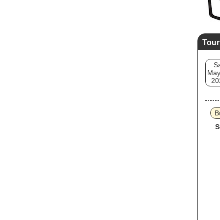
Tour
S
May
20
B
S