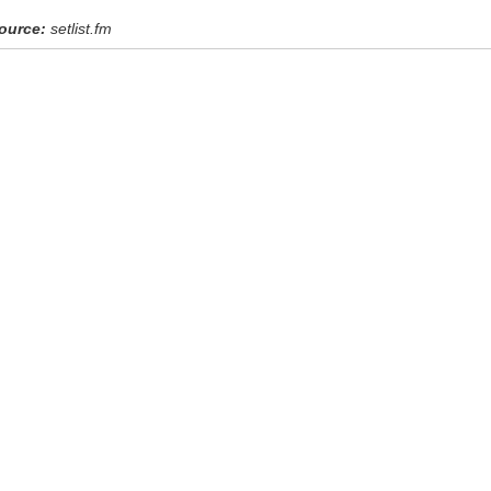
ource:
setlist.fm