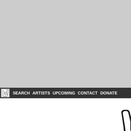
SEARCH
ARTISTS
UPCOMING
CONTACT
DONATE