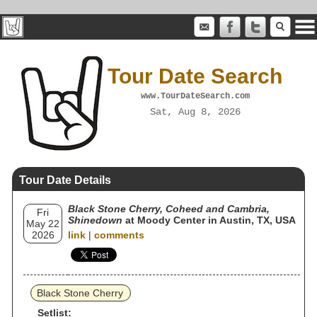
Tour Date Search
www.TourDateSearch.com
Sat, Aug 8, 2026
Tour Date Details
Black Stone Cherry, Coheed and Cambria,
Fri
Shinedown
at Moody Center in Austin, TX, USA
May 22
2026
link
|
comments
Black Stone Cherry
Setlist: