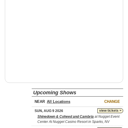
Upcoming Shows
NEAR
CHANGE
view tickets >
SUN, AUG 9 2026
Shinedown & Coheed and Cambria
at Nugget Event
Center At Nugget Casino Resort in Sparks, NV