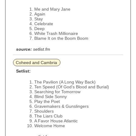
Me and Mary Jane
Again
Stay
Celebrate
Deep
White Trash Millionaire
Blame It on the Boom Boom
source:
setlist.fm
Coheed and Cambria
Setlist:
The Pavilion (A Long Way Back)
Ten Speed (Of God's Blood and Burial)
Searching for Tomorrow
Blind Side Sonny
Play the Poet
Gravemakers & Gunslingers
Shoulders
The Liars Club
A Favor House Atlantic
Welcome Home