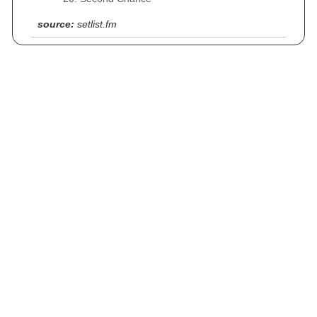
source:
setlist.fm