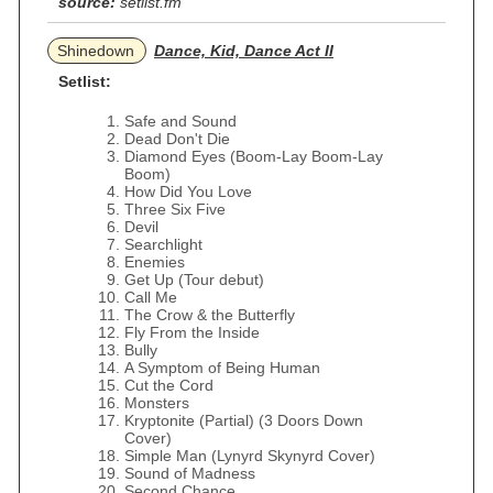
source:
setlist.fm
Shinedown
Dance, Kid, Dance Act II
Setlist:
Safe and Sound
Dead Don't Die
Diamond Eyes (Boom-Lay Boom-Lay
Boom)
How Did You Love
Three Six Five
Devil
Searchlight
Enemies
Get Up (Tour debut)
Call Me
The Crow & the Butterfly
Fly From the Inside
Bully
A Symptom of Being Human
Cut the Cord
Monsters
Kryptonite (Partial) (3 Doors Down
Cover)
Simple Man (Lynyrd Skynyrd Cover)
Sound of Madness
Second Chance