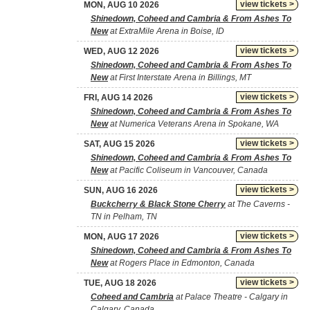
view tickets >
MON, AUG 10 2026
Shinedown, Coheed and Cambria & From Ashes To
New
at ExtraMile Arena in Boise, ID
view tickets >
WED, AUG 12 2026
Shinedown, Coheed and Cambria & From Ashes To
New
at First Interstate Arena in Billings, MT
view tickets >
FRI, AUG 14 2026
Shinedown, Coheed and Cambria & From Ashes To
New
at Numerica Veterans Arena in Spokane, WA
view tickets >
SAT, AUG 15 2026
Shinedown, Coheed and Cambria & From Ashes To
New
at Pacific Coliseum in Vancouver, Canada
view tickets >
SUN, AUG 16 2026
Buckcherry & Black Stone Cherry
at The Caverns -
TN in Pelham, TN
view tickets >
MON, AUG 17 2026
Shinedown, Coheed and Cambria & From Ashes To
New
at Rogers Place in Edmonton, Canada
view tickets >
TUE, AUG 18 2026
Coheed and Cambria
at Palace Theatre - Calgary in
Calgary, Canada