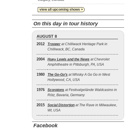
view all upcoming shows >
On this day in tour history
AUGUST 8
2012
Trooper
at Chilliwack Heritage Park in
Chilliwack, BC, Canada
2004
Huey Lewis and the News
at Chevrolet
Amphitheatre in Pittsburgh, PA, USA
1980
The Go‐Go’s
at Whisky A Go Go in West
Hollywood, CA, USA
1976
Scorpions
at Festivalgelände Waldcasino in
Rötz, Bavaria, Germany
2015
Social Distortion
at The Rave in Milwaukee,
WI, USA
Facebook