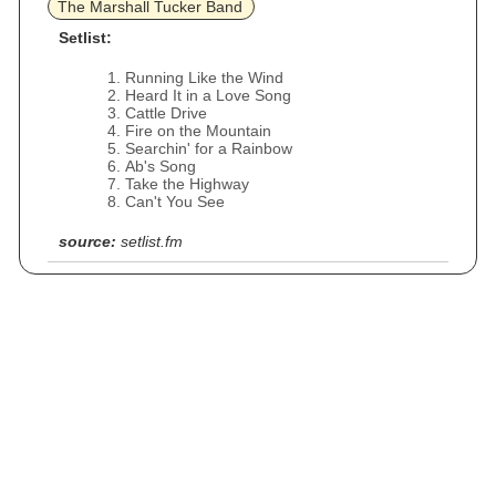
The Marshall Tucker Band
Setlist:
Running Like the Wind
Heard It in a Love Song
Cattle Drive
Fire on the Mountain
Searchin' for a Rainbow
Ab's Song
Take the Highway
Can't You See
source:
setlist.fm