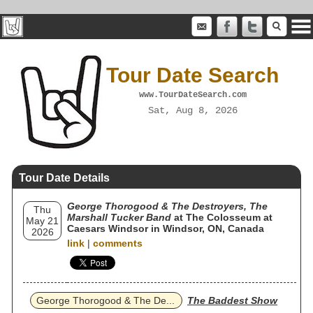
Tour Date Search
www.TourDateSearch.com
Sat, Aug 8, 2026
Tour Date Details
George Thorogood & The Destroyers, The
Thu
Marshall Tucker Band
at The Colosseum at
May 21
Caesars Windsor in Windsor, ON, Canada
2026
link
|
comments
George Thorogood & The De...
The Baddest Show