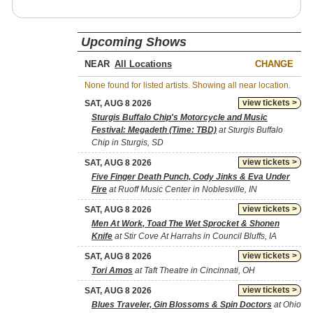
Upcoming Shows
NEAR
CHANGE
None found for listed artists. Showing all near location.
view tickets >
SAT, AUG 8 2026
Sturgis Buffalo Chip's Motorcycle and Music
Festival: Megadeth (Time: TBD)
at Sturgis Buffalo
Chip in Sturgis, SD
view tickets >
SAT, AUG 8 2026
Five Finger Death Punch, Cody Jinks & Eva Under
Fire
at Ruoff Music Center in Noblesville, IN
view tickets >
SAT, AUG 8 2026
Men At Work, Toad The Wet Sprocket & Shonen
Knife
at Stir Cove At Harrahs in Council Bluffs, IA
view tickets >
SAT, AUG 8 2026
Tori Amos
at Taft Theatre in Cincinnati, OH
view tickets >
SAT, AUG 8 2026
Blues Traveler, Gin Blossoms & Spin Doctors
at Ohio