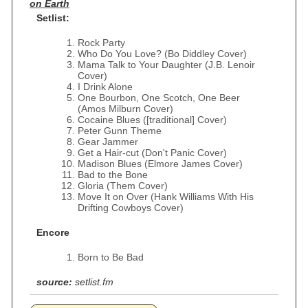
on Earth
Setlist:
Rock Party
Who Do You Love? (Bo Diddley Cover)
Mama Talk to Your Daughter (J.B. Lenoir
Cover)
I Drink Alone
One Bourbon, One Scotch, One Beer
(Amos Milburn Cover)
Cocaine Blues ([traditional] Cover)
Peter Gunn Theme
Gear Jammer
Get a Hair-cut (Don't Panic Cover)
Madison Blues (Elmore James Cover)
Bad to the Bone
Gloria (Them Cover)
Move It on Over (Hank Williams With His
Drifting Cowboys Cover)
Encore
Born to Be Bad
source:
setlist.fm