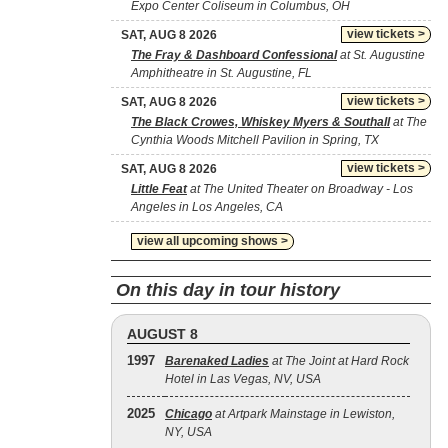
Expo Center Coliseum in Columbus, OH
view tickets >
SAT, AUG 8 2026
The Fray & Dashboard Confessional
at St. Augustine
Amphitheatre in St. Augustine, FL
view tickets >
SAT, AUG 8 2026
The Black Crowes, Whiskey Myers & Southall
at The
Cynthia Woods Mitchell Pavilion in Spring, TX
view tickets >
SAT, AUG 8 2026
Little Feat
at The United Theater on Broadway - Los
Angeles in Los Angeles, CA
view all upcoming shows >
On this day in tour history
AUGUST 8
1997
Barenaked Ladies
at The Joint at Hard Rock
Hotel in Las Vegas, NV, USA
2025
Chicago
at Artpark Mainstage in Lewiston,
NY, USA