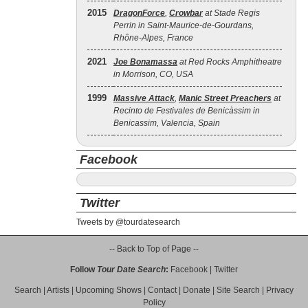
2015
DragonForce
,
Crowbar
at Stade Regis
Perrin in Saint-Maurice-de-Gourdans,
Rhône-Alpes, France
2021
Joe Bonamassa
at Red Rocks Amphitheatre
in Morrison, CO, USA
1999
Massive Attack
,
Manic Street Preachers
at
Recinto de Festivales de Benicàssim in
Benicassim, Valencia, Spain
Facebook
Twitter
Tweets by @tourdatesearch
-- Back to Top of Page --
Follow
Tour Date Search
:
Facebook
|
Twitter
Search
|
Artists
|
Upcoming Shows
|
Contact
|
Donate
|
Site Search
|
Privacy
Policy