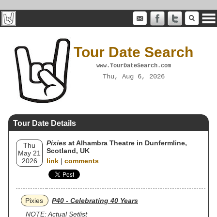
Tour Date Search
www.TourDateSearch.com
Thu, Aug 6, 2026
Tour Date Details
Pixies
at Alhambra Theatre in Dunfermline,
Thu
Scotland, UK
May 21
2026
link
|
comments
Pixies
P40 - Celebrating 40 Years
NOTE: Actual Setlist