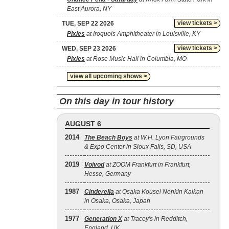
East Aurora, NY
view tickets >
TUE, SEP 22 2026
Pixies
at Iroquois Amphitheater in Louisville, KY
view tickets >
WED, SEP 23 2026
Pixies
at Rose Music Hall in Columbia, MO
view all upcoming shows >
On this day in tour history
AUGUST 6
2014
The Beach Boys
at W.H. Lyon Fairgrounds
& Expo Center in Sioux Falls, SD, USA
2019
Voivod
at ZOOM Frankfurt in Frankfurt,
Hesse, Germany
1987
Cinderella
at Osaka Kousei Nenkin Kaikan
in Osaka, Osaka, Japan
1977
Generation X
at Tracey's in Redditch,
England, UK