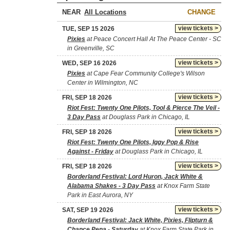
NEAR
CHANGE
view tickets >
TUE, SEP 15 2026
Pixies
at Peace Concert Hall At The Peace Center - SC
in Greenville, SC
view tickets >
WED, SEP 16 2026
Pixies
at Cape Fear Community College's Wilson
Center in Wilmington, NC
view tickets >
FRI, SEP 18 2026
Riot Fest: Twenty One Pilots, Tool & Pierce The Veil -
3 Day Pass
at Douglass Park in Chicago, IL
view tickets >
FRI, SEP 18 2026
Riot Fest: Twenty One Pilots, Iggy Pop & Rise
Against - Friday
at Douglass Park in Chicago, IL
view tickets >
FRI, SEP 18 2026
Borderland Festival: Lord Huron, Jack White &
Alabama Shakes - 3 Day Pass
at Knox Farm State
Park in East Aurora, NY
view tickets >
SAT, SEP 19 2026
Borderland Festival: Jack White, Pixies, Flipturn &
Chance Pena - Saturday
at Knox Farm State Park in