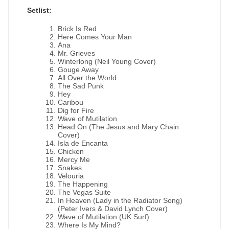
Setlist:
Brick Is Red
Here Comes Your Man
Ana
Mr. Grieves
Winterlong (Neil Young Cover)
Gouge Away
All Over the World
The Sad Punk
Hey
Caribou
Dig for Fire
Wave of Mutilation
Head On (The Jesus and Mary Chain
Cover)
Isla de Encanta
Chicken
Mercy Me
Snakes
Velouria
The Happening
The Vegas Suite
In Heaven (Lady in the Radiator Song)
(Peter Ivers & David Lynch Cover)
Wave of Mutilation (UK Surf)
Where Is My Mind?