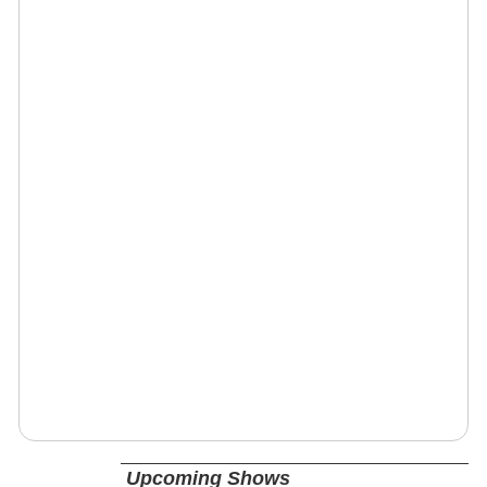
Upcoming Shows