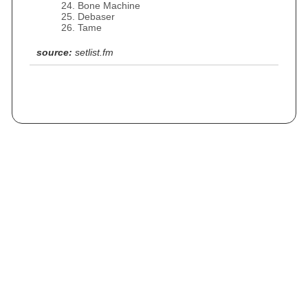
Bone Machine
Debaser
Tame
source:
setlist.fm