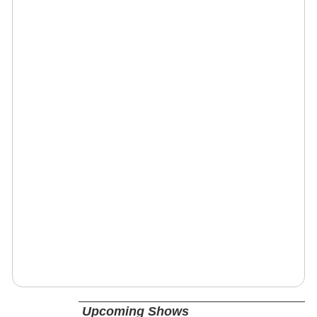
Upcoming Shows