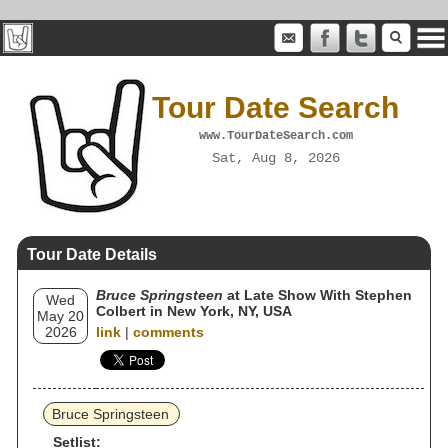
Tour Date Search
www.TourDateSearch.com
Sat, Aug 8, 2026
Tour Date Details
Bruce Springsteen
at Late Show With Stephen
Wed
Colbert in New York, NY, USA
May 20
2026
link
|
comments
Bruce Springsteen
Setlist: