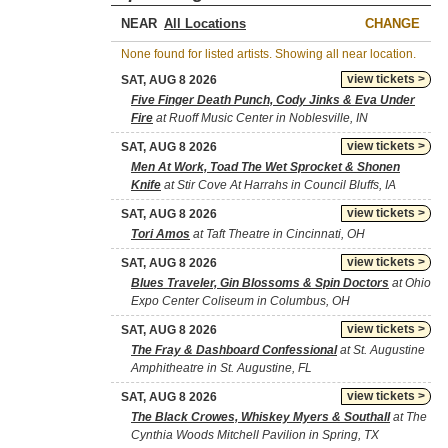
NEAR
CHANGE
None found for listed artists. Showing all near location.
view tickets >
SAT, AUG 8 2026
Five Finger Death Punch, Cody Jinks & Eva Under
Fire
at Ruoff Music Center in Noblesville, IN
view tickets >
SAT, AUG 8 2026
Men At Work, Toad The Wet Sprocket & Shonen
Knife
at Stir Cove At Harrahs in Council Bluffs, IA
view tickets >
SAT, AUG 8 2026
Tori Amos
at Taft Theatre in Cincinnati, OH
view tickets >
SAT, AUG 8 2026
Blues Traveler, Gin Blossoms & Spin Doctors
at Ohio
Expo Center Coliseum in Columbus, OH
view tickets >
SAT, AUG 8 2026
The Fray & Dashboard Confessional
at St. Augustine
Amphitheatre in St. Augustine, FL
view tickets >
SAT, AUG 8 2026
The Black Crowes, Whiskey Myers & Southall
at The
Cynthia Woods Mitchell Pavilion in Spring, TX