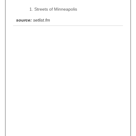
Streets of Minneapolis
source:
setlist.fm