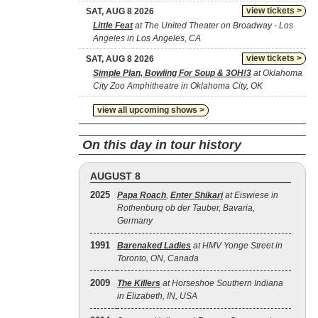
view tickets >
SAT, AUG 8 2026
Little Feat
at The United Theater on Broadway - Los
Angeles in Los Angeles, CA
view tickets >
SAT, AUG 8 2026
Simple Plan, Bowling For Soup & 3OH!3
at Oklahoma
City Zoo Amphitheatre in Oklahoma City, OK
view all upcoming shows >
On this day in tour history
AUGUST 8
2025
Papa Roach
,
Enter Shikari
at Eiswiese in
Rothenburg ob der Tauber, Bavaria,
Germany
1991
Barenaked Ladies
at HMV Yonge Street in
Toronto, ON, Canada
2009
The Killers
at Horseshoe Southern Indiana
in Elizabeth, IN, USA