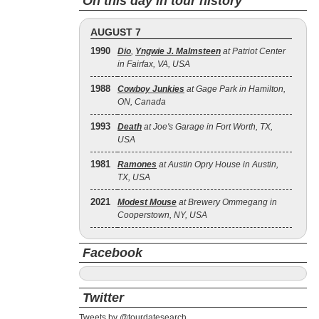
On this day in tour history
AUGUST 7
1990
Dio
,
Yngwie J. Malmsteen
at Patriot Center
in Fairfax, VA, USA
1988
Cowboy Junkies
at Gage Park in Hamilton,
ON, Canada
1993
Death
at Joe's Garage in Fort Worth, TX,
USA
1981
Ramones
at Austin Opry House in Austin,
TX, USA
2021
Modest Mouse
at Brewery Ommegang in
Cooperstown, NY, USA
Facebook
Twitter
Tweets by @tourdatesearch