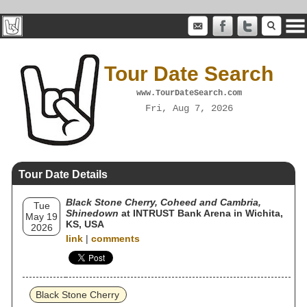
Tour Date Search
www.TourDateSearch.com
Fri, Aug 7, 2026
Tour Date Details
Black Stone Cherry, Coheed and Cambria,
Tue
Shinedown
at INTRUST Bank Arena in Wichita,
May 19
KS, USA
2026
link
|
comments
Black Stone Cherry