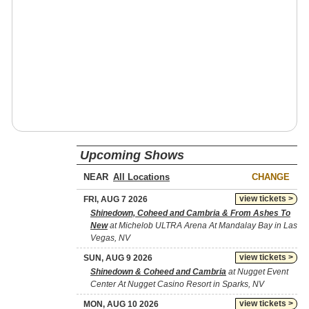
Upcoming Shows
NEAR
CHANGE
view tickets >
FRI, AUG 7 2026
Shinedown, Coheed and Cambria & From Ashes To
New
at Michelob ULTRA Arena At Mandalay Bay in Las
Vegas, NV
view tickets >
SUN, AUG 9 2026
Shinedown & Coheed and Cambria
at Nugget Event
Center At Nugget Casino Resort in Sparks, NV
view tickets >
MON, AUG 10 2026