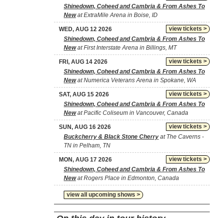
Shinedown, Coheed and Cambria & From Ashes To
New
at ExtraMile Arena in Boise, ID
view tickets >
WED, AUG 12 2026
Shinedown, Coheed and Cambria & From Ashes To
New
at First Interstate Arena in Billings, MT
view tickets >
FRI, AUG 14 2026
Shinedown, Coheed and Cambria & From Ashes To
New
at Numerica Veterans Arena in Spokane, WA
view tickets >
SAT, AUG 15 2026
Shinedown, Coheed and Cambria & From Ashes To
New
at Pacific Coliseum in Vancouver, Canada
view tickets >
SUN, AUG 16 2026
Buckcherry & Black Stone Cherry
at The Caverns -
TN in Pelham, TN
view tickets >
MON, AUG 17 2026
Shinedown, Coheed and Cambria & From Ashes To
New
at Rogers Place in Edmonton, Canada
view all upcoming shows >