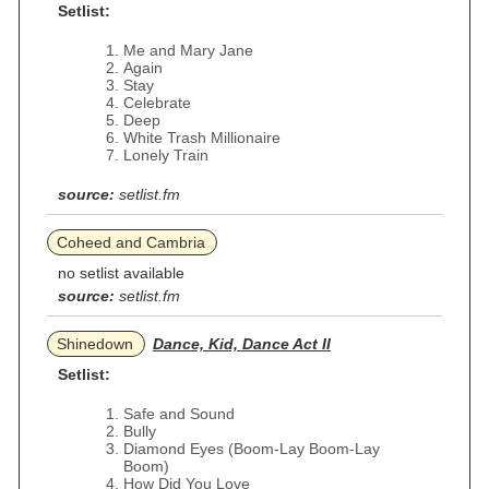
Setlist:
Me and Mary Jane
Again
Stay
Celebrate
Deep
White Trash Millionaire
Lonely Train
source:
setlist.fm
Coheed and Cambria
no setlist available
source:
setlist.fm
Shinedown
Dance, Kid, Dance Act II
Setlist:
Safe and Sound
Bully
Diamond Eyes (Boom-Lay Boom-Lay
Boom)
How Did You Love