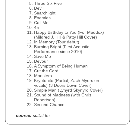
Three Six Five
Devil
Searchlight
Enemies
Call Me
45
Happy Birthday to You (For Maddox)
(Mildred J. Hill & Patty Hill Cover)
In Memory (Tour debut)
Burning Bright (First Acoustic
Performance since 2010)
Save Me
Devour
A Symptom of Being Human
Cut the Cord
Monsters
Kryptonite (Partial, Zach Myers on
vocals) (3 Doors Down Cover)
Simple Man (Lynyrd Skynyrd Cover)
Sound of Madness (with Chris
Robertson)
Second Chance
source:
setlist.fm