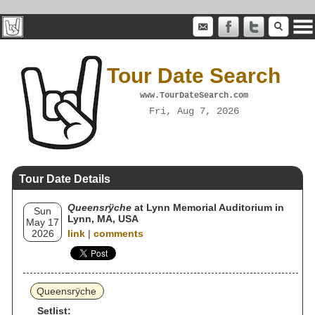
Tour Date Search
www.TourDateSearch.com
Fri, Aug 7, 2026
Tour Date Details
Queensrÿche
at Lynn Memorial Auditorium in
Sun
Lynn, MA, USA
May 17
2026
link
|
comments
Queensrÿche
Setlist: