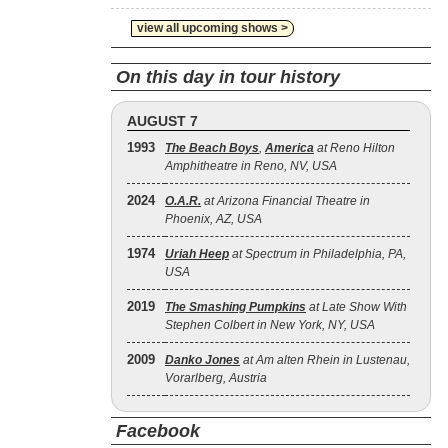
view all upcoming shows >
On this day in tour history
AUGUST 7
1993
The Beach Boys
,
America
at Reno Hilton
Amphitheatre in Reno, NV, USA
2024
O.A.R.
at Arizona Financial Theatre in
Phoenix, AZ, USA
1974
Uriah Heep
at Spectrum in Philadelphia, PA,
USA
2019
The Smashing Pumpkins
at Late Show With
Stephen Colbert in New York, NY, USA
2009
Danko Jones
at Am alten Rhein in Lustenau,
Vorarlberg, Austria
Facebook