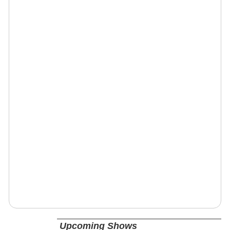
Upcoming Shows