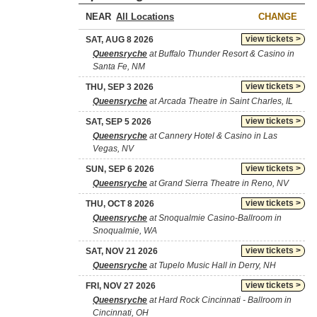
NEAR
CHANGE
view tickets >
SAT, AUG 8 2026
Queensryche
at Buffalo Thunder Resort & Casino in
Santa Fe, NM
view tickets >
THU, SEP 3 2026
Queensryche
at Arcada Theatre in Saint Charles, IL
view tickets >
SAT, SEP 5 2026
Queensryche
at Cannery Hotel & Casino in Las
Vegas, NV
view tickets >
SUN, SEP 6 2026
Queensryche
at Grand Sierra Theatre in Reno, NV
view tickets >
THU, OCT 8 2026
Queensryche
at Snoqualmie Casino-Ballroom in
Snoqualmie, WA
view tickets >
SAT, NOV 21 2026
Queensryche
at Tupelo Music Hall in Derry, NH
view tickets >
FRI, NOV 27 2026
Queensryche
at Hard Rock Cincinnati - Ballroom in
Cincinnati, OH