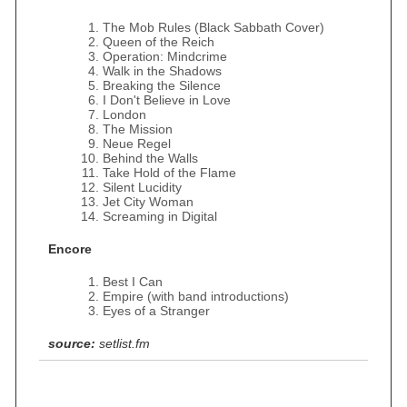
The Mob Rules (Black Sabbath Cover)
Queen of the Reich
Operation: Mindcrime
Walk in the Shadows
Breaking the Silence
I Don't Believe in Love
London
The Mission
Neue Regel
Behind the Walls
Take Hold of the Flame
Silent Lucidity
Jet City Woman
Screaming in Digital
Encore
Best I Can
Empire (with band introductions)
Eyes of a Stranger
source:
setlist.fm