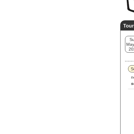
Tour
S
May
20
S
n
s