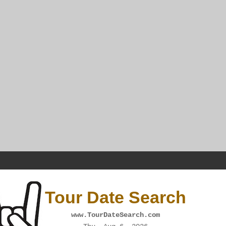
Tour Date Search
www.TourDateSearch.com