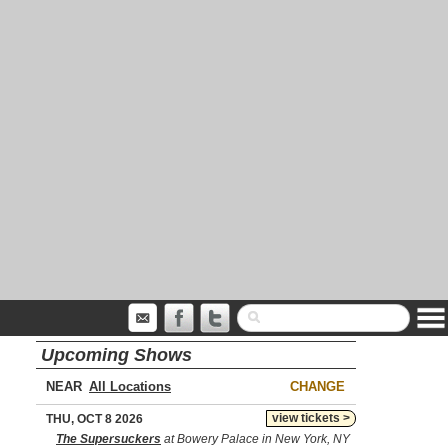
Upcoming Shows
NEAR
CHANGE
view tickets >
THU, OCT 8 2026
The Supersuckers
at Bowery Palace in New York, NY