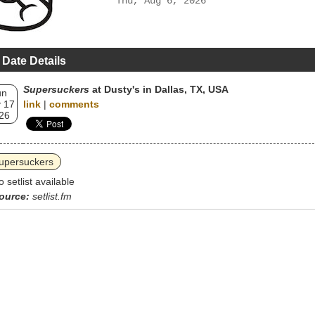
Thu, Aug 6, 2026
 Date Details
Supersuckers
at Dusty's in Dallas, TX, USA
un
 17
link
|
comments
26
upersuckers
o setlist available
ource:
setlist.fm