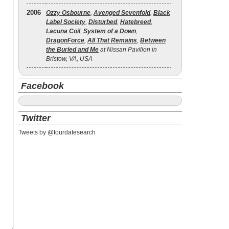
2006
Ozzy Osbourne
,
Avenged Sevenfold
,
Black
Label Society
,
Disturbed
,
Hatebreed
,
Lacuna Coil
,
System of a Down
,
DragonForce
,
All That Remains
,
Between
the Buried and Me
at Nissan Pavilion in
Bristow, VA, USA
Facebook
Twitter
Tweets by @tourdatesearch