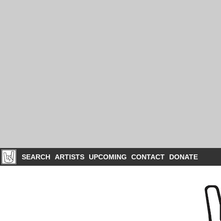
SEARCH
ARTISTS
UPCOMING
CONTACT
DONATE