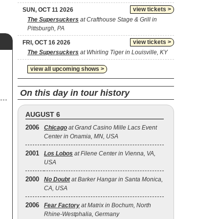
view tickets >
SUN, OCT 11 2026
The Supersuckers
at Crafthouse Stage & Grill in
Pittsburgh, PA
view tickets >
FRI, OCT 16 2026
The Supersuckers
at Whirling Tiger in Louisville, KY
view all upcoming shows >
On this day in tour history
AUGUST 6
2006
Chicago
at Grand Casino Mille Lacs Event
Center in Onamia, MN, USA
2001
Los Lobos
at Filene Center in Vienna, VA,
USA
2000
No Doubt
at Barker Hangar in Santa Monica,
CA, USA
2006
Fear Factory
at Matrix in Bochum, North
Rhine-Westphalia, Germany