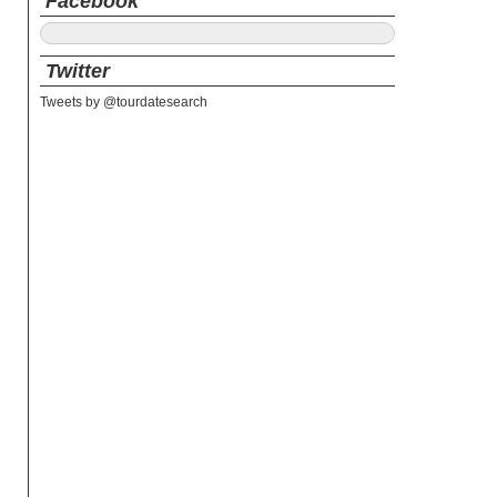
Facebook
Twitter
Tweets by @tourdatesearch