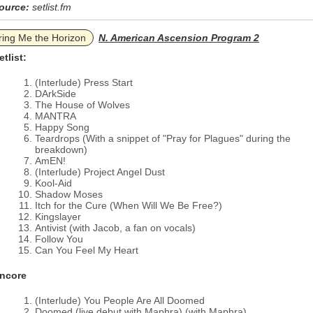
ource:
setlist.fm
ring Me the Horizon
N. American Ascension Program 2
etlist:
(Interlude) Press Start
DArkSide
The House of Wolves
MANTRA
Happy Song
Teardrops (With a snippet of "Pray for Plagues" during the
breakdown)
AmEN!
(Interlude) Project Angel Dust
Kool-Aid
Shadow Moses
Itch for the Cure (When Will We Be Free?)
Kingslayer
Antivist (with Jacob, a fan on vocals)
Follow You
Can You Feel My Heart
ncore
(Interlude) You People Are All Doomed
Doomed (live debut with Maphra) (with Maphra)