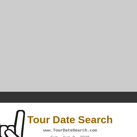
Tour Date Search
www.TourDateSearch.com