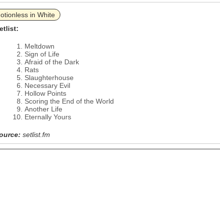
otionless in White
etlist:
Meltdown
Sign of Life
Afraid of the Dark
Rats
Slaughterhouse
Necessary Evil
Hollow Points
Scoring the End of the World
Another Life
Eternally Yours
ource:
setlist.fm