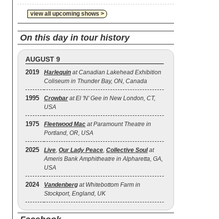
view all upcoming shows >
On this day in tour history
AUGUST 9
2019
Harlequin
at Canadian Lakehead Exhibition
Coliseum in Thunder Bay, ON, Canada
1995
Crowbar
at El 'N' Gee in New London, CT,
USA
1975
Fleetwood Mac
at Paramount Theatre in
Portland, OR, USA
2025
Live
,
Our Lady Peace
,
Collective Soul
at
Ameris Bank Amphitheatre in Alpharetta, GA,
USA
2024
Vandenberg
at Whitebottom Farm in
Stockport, England, UK