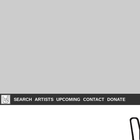
SEARCH
ARTISTS
UPCOMING
CONTACT
DONATE