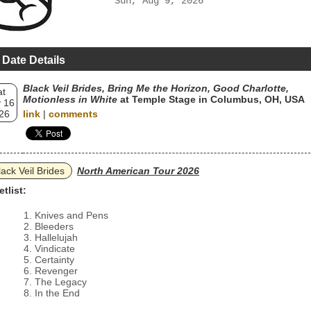
Sun, Aug 9, 2026
 Date Details
Black Veil Brides, Bring Me the Horizon, Good Charlotte,
at
Motionless in White
at Temple Stage in Columbus, OH, USA
 16
26
link
|
comments
lack Veil Brides
North American Tour 2026
etlist:
Knives and Pens
Bleeders
Hallelujah
Vindicate
Certainty
Revenger
The Legacy
In the End