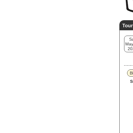
Tour
S
May
20
B
S