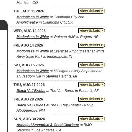
Morrison, CO
view tickets >
TUE, AUG 11 2026
Motionless In White
at Oklahoma City Zoo
Amphitheatre in Oklahoma City, OK
view tickets >
WED, AUG 12 2026
Motionless In White
at Walmart AMP in Rogers, AR
view tickets >
FRI, AUG 14 2026
Motionless In White
at Everwise Amphitheater at White
River State Park in Indianapolis, IN
view tickets >
SAT, AUG 15 2026
Motionless In White
at Michigan Lottery Amphitheatre
at Freedom Hill in Sterling Heights, MI
view tickets >
THU, AUG 27 2026
Black Veil Brides
at The Van Buren in Phoenix, AZ
view tickets >
FRI, AUG 28 2026
Black Veil Brides
at The El Rey Theater - NM in
Albuquerque, NM
view tickets >
SUN, AUG 30 2026
Avenged Sevenfold & Good Charlotte
at BMO
Stadium in Los Angeles, CA