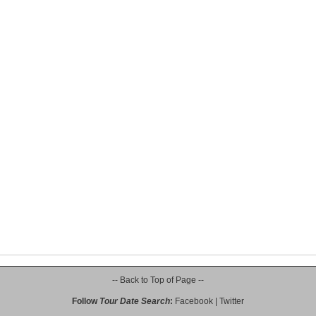
-- Back to Top of Page --
Follow
Tour Date Search
:
Facebook
|
Twitter