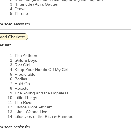
(Interlude) Aura Gauger
Drown
Throne
ource:
setlist.fm
ood Charlotte
etlist:
The Anthem
Girls & Boys
Riot Girl
Keep Your Hands Off My Girl
Predictable
Bodies
Hold On
Rejects
The Young and the Hopeless
Little Things
The River
Dance Floor Anthem
I Just Wanna Live
Lifestyles of the Rich & Famous
ource:
setlist.fm