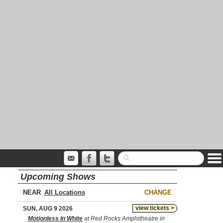
Upcoming Shows
NEAR
CHANGE
view tickets >
SUN, AUG 9 2026
Motionless In White
at Red Rocks Amphitheatre in